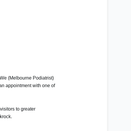
 We (
Melbourne Podiatrist
)
 an appointment
with one of
isitors to greater
krock
.