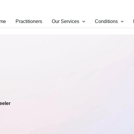
me
Practitioners
Our Services
Conditions
eeler