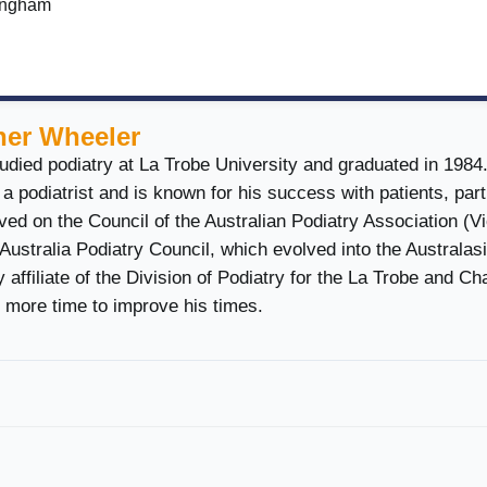
ringham
her Wheeler
udied podiatry at La Trobe University and graduated in 1984
a podiatrist and is known for his success with patients, part
ed on the Council of the Australian Podiatry Association (Vi
 Australia Podiatry Council, which evolved into the Australas
 affiliate of the Division of Podiatry for the La Trobe and Ch
 more time to improve his times.