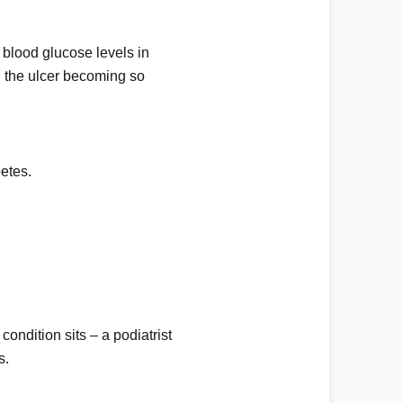
 blood glucose levels in
in the ulcer becoming so
etes.
condition sits – a podiatrist
s.