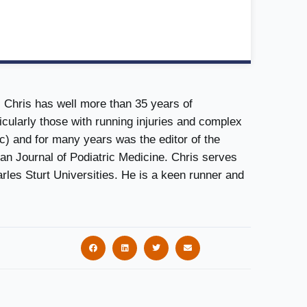
. Chris has well more than 35 years of
icularly those with running injuries and complex
c) and for many years was the editor of the
ian Journal of Podiatric Medicine. Chris serves
arles Sturt Universities. He is a keen runner and