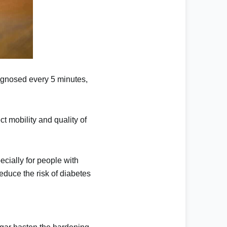
agnosed every 5 minutes,
ct mobility and quality of
ecially for people with
educe the risk of diabetes