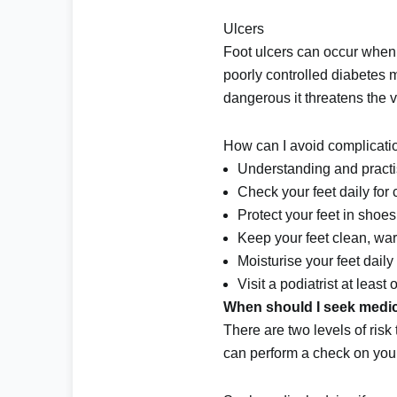
Ulcers
Foot ulcers can occur when 
poorly controlled diabetes m
dangerous it threatens the via
How can I avoid complicatio
Understanding and practi
Check your feet daily for 
Protect your feet in shoes 
Keep your feet clean, wa
Moisturise your feet daily 
Visit a podiatrist at leas
When should I seek medic
There are two levels of risk 
can perform a check on your