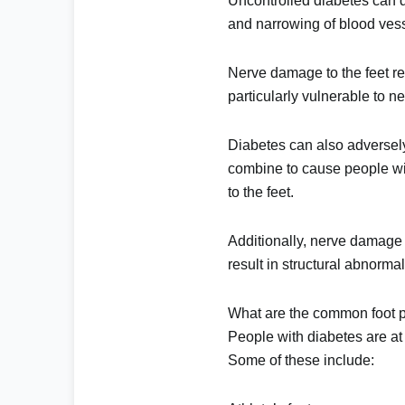
Uncontrolled diabetes can d
and narrowing of blood vesse
Nerve damage to the feet re
particularly vulnerable to n
Diabetes can also adversely
combine to cause people with
to the feet.
Additionally, nerve damage c
result in structural abnorma
What are the common foot p
People with diabetes are at 
Some of these include: