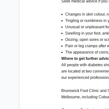
Seek medical advice if you n
Changes in skin colour, na
Tingling or numbness in yo
Unusual or unpleasant fo
Swelling in your foot, ankl
Oozing, open sores or sc
Pain or leg cramps after 
The appearance of corns, 
Where to get further advi
All people with diabetes sh
are located at two convenie
our experienced profession
Brunswick Foot Clinic and Sa
Melbourne, including
Cobu