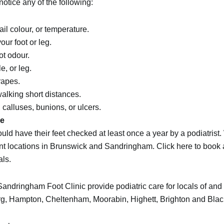
otice any of the following:
il colour, or temperature.
ur foot or leg.
ot odour.
e, or leg.
rapes.
walking short distances.
calluses, bunions, or ulcers.
ce
ould have their feet checked at least once a year by a
podiatrist
.
nt locations in
Brunswick
and
Sandringham
.
Click here to book
als.
ndringham Foot Clinic provide podiatric care for locals of and v
rg
,
Hampton
,
Cheltenham
,
Moorabin
,
Highett
,
Brighton
and
Blac