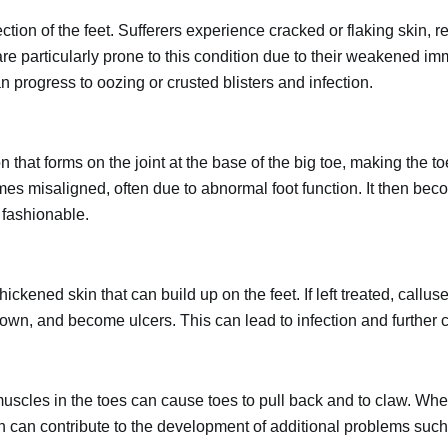
ection of the feet. Sufferers experience cracked or flaking skin, 
are particularly prone to this condition due to their weakened i
n progress to oozing or crusted blisters and infection.
n that forms on the joint at the base of the big toe, making the to
mes misaligned, often due to abnormal foot function. It then bec
 fashionable.
hickened skin that can build up on the feet. If left treated, callus
wn, and become ulcers. This can lead to infection and further co
cles in the toes can cause toes to pull back and to claw. When
ch can contribute to the development of additional problems suc