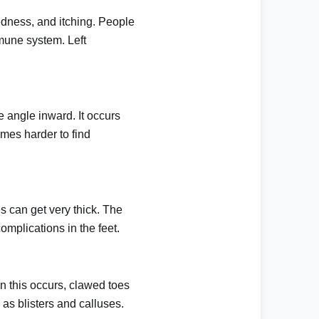
redness, and itching. People
mmune system. Left
e angle inward. It occurs
omes harder to find
es can get very thick. The
mplications in the feet.
 this occurs, clawed toes
h as
blisters
and calluses.