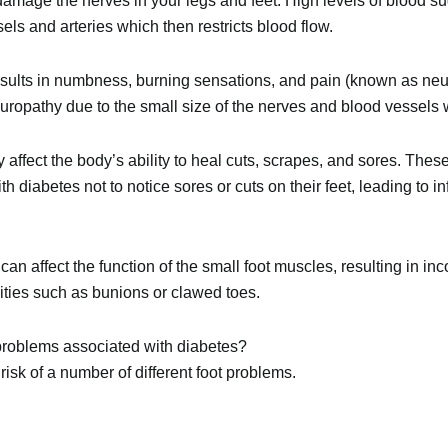
amage the nerves in your legs and feet. High levels of blood s
ls and arteries which then restricts blood flow.
sults in numbness, burning sensations, and pain (known as neu
europathy due to the small size of the nerves and blood vessels w
 affect the body’s ability to heal cuts, scrapes, and sores. The
 diabetes not to notice sores or cuts on their feet, leading to 
an affect the function of the small foot muscles, resulting in in
lities such as
bunions
or
clawed toes
.
roblems associated with diabetes?
risk of a number of different foot problems.