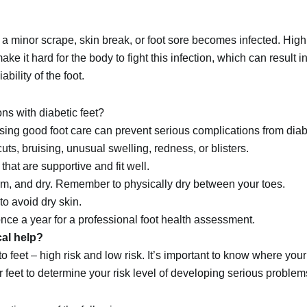
a minor scrape, skin break, or foot sore becomes infected. High
ake it hard for the body to fight this infection, which can result 
bility of the foot.
ns with diabetic feet?
sing good foot care can prevent serious complications from diab
cuts, bruising, unusual swelling, redness, or blisters.
that are supportive and fit well.
rm, and dry. Remember to physically dry between your toes.
to avoid dry skin.
t once a year for a professional foot health assessment.
al help?
to feet – high risk and low risk. It’s important to know where your 
 feet to determine your risk level of developing serious problem