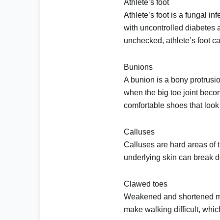
Athlete’s foot
Athlete’s foot
is a fungal inf
with uncontrolled diabetes 
unchecked, athlete’s foot ca
Bunions
A bunion is a bony protrusio
when the big toe joint beco
comfortable shoes that look
Calluses
Calluses
are hard areas of t
underlying skin can break do
Clawed toes
Weakened and shortened mus
make walking difficult, whi