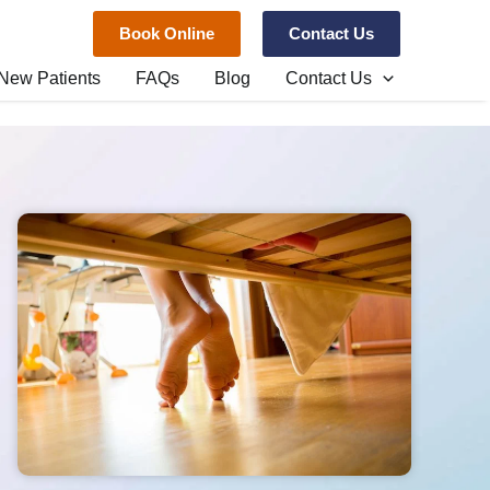
Book Online
Contact Us
New Patients
FAQs
Blog
Contact Us