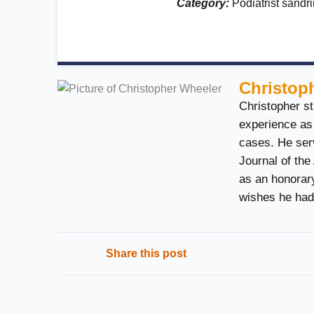
Category:
Podiatrist sand
Christop
Christopher st
experience as 
cases. He serv
Journal of the
as an honorary
wishes he had
Share this post