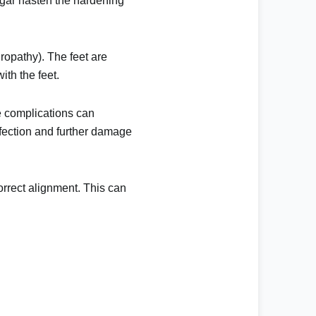
ugar hasten the hardening
ropathy). The feet are
ith the feet.
se complications can
infection and further damage
correct alignment. This can