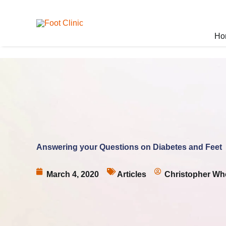
Skip
to
content
Ho
Answering your Questions on Diabetes and Feet
March 4, 2020
Articles
Christopher Wh