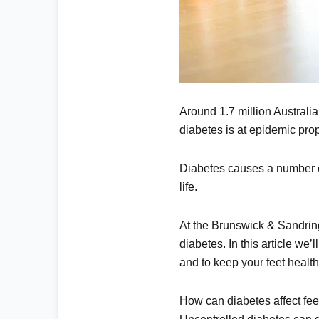
Around
1.7 million Australi
diabetes is at epidemic pro
Diabetes causes a number o
life.
At the
Brunswick & Sandrin
diabetes. In this article w
and to keep your feet health
How can diabetes affect fee