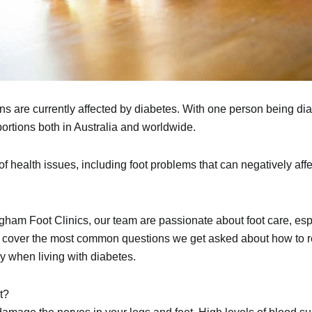
ans
are currently affected by
diabetes
. With one person being di
portions both in Australia and worldwide.
f health issues, including
foot problems
that can negatively affe
gham Foot Clinics
, our team are passionate about foot care, esp
e’ll cover the most common questions we get asked about how to r
y when living with diabetes.
t?