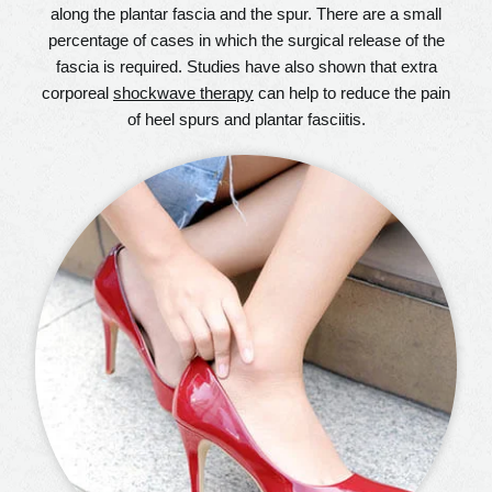
along the plantar fascia and the spur. There are a small
percentage of cases in which the surgical release of the
fascia is required. Studies have also shown that extra
corporeal
shockwave therapy
can help to reduce the pain
of heel spurs and plantar fasciitis.