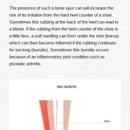
The presence of such a bone spur can will increase the
risk of its irritation from the hard heel counter of a shoe.
Sometimes this rubbing at the back of the heel can lead to
a blister. If the rubbing from the heel counter of the shoe is
a little less, a soft swelling can form under the skin (bursa)
which can then become inflamed if the rubbing continues
for too long (bursitis). Sometimes this bursitis occurs
because of an inflammatory joint condition such as
psoriatic arthritis.