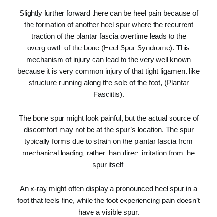
Slightly further forward there can be heel pain because of
the formation of another heel spur where the recurrent
traction of the plantar fascia overtime leads to the
overgrowth of the bone (Heel Spur Syndrome). This
mechanism of injury can lead to the very well known
because it is very common injury of that tight ligament like
structure running along the sole of the foot, (
Plantar
Fasciitis
).
The bone spur might look painful, but the actual source of
discomfort may not be at the spur’s location. The spur
typically forms due to strain on the plantar fascia from
mechanical loading, rather than direct irritation from the
spur itself.
An x-ray might often display a pronounced heel spur in a
foot that feels fine, while the foot experiencing pain doesn’t
have a visible spur.