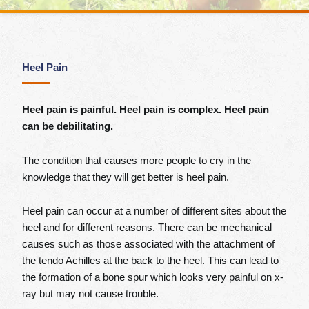
Heel Pain
Heel pain
is painful. Heel pain is complex. Heel pain
can be debilitating.
The condition that causes more people to cry in the
knowledge that they will get better is heel pain.
Heel pain can occur at a number of different sites about the
heel and for different reasons. There can be mechanical
causes such as those associated with the attachment of
the tendo Achilles at the back to the heel. This can lead to
the formation of a bone spur which looks very painful on x-
ray but may not cause trouble.