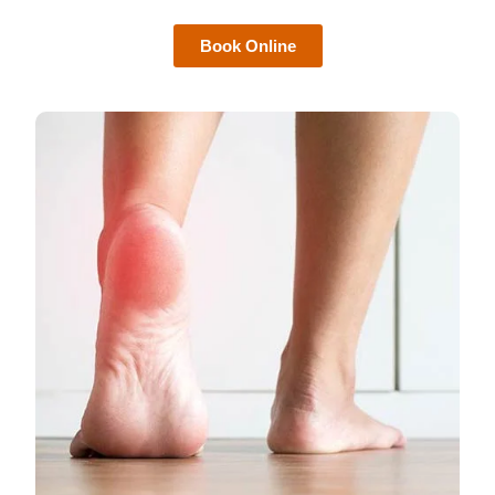
Book Online