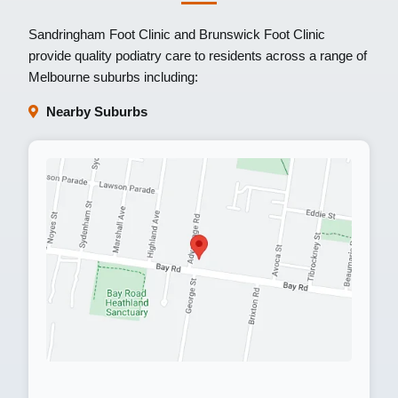
Sandringham Foot Clinic
and
Brunswick Foot Clinic
provide quality podiatry care to residents across a range of
Melbourne suburbs including:
Nearby Suburbs