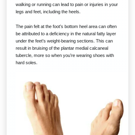
walking or running can lead to pain or injuries in your
legs and feet, including the heels.
The pain felt at the foot’s bottom heel area can often
be attributed to a deficiency in the natural fatty layer
under the feet’s weight-bearing sections. This can
result in bruising of the plantar medial calcaneal
tubercle, more so when you’re wearing shoes with
hard soles.