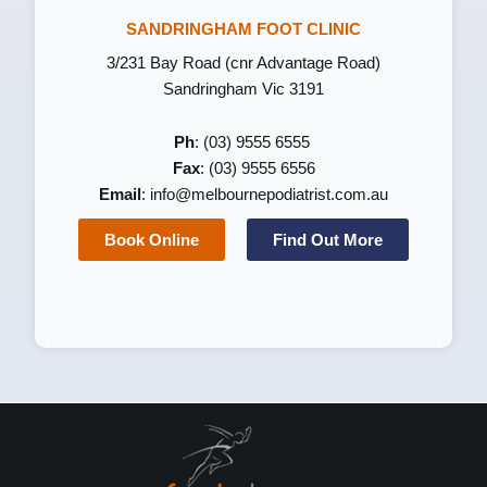
SANDRINGHAM FOOT CLINIC
3/231 Bay Road (cnr Advantage Road)
Sandringham Vic 3191
Ph
: (03) 9555 6555
Fax
: (03) 9555 6556
Email
:
info@melbournepodiatrist.com.au
Book Online
Find Out More