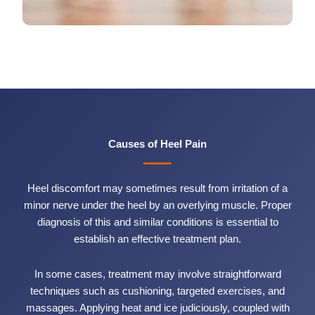
Causes of Heel Pain
Heel discomfort may sometimes result from irritation of a
minor nerve under the heel by an overlying muscle. Proper
diagnosis of this and similar conditions is essential to
establish an effective treatment plan.
In some cases, treatment may involve straightforward
techniques such as cushioning, targeted exercises, and
massages. Applying heat and ice judiciously, coupled with