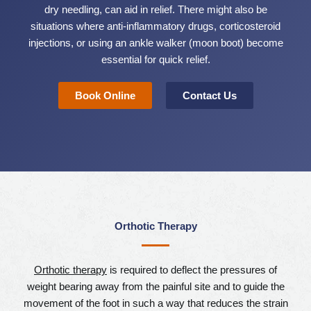
dry needling, can aid in relief. There might also be
situations where anti-inflammatory drugs, corticosteroid
injections, or using an ankle walker (moon boot) become
essential for quick relief.
Book Online
Contact Us
Orthotic Therapy
Orthotic therapy
is required to deflect the pressures of
weight bearing away from the painful site and to guide the
movement of the foot in such a way that reduces the strain