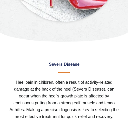
Severs Disease
Heel pain in children, often a result of activity-related
damage at the back of the heel (Severs Disease), can
occur when the heel’s growth plate is affected by
continuous pulling from a strong calf muscle and tendo
Achilles. Making a precise diagnosis is key to selecting the
most effective treatment for quick relief and recovery.