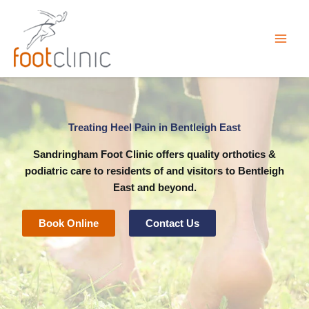
Skip
to
content
Treating Heel Pain in Bentleigh East
Sandringham Foot Clinic
offers quality orthotics &
podiatric care to residents of and visitors to Bentleigh
East and beyond.
Book Online
Contact Us