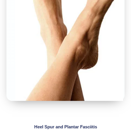
Heel Spur and Plantar Fasciitis