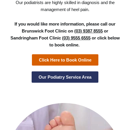
Our podiatrists are highly skilled in diagnosis and the
management of heel pain.
If you would like more information, please call our
Brunswick Foot Clinic on
(03) 9387 8555
or
Sandringham Foot Clinic
(03) 9555 6555
or click below
to book online.
Click Here to Book Online
Our Podiatry Service Area