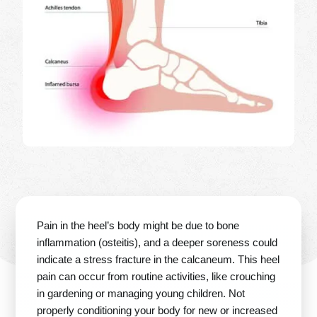
Pain in the heel’s body might be due to bone
inflammation (osteitis), and a deeper soreness could
indicate a stress fracture in the calcaneum. This heel
pain can occur from routine activities, like crouching
in gardening or managing young children. Not
properly conditioning your body for new or increased