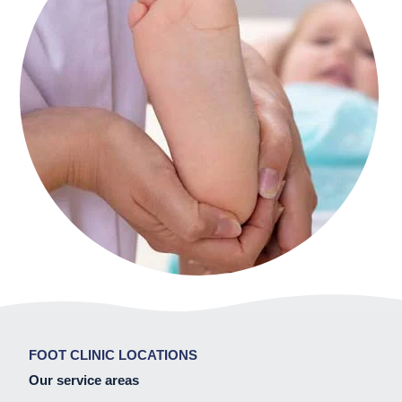
FOOT CLINIC LOCATIONS
Our service areas