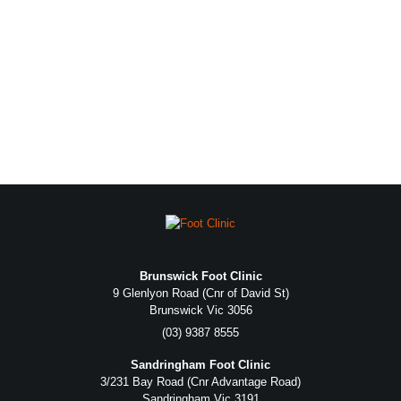
Brunswick Foot Clinic
9 Glenlyon Road (Cnr of David St)
Brunswick Vic 3056
(03) 9387 8555
Sandringham Foot Clinic
3/231 Bay Road (Cnr Advantage Road)
Sandringham Vic 3191