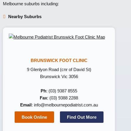
Melbourne suburbs including:
Nearby Suburbs
BRUNSWICK FOOT CLINIC
9 Glenlyon Road (cnr of David St)
Brunswick Vic 3056
Ph
: (03) 9387 8555
Fax
: (03) 9388 2288
Email
:
info@melbournepodiatrist.com.au
Book Online
Find Out More