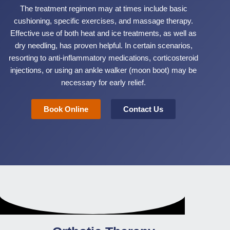
The treatment regimen may at times include basic
cushioning, specific exercises, and massage therapy.
Effective use of both heat and ice treatments, as well as
dry needling, has proven helpful. In certain scenarios,
resorting to anti-inflammatory medications, corticosteroid
injections, or using an ankle walker (moon boot) may be
necessary for early relief.
Book Online
Contact Us