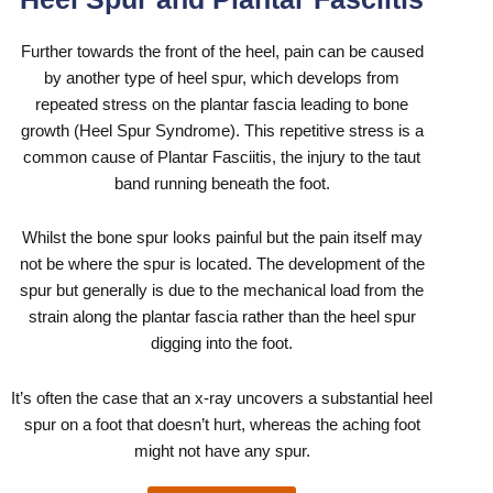
Further towards the front of the heel, pain can be caused
by another type of heel spur, which develops from
repeated stress on the plantar fascia leading to bone
growth (Heel Spur Syndrome). This repetitive stress is a
common cause of
Plantar Fasciitis
, the injury to the taut
band running beneath the foot.
Whilst the bone spur looks painful but the pain itself may
not be where the spur is located. The development of the
spur but generally is due to the mechanical load from the
strain along the plantar fascia rather than the heel spur
digging into the foot.
It’s often the case that an x-ray uncovers a substantial heel
spur on a foot that doesn’t hurt, whereas the aching foot
might not have any spur.