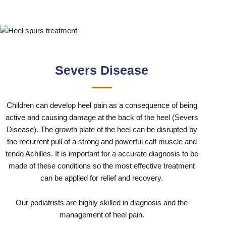
Severs Disease
Children can develop heel pain as a consequence of being
active and causing damage at the back of the heel (Severs
Disease). The growth plate of the heel can be disrupted by
the recurrent pull of a strong and powerful calf muscle and
tendo Achilles. It is important for a accurate diagnosis to be
made of these conditions so the most effective treatment
can be applied for relief and recovery.
Our podiatrists are highly skilled in diagnosis and the
management of heel pain.