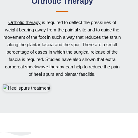
Orthotic Therapy
Orthotic therapy
is required to deflect the pressures of
weight bearing away from the painful site and to guide the
movement of the foot in such a way that reduces the strain
along the plantar fascia and the spur. There are a small
percentage of cases in which the surgical release of the
fascia is required. Studies have also shown that extra
corporeal
shockwave therapy
can help to reduce the pain
of heel spurs and plantar fasciitis.