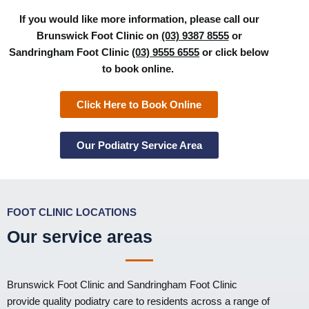
If you would like more information, please call our
Brunswick Foot Clinic on
(03) 9387 8555
or
Sandringham Foot Clinic
(03) 9555 6555
or click below
to book online.
Click Here to Book Online
Our Podiatry Service Area
FOOT CLINIC LOCATIONS
Our service areas
Brunswick Foot Clinic
and
Sandringham Foot Clinic
provide quality podiatry care to residents across a range of