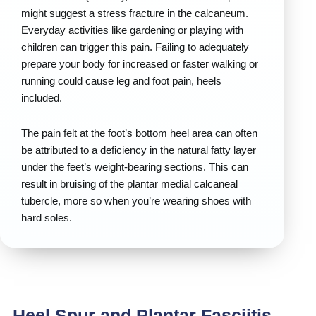
might suggest a stress fracture in the calcaneum.
Everyday activities like gardening or playing with
children can trigger this pain. Failing to adequately
prepare your body for increased or faster walking or
running could cause leg and foot pain, heels
included.
The pain felt at the foot’s bottom heel area can often
be attributed to a deficiency in the natural fatty layer
under the feet’s weight-bearing sections. This can
result in bruising of the plantar medial calcaneal
tubercle, more so when you’re wearing shoes with
hard soles.
Heel Spur and Plantar Fasciitis