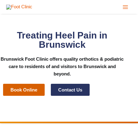
Skip
to
content
Treating Heel Pain in
Brunswick
Brunswick Foot Clinic
offers quality orthotics & podiatric
care to residents of and visitors to Brunswick and
beyond.
Book Online
Contact Us