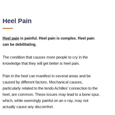
Heel Pain
Heel pain
is painful. Heel pain is complex. Heel pain
can be debilitating.
The condition that causes more people to cry in the
knowledge that they will get better is heel pain.
Pain in the heel can manifest in several areas and be
caused by different factors. Mechanical causes,
particularly related to the tendo Achilles’ connection to the
heel, are common. These issues may lead to a bone spur,
which, while seemingly painful on an x-ray, may not
actually cause any discomfort.