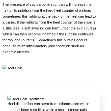
The presence of such a bone spur can will increase the
risk of its irritation from the hard heel counter of a shoe.
Sometimes this rubbing at the back of the heel can lead to
a blister. If the rubbing from the heel counter of the shoe is
a little less, a soft swelling can form under the skin (bursa)
which can then become inflamed if the rubbing continues
for too long (bursitis). Sometimes this bursitis occurs
because of an inflammatory joint condition such as
psoriatic arthritis.
Heel discomfort can stem from inflammation within
the heel bone (osteitis), while a more intense pain