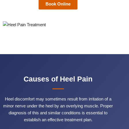
Book Online
Causes of Heel Pain
Heel discomfort may sometimes result from irritation of a
minor nerve under the heel by an overlying muscle. Proper
diagnosis of this and similar conditions is essential to
establish an effective treatment plan.