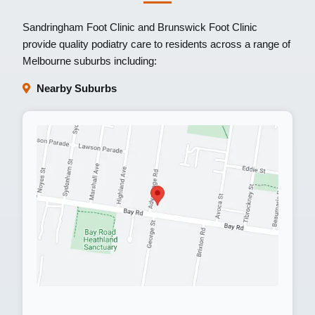
Sandringham Foot Clinic
and
Brunswick Foot Clinic
provide quality podiatry care to residents across a range of
Melbourne suburbs including:
Nearby Suburbs