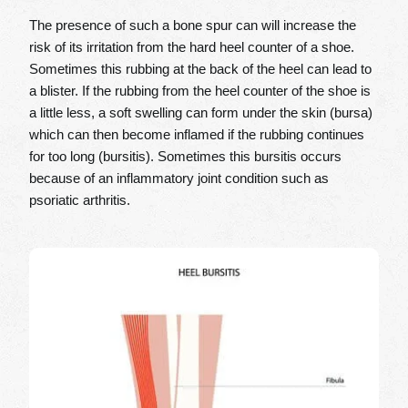
The presence of such a bone spur can will increase the
risk of its irritation from the hard heel counter of a shoe.
Sometimes this rubbing at the back of the heel can lead to
a blister. If the rubbing from the heel counter of the shoe is
a little less, a soft swelling can form under the skin (bursa)
which can then become inflamed if the rubbing continues
for too long (bursitis). Sometimes this bursitis occurs
because of an inflammatory joint condition such as
psoriatic arthritis.