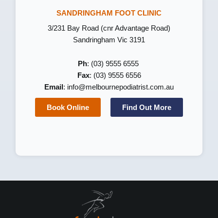
SANDRINGHAM FOOT CLINIC
3/231 Bay Road (cnr Advantage Road)
Sandringham Vic 3191
Ph
: (03) 9555 6555
Fax
: (03) 9555 6556
Email
:
info@melbournepodiatrist.com.au
Book Online
Find Out More