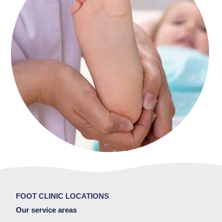
FOOT CLINIC LOCATIONS
Our service areas