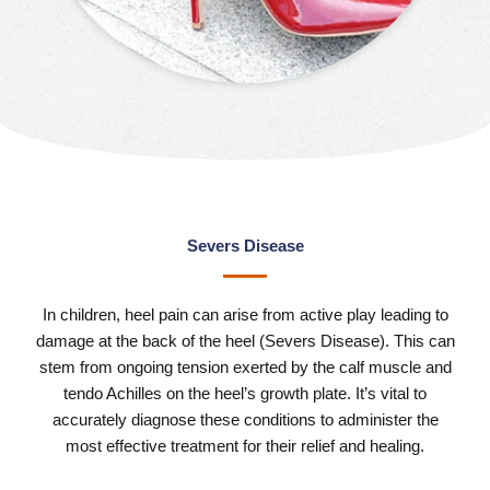
Severs Disease
In children, heel pain can arise from active play leading to
damage at the back of the heel (Severs Disease). This can
stem from ongoing tension exerted by the calf muscle and
tendo Achilles on the heel’s growth plate. It’s vital to
accurately diagnose these conditions to administer the
most effective treatment for their relief and healing.