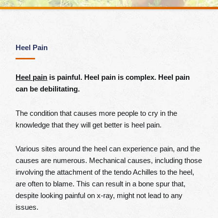
Heel Pain
Heel pain
is painful. Heel pain is complex. Heel pain
can be debilitating.
The condition that causes more people to cry in the
knowledge that they will get better is heel pain.
Various sites around the heel can experience pain, and the
causes are numerous. Mechanical causes, including those
involving the attachment of the tendo Achilles to the heel,
are often to blame. This can result in a bone spur that,
despite looking painful on x-ray, might not lead to any
issues.