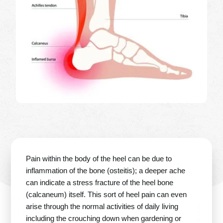
Pain within the body of the heel can be due to
inflammation of the bone (osteitis); a deeper ache
can indicate a stress fracture of the heel bone
(calcaneum) itself. This sort of heel pain can even
arise through the normal activities of daily living
including the crouching down when gardening or