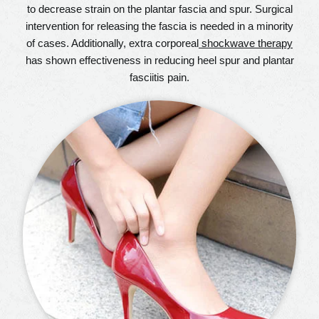
to decrease strain on the plantar fascia and spur. Surgical
intervention for releasing the fascia is needed in a minority
of cases. Additionally, extra corporeal
shockwave therapy
has shown effectiveness in reducing heel spur and plantar
fasciitis pain.