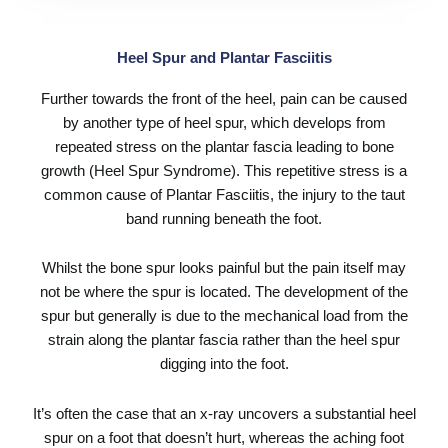
Heel Spur and Plantar Fasciitis
Further towards the front of the heel, pain can be caused
by another type of heel spur, which develops from
repeated stress on the plantar fascia leading to bone
growth (Heel Spur Syndrome). This repetitive stress is a
common cause of
Plantar Fasciitis
, the injury to the taut
band running beneath the foot.
Whilst the bone spur looks painful but the pain itself may
not be where the spur is located. The development of the
spur but generally is due to the mechanical load from the
strain along the plantar fascia rather than the heel spur
digging into the foot.
It’s often the case that an x-ray uncovers a substantial heel
spur on a foot that doesn’t hurt, whereas the aching foot