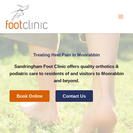
Skip
to
content
Treating Heel Pain in Moorabbin
Sandringham Foot Clinic
offers quality orthotics &
podiatric care to residents of and visitors to Moorabbin
and beyond.
Book Online
Contact Us