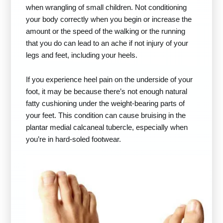
when wrangling of small children. Not conditioning
your body correctly when you begin or increase the
amount or the speed of the walking or the running
that you do can lead to an ache if not injury of your
legs and feet, including your heels.
If you experience heel pain on the underside of your
foot, it may be because there’s not enough natural
fatty cushioning under the weight-bearing parts of
your feet. This condition can cause bruising in the
plantar medial calcaneal tubercle, especially when
you’re in hard-soled footwear.