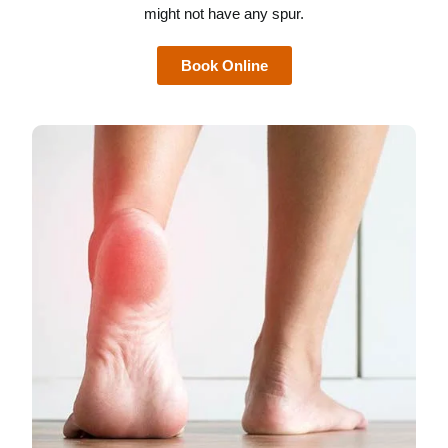
might not have any spur.
Book Online