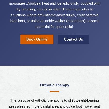
massages. Applying heat and ice judiciously, coupled with
dry needling, can aid in relief. There might also be
situations where anti-inflammatory drugs, corticosteroid
injections, or using an ankle walker (moon boot) become
essential for quick relief.
Book Online
Contact Us
Orthotic Therapy
The purpose of
orthotic therapy
is to shift weight-bearing
pressures from the painful area and guide foot movement