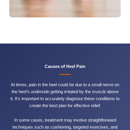
Causes of Heel Pain
At times, pain in the heel could be due to a small nerve on
the heel’s underside getting irritated by the muscle above
it. It’s important to accurately diagnose these conditions to
create the best plan for effective relief.
In some cases, treatment may involve straightforward
techniques such as cushioning, targeted exercises, and