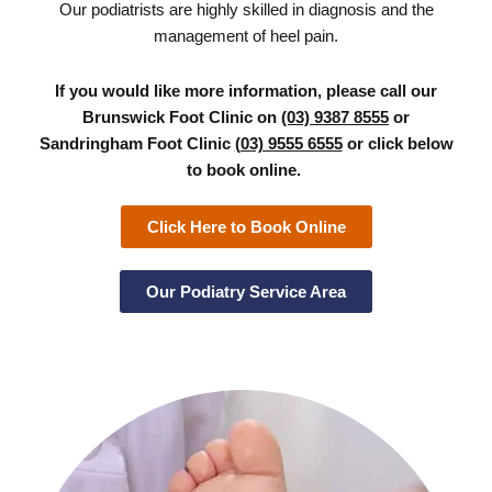
Our podiatrists are highly skilled in diagnosis and the
management of heel pain.
If you would like more information, please call our
Brunswick Foot Clinic on
(03) 9387 8555
or
Sandringham Foot Clinic
(03) 9555 6555
or click below
to book online.
Click Here to Book Online
Our Podiatry Service Area