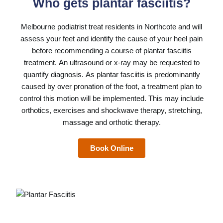
Who gets plantar fasciitis?
Melbourne podiatrist
treat residents in Northcote and will
assess your feet and identify the cause of your heel pain
before recommending a course of plantar fasciitis
treatment. An ultrasound or x-ray may be requested to
quantify diagnosis. As plantar fasciitis is predominantly
caused by over pronation of the foot, a treatment plan to
control this motion will be implemented. This may include
orthotics, exercises and shockwave therapy, stretching,
massage and orthotic therapy.
Book Online