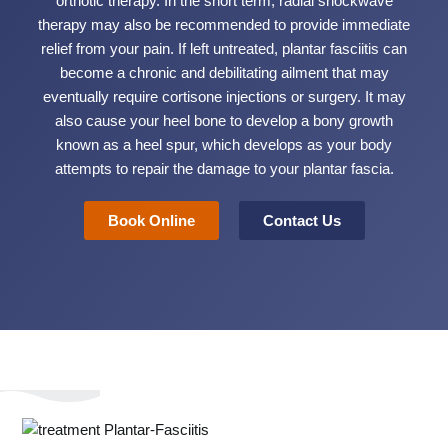
orthotic therapy. In the short term, radial shockwave
therapy may also be recommended to provide immediate
relief from your pain. If left untreated, plantar fasciitis can
become a chronic and debilitating ailment that may
eventually require cortisone injections or surgery. It may
also cause your heel bone to develop a bony growth
known as a heel spur, which develops as your body
attempts to repair the damage to your plantar fascia.
Book Online
Contact Us