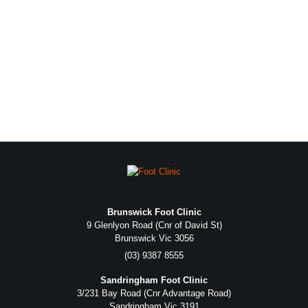
Brunswick Foot Clinic
9 Glenlyon Road (Cnr of David St)
Brunswick Vic 3056
(03) 9387 8555
Sandringham Foot Clinic
3/231 Bay Road (Cnr Advantage Road)
Sandringham Vic 3191