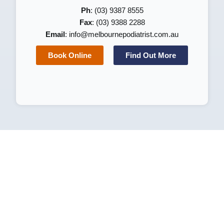
Ph
: (03) 9387 8555
Fax
: (03) 9388 2288
Email
:
info@melbournepodiatrist.com.au
Book Online
Find Out More