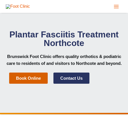
Skip
to
content
Plantar Fasciitis Treatment
Northcote
Brunswick Foot Clinic
offers quality orthotics & podiatric
care to residents of and visitors to Northcote and beyond.
Book Online
Contact Us