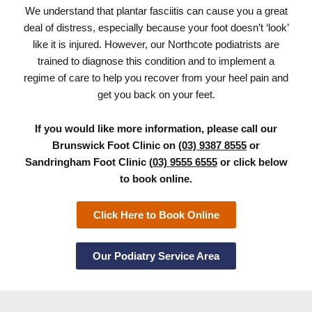
We understand that plantar fasciitis can cause you a great
deal of distress, especially because your foot doesn’t ‘look’
like it is injured. However, our Northcote podiatrists are
trained to diagnose this condition and to implement a
regime of care to help you recover from your heel pain and
get you back on your feet.
If you would like more information, please call our
Brunswick Foot Clinic on
(03) 9387 8555
or
Sandringham Foot Clinic
(03) 9555 6555
or click below
to book online.
Click Here to Book Online
Our Podiatry Service Area