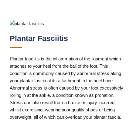
Plantar Fasciitis
Plantar fasciitis
is the inflammation of the ligament which
attaches to your heel from the ball of the foot. This
condition is commonly caused by abnormal stress along
your plantar fascia at its attachment to the heel bone.
Abnormal stress is often caused by your foot excessively
rolling in at the ankle, a condition known as pronation.
Stress can also result from a bruise or injury incurred
whilst exercising, wearing poor quality shoes or being
overweight, all of which can overload your plantar fascia.