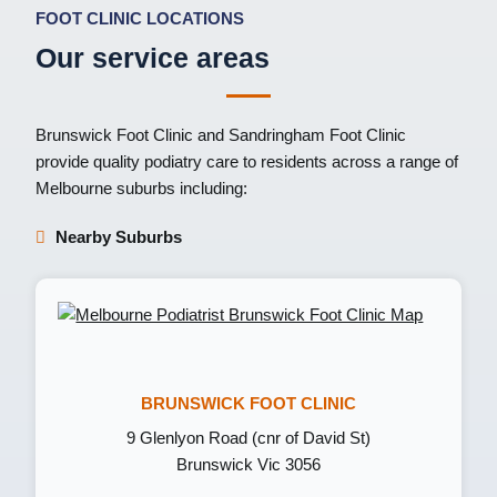
FOOT CLINIC LOCATIONS
Our service areas
Brunswick Foot Clinic
and
Sandringham Foot Clinic
provide quality podiatry care to residents across a range of
Melbourne suburbs including:
Nearby Suburbs
BRUNSWICK FOOT CLINIC
9 Glenlyon Road (cnr of David St)
Brunswick Vic 3056