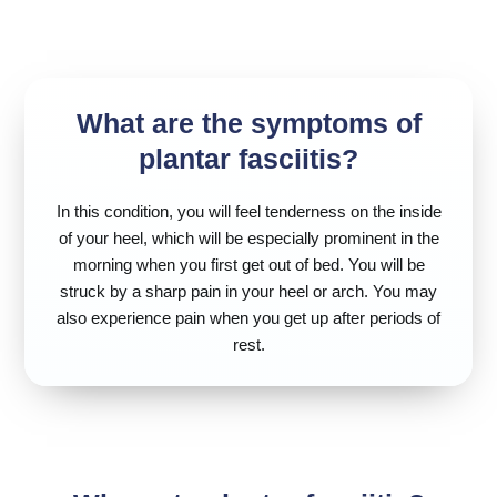
What are the symptoms of
plantar fasciitis?
In this condition, you will feel tenderness on the inside
of your heel, which will be especially prominent in the
morning when you first get out of bed. You will be
struck by a sharp pain in your heel or arch. You may
also experience pain when you get up after periods of
rest.