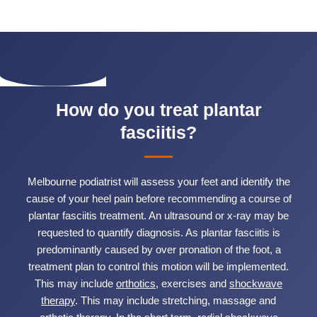
How do you treat plantar
fasciitis?
Melbourne podiatrist will assess your feet and identify the
cause of your heel pain before recommending a course of
plantar fasciitis treatment. An ultrasound or x-ray may be
requested to quantify diagnosis. As plantar fasciitis is
predominantly caused by over pronation of the foot, a
treatment plan to control this motion will be implemented.
This may include
orthotics
, exercises and
shockwave
therapy
. This may include stretching, massage and