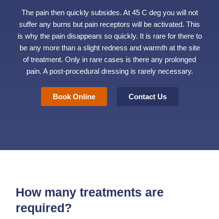
The pain then quickly subsides. At 45 C deg you will not
suffer any burns but pain receptors will be activated. This
is why the pain disappears so quickly. It is rare for there to
be any more than a slight redness and warmth at the site
of treatment. Only in rare cases is there any prolonged
pain. A post-procedural dressing is rarely necessary.
Book Online
Contact Us
How many treatments are
required?