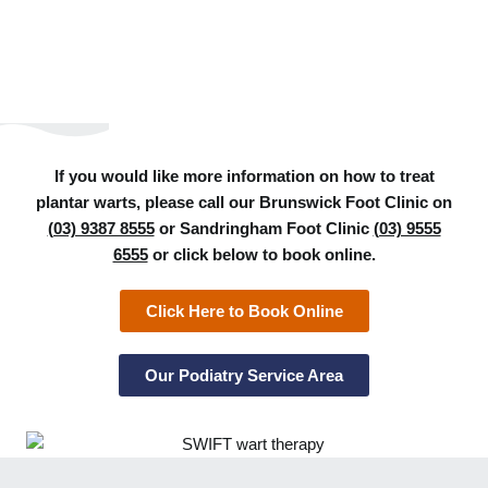
If you would like more information on how to treat
plantar warts, please call our Brunswick Foot Clinic on
(03) 9387 8555
or Sandringham Foot Clinic
(03) 9555
6555
or click below to book online.
Click Here to Book Online
Our Podiatry Service Area