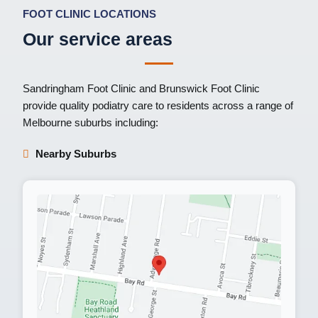
FOOT CLINIC LOCATIONS
Our service areas
Sandringham Foot Clinic
and
Brunswick Foot Clinic
provide quality podiatry care to residents across a range of
Melbourne suburbs including:
Nearby Suburbs