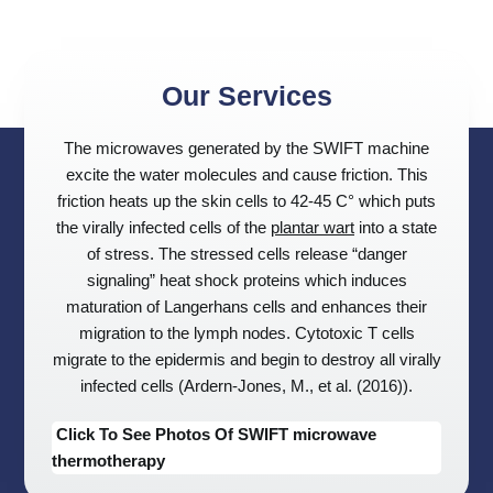
Our Services
The microwaves generated by the SWIFT machine
excite the water molecules and cause friction. This
friction heats up the skin cells to 42-45 C° which puts
the virally infected cells of the
plantar wart
into a state
of stress. The stressed cells release “danger
signaling” heat shock proteins which induces
maturation of Langerhans cells and enhances their
migration to the lymph nodes. Cytotoxic T cells
migrate to the epidermis and begin to destroy all virally
infected cells (Ardern-Jones, M., et al. (2016)).
Click To See Photos Of SWIFT microwave
thermotherapy