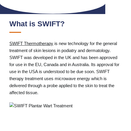
What is SWIFT?
SWIFT Thermotherapy
is new technology for the general
treatment of skin lesions in podiatry and dermatology.
SWIFT was developed in the UK and has been approved
for use in the EU, Canada and in Australia. Its approval for
use in the USA is understood to be due soon. SWIFT
therapy treatment uses microwave energy which is
delivered through a probe applied to the skin to treat the
affected tissue.