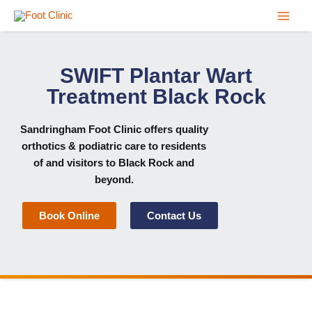
Skip
to
content
SWIFT Plantar Wart
Treatment Black Rock
Sandringham Foot Clinic
offers quality
orthotics & podiatric care to residents
of and visitors to Black Rock and
beyond.
Book Online
Contact Us