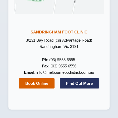
SANDRINGHAM FOOT CLINIC
3/231 Bay Road (cnr Advantage Road)
Sandringham Vic 3191
Ph
: (03) 9555 6555
Fax
: (03) 9555 6556
Email
:
info@melbournepodiatrist.com.au
Book Online
Find Out More