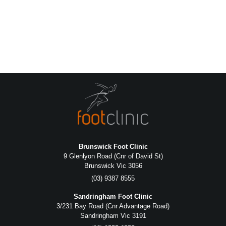
Brunswick Foot Clinic
9 Glenlyon Road (Cnr of David St)
Brunswick Vic 3056
(03) 9387 8555
Sandringham Foot Clinic
3/231 Bay Road (Cnr Advantage Road)
Sandringham Vic 3191