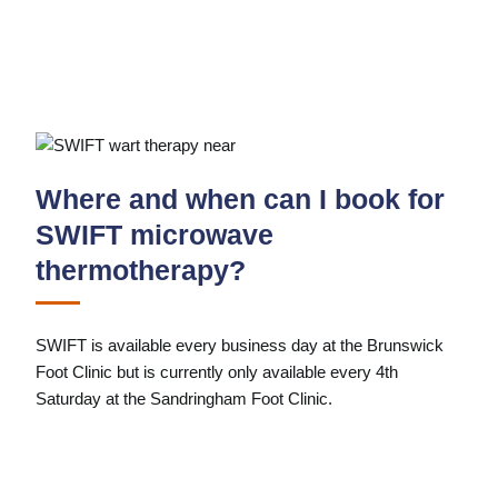
Where and when can I book for
SWIFT microwave
thermotherapy?
SWIFT is available every business day at the Brunswick
Foot Clinic but is currently only available every 4th
Saturday at the Sandringham Foot Clinic.