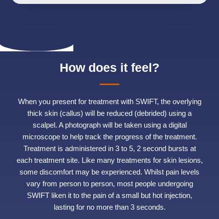
How does it feel?
When you present for treatment with SWIFT, the overlying
thick skin (callus) will be reduced (debrided) using a
scalpel. A photograph will be taken using a digital
microscope to help track the progress of the treatment.
Treatment is administered in 3 to 5, 2 second bursts at
each treatment site. Like many treatments for skin lesions,
some discomfort may be experienced. Whilst pain levels
vary from person to person, most people undergoing
SWIFT liken it to the pain of a small but hot injection,
lasting for no more than 3 seconds.