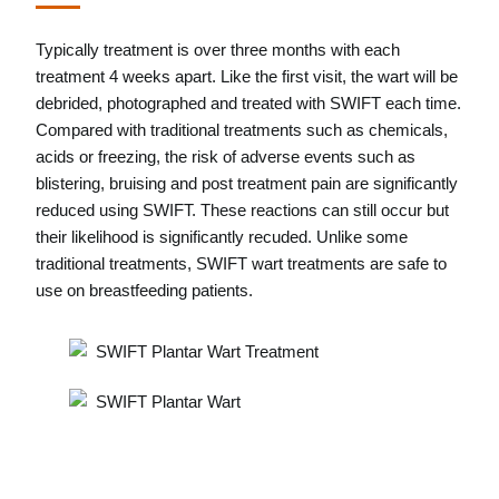
Typically treatment is over three months with each
treatment 4 weeks apart. Like the first visit, the wart will be
debrided, photographed and treated with SWIFT each time.
Compared with traditional treatments such as chemicals,
acids or freezing, the risk of adverse events such as
blistering, bruising and post treatment pain are significantly
reduced using SWIFT. These reactions can still occur but
their likelihood is significantly recuded. Unlike some
traditional treatments, SWIFT wart treatments are safe to
use on breastfeeding patients.