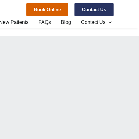
Book Online
Contact Us
New Patients
FAQs
Blog
Contact Us