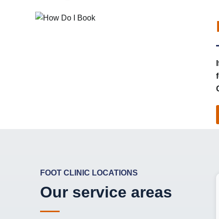
FOOT CLINIC LOCATIONS
Our service areas