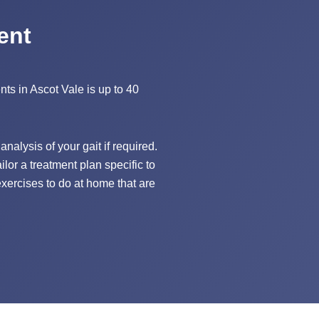
ent
ents in Ascot Vale is up to 40
nalysis of your gait if required.
lor a treatment plan specific to
xercises to do at home that are