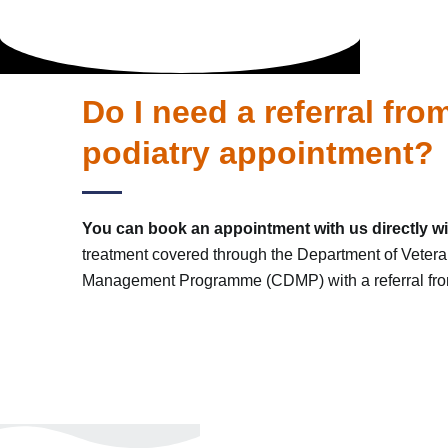
Do I need a referral fr
podiatry appointment?
You can book an appointment with us directly wit
treatment covered through the Department of Vetera
Management Programme (CDMP) with a referral from 