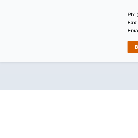
Ph
:
Fax
Emai
B