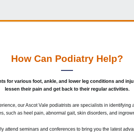
How Can Podiatry Help?
 for various foot, ankle, and lower leg conditions and injur
lessen their pain and get back to their regular activities.
ience, our Ascot Vale podiatrists are specialists in identifyin
es, such as heel pain, abnormal gait, skin disorders, and ingrown
ly attend seminars and conferences to bring you the latest advan