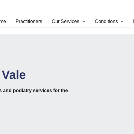
me
Practitioners
Our Services
Conditions
 Vale
cs
and
podiatry
services for the