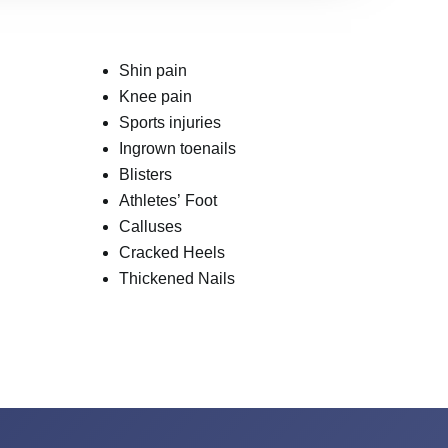
Shin pain
Knee pain
Sports injuries
Ingrown toenails
Blisters
Athletes’ Foot
Calluses
Cracked Heels
Thickened Nails