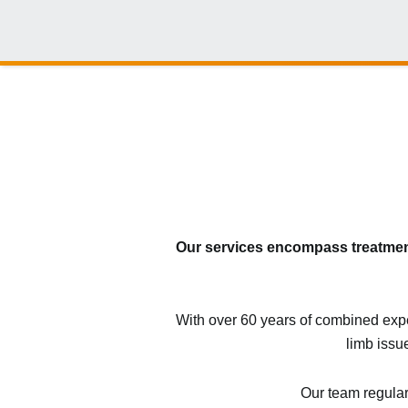
Our services encompass treatments
With over 60 years of combined exper
limb issu
Our team regular