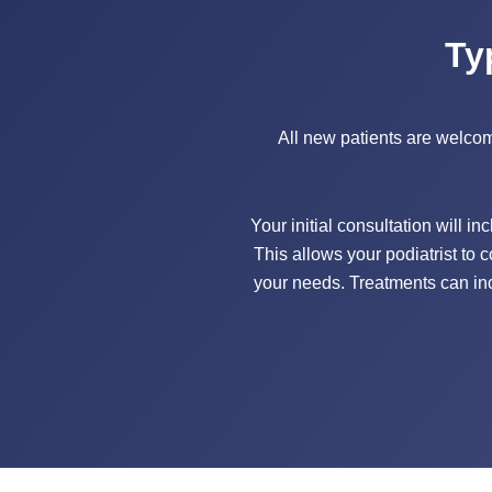
Ty
All new patients are welcome 
Your initial consultation will i
This allows your podiatrist to 
your needs. Treatments can inc