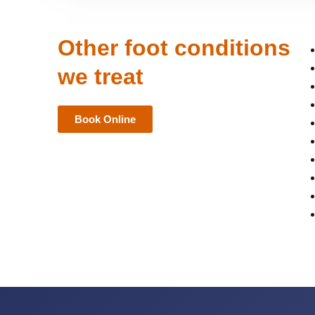
Other foot conditions
we treat
Book Online