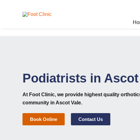
Skip
to
content
Ho
Podiatrists in Ascot
At
Foot Clinic
, we provide highest quality
orthoti
community in Ascot Vale.
Book Online
Contact Us