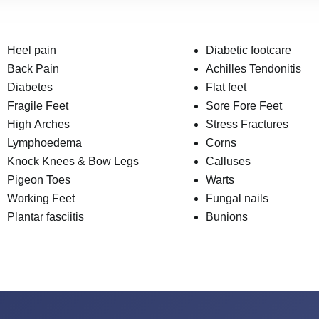
Heel pain
Diabetic footcare
Back Pain
Achilles Tendonitis
Diabetes
Flat feet
Fragile Feet
Sore Fore Feet
High Arches
Stress Fractures
Lymphoedema
Corns
Knock Knees & Bow Legs
Calluses
Pigeon Toes
Warts
Working Feet
Fungal nails
Plantar fasciitis
Bunions