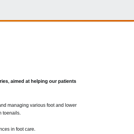
ies, aimed at helping our patients
g and managing various foot and lower
 toenails.
ces in foot care.