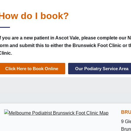
How do I book?
If you are a new patient in Ascot Vale, please complete our 
form and submit this to either the Brunswick Foot Clinic or
Clinic.
Click Here to Book Online
Our Podiatry Service Area
BRU
9 Gl
Brun