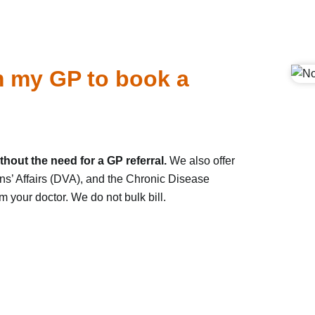
om my GP to book a
hout the need for a GP referral.
We also offer
ns’ Affairs (DVA), and the Chronic Disease
your doctor. We do not bulk bill.