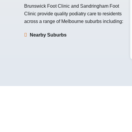
Brunswick Foot Clinic
and
Sandringham Foot
Clinic
provide quality podiatry care to residents
across a range of Melbourne suburbs including:
Nearby Suburbs