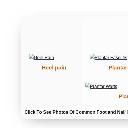
Heel pain
Plantar 
Pla
Click To See Photos Of Common Foot and Nail 