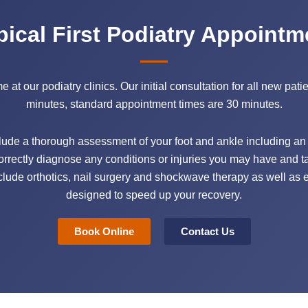
pical First Podiatry Appointm
at our podiatry clinics. Our initial consultation for all new pati
minutes, standard appointment times are 30 minutes.
nclude a thorough assessment of your foot and ankle including an a
correctly diagnose any conditions or injuries you may have and tai
lude orthotics, nail surgery and shockwave therapy as well as e
designed to speed up your recovery.
Book Online
Contact Us