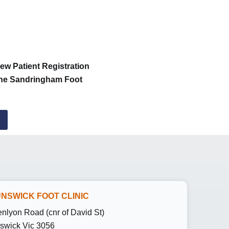
New Patient Registration
 the Sandringham Foot
NSWICK FOOT CLINIC
enlyon Road (cnr of David St)
swick Vic 3056