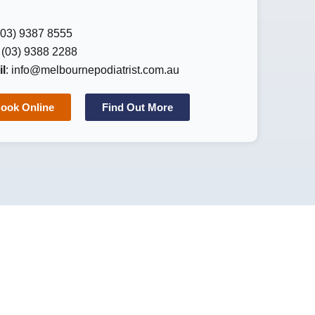
 (03) 9387 8555
: (03) 9388 2288
l
:
info@melbournepodiatrist.com.au
ook Online
Find Out More