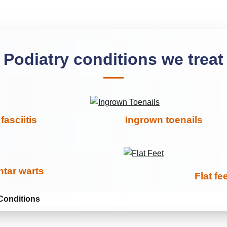
Podiatry conditions we treat
fasciitis
Ingrown toenails
ntar warts
Flat fe
Conditions