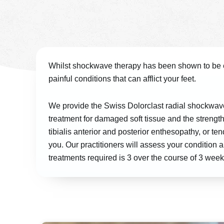
Whilst shockwave therapy has been shown to be ef
painful conditions that can afflict your feet.
We provide the Swiss Dolorclast radial shockwav
treatment for damaged soft tissue and the strength
tibialis anterior and posterior enthesopathy, or
you. Our practitioners will assess your condition
treatments required is 3 over the course of 3 week