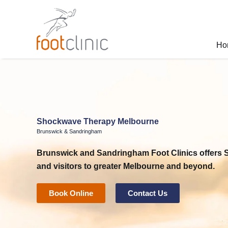
Skip
to
content
Ho
Shockwave Therapy Melbourne
Brunswick & Sandringham
Brunswick and Sandringham Foot Clinics
offers
and visitors to greater Melbourne and beyond.
Book Online
Contact Us