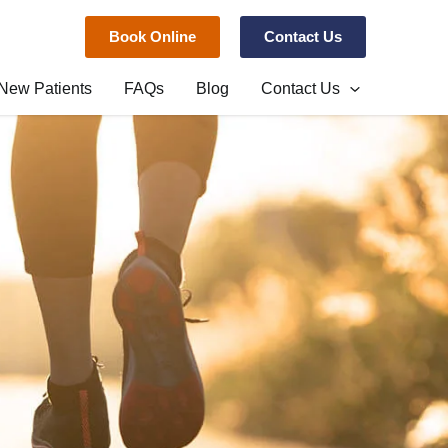
Book Online
Contact Us
New Patients
FAQs
Blog
Contact Us