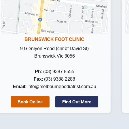
BRUNSWICK FOOT CLINIC
9 Glenlyon Road (cnr of David St)
Brunswick Vic 3056
Ph
: (03) 9387 8555
Fax
: (03) 9388 2288
Email
:
info@melbournepodiatrist.com.au
Book Online
Find Out More