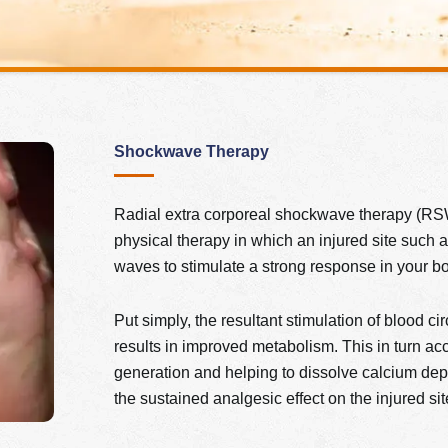
Shockwave Therapy
Radial extra corporeal shockwave therapy (RSW
physical therapy in which an injured site such 
waves to stimulate a strong response in your body
Put simply, the resultant stimulation of blood c
results in improved metabolism. This in turn acc
generation and helping to dissolve calcium depo
the sustained analgesic effect on the injured s