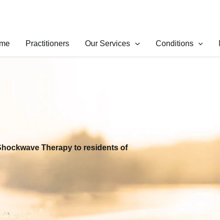
me
Practitioners
Our Services
Conditions
Shockwave Therapy to residents of