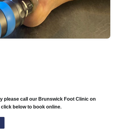
 please call our Brunswick Foot Clinic on
 click below to book online.