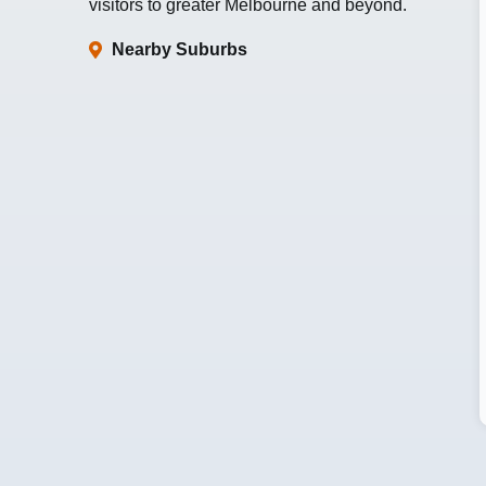
visitors to greater Melbourne and beyond.
Nearby Suburbs