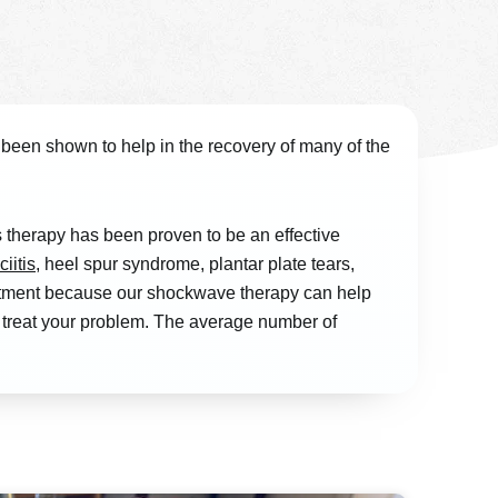
been shown to help in the recovery of many of the
therapy has been proven to be an effective
ciitis
, heel spur syndrome, plantar plate tears,
ointment because our shockwave therapy can help
o treat your problem. The average number of