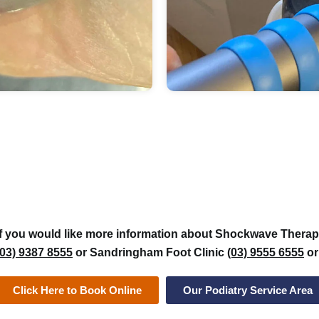
If you would like more information about Shockwave Therapy
(03) 9387 8555
or Sandringham Foot Clinic
(03) 9555 6555
or
Click Here to Book Online
Our Podiatry Service Area