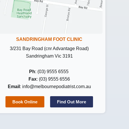
SANDRINGHAM FOOT CLINIC
3/231 Bay Road (cnr Advantage Road)
Sandringham Vic 3191
Ph
: (03) 9555 6555
Fax
: (03) 9555 6556
Email
:
info@melbournepodiatrist.com.au
Book Online
Find Out More