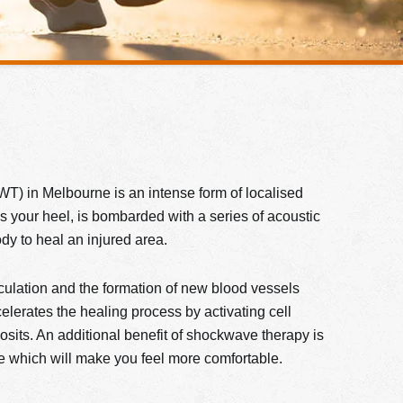
T) in Melbourne is an intense form of localised
as your heel, is bombarded with a series of acoustic
­­­ to heal an injured area.
irculation and the formation of new blood vessels
elerates the healing process by activating cell
sits. An additional benefit of shockwave therapy is
ite which will make you feel more comfortable.