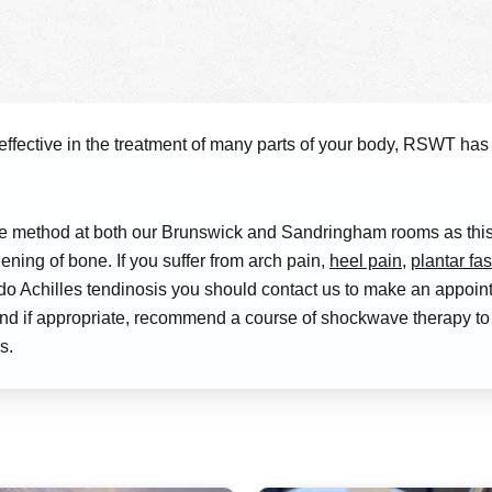
fective in the treatment of many parts of your body, RSWT has 
e method at both our Brunswick and Sandringham rooms as this 
ening of bone. If you suffer from arch pain,
heel pain
,
plantar fas
 tendo Achilles tendinosis you should contact us to make an app
 and if appropriate, recommend a course of shockwave therapy t
s.