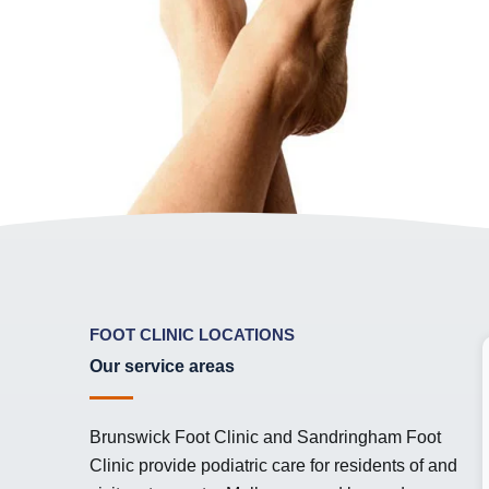
FOOT CLINIC LOCATIONS
Our service areas
Brunswick Foot Clinic and Sandringham Foot
Clinic provide podiatric care for residents of and