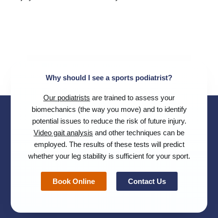
Why should I see a sports podiatrist?
Our podiatrists
are trained to assess your
biomechanics (the way you move) and to identify
potential issues to reduce the risk of future injury.
Video gait analysis
and other techniques can be
employed. The results of these tests will predict
whether your leg stability is sufficient for your sport.
Book Online
Contact Us