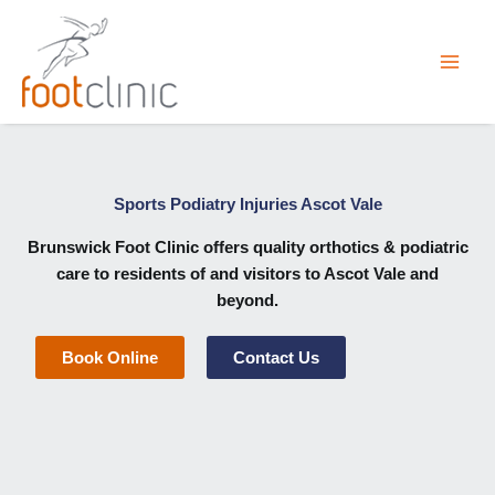
Skip
to
content
Sports Podiatry Injuries Ascot Vale
Brunswick Foot Clinic
offers quality orthotics & podiatric
care to residents of and visitors to Ascot Vale and
beyond.
Book Online
Contact Us