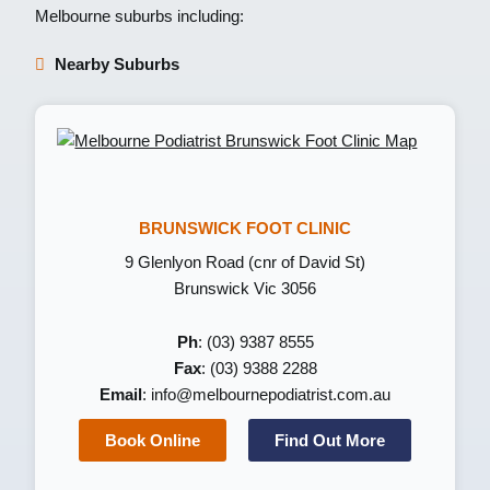
Melbourne suburbs including:
Nearby Suburbs
BRUNSWICK FOOT CLINIC
9 Glenlyon Road (cnr of David St)
Brunswick Vic 3056
Ph
: (03) 9387 8555
Fax
: (03) 9388 2288
Email
:
info@melbournepodiatrist.com.au
Book Online
Find Out More