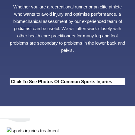
Whether you are a recreational runner or an elite athlete
who wants to avoid injury and optimise performance, a
biomechanical assessment by our experienced team of
podiatrist can be useful. We will often work closely with
other health care practitioners for many leg and foot
problems are secondary to problems in the lower back and
pelvis.
Click To See Photos Of Common Sports Injuries