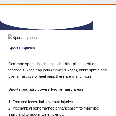
Sports Injuries
Common sports injuries include shin splints, achilles
tendonitis, knee cap pain (runner’s knee), ankle sprain and
plantar fasciitis or
heel pain
, there are many more.
Sports podiatry
covers two primary areas:
1.
Foot and lower limb overuse injuries.
2.
Mechanical performance enhancement to minimise
injury and to maximize efficiency.