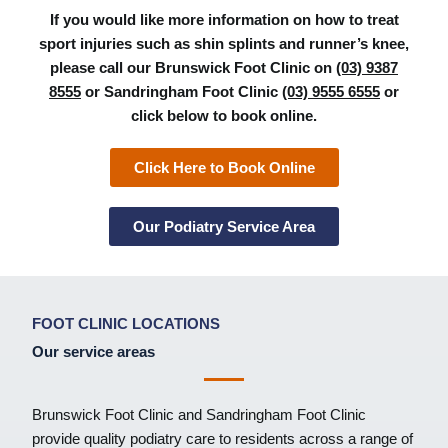
If you would like more information on how to treat
sport injuries such as shin splints and runner’s knee,
please call our Brunswick Foot Clinic on
(03) 9387
8555
or Sandringham Foot Clinic
(03) 9555 6555
or
click below to book online.
Click Here to Book Online
Our Podiatry Service Area
FOOT CLINIC LOCATIONS
Our service areas
Brunswick Foot Clinic
and
Sandringham Foot Clinic
provide quality podiatry care to residents across a range of