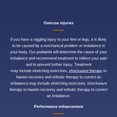
Overuse injuries
If you have a niggling injury to your feet or legs, it is likely
to be caused by a mechanical problem or imbalance in
your body. Our podiatrist will determine the cause of your
imbalance and recommend treatment to relieve your pain
and to prevent further injury. Treatment
may include stretching exercises,
shockwave therapy
to
hasten recovery and orthotic therapy to correct an
imbalance.may include stretching exercises, shockwave
therapy to hasten recovery and orthotic therapy to correct
an imbalance.
Performance enhancement