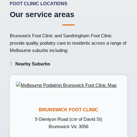
FOOT CLINIC LOCATIONS
Our service areas
Brunswick Foot Clinic
and
Sandringham Foot Clinic
provide quality podiatry care to residents across a range of
Melbourne suburbs including:
Nearby Suburbs
BRUNSWICK FOOT CLINIC
9 Glenlyon Road (cnr of David St)
Brunswick Vic 3056