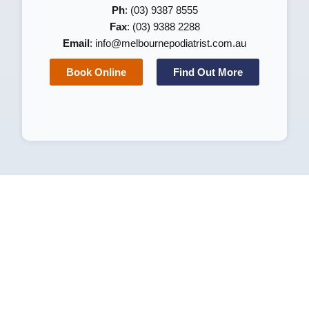
Ph
: (03) 9387 8555
Fax
: (03) 9388 2288
Email
:
info@melbournepodiatrist.com.au
Book Online
Find Out More