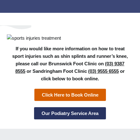
If you would like more information on how to treat
sport injuries such as shin splints and runner’s knee,
please call our Brunswick Foot Clinic on
(03) 9387
8555
or Sandringham Foot Clinic
(03) 9555 6555
or
click below to book online.
Click Here to Book Online
Our Podiatry Service Area