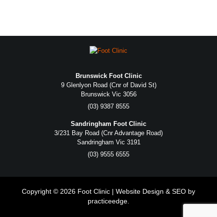
Brunswick Foot Clinic
9 Glenlyon Road (Cnr of David St)
Brunswick Vic 3056
(03) 9387 8555
Sandringham Foot Clinic
3/231 Bay Road (Cnr Advantage Road)
Sandringham Vic 3191
(03) 9555 6555
Copyright © 2026 Foot Clinic | Website Design & SEO by
practiceedge
.