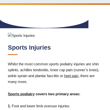
Sports Injuries
Whilst the most common sports podiatry injuries are shin
splints, achilles tendonitis, knee cap pain (runner’s knee),
ankle sprain and plantar fasciitis or
heel pain
, there are
many more.
Sports podiatry
covers two primary areas:
1.
Foot and lower limb overuse injuries.