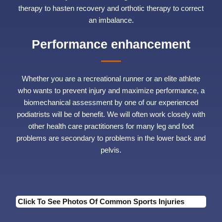
therapy to hasten recovery and orthotic therapy to correct
an imbalance.
Performance enhancement
Whether you are a recreational runner or an elite athlete
who wants to prevent injury and maximize performance, a
biomechanical assessment by one of our experienced
podiatrists will be of benefit. We will often work closely with
other health care practitioners for many leg and foot
problems are secondary to problems in the lower back and
pelvis.
Click To See Photos Of Common Sports Injuries