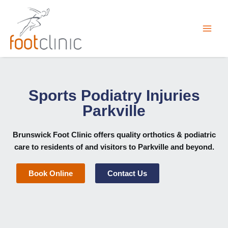
Skip
to
content
Sports Podiatry Injuries
Parkville
Brunswick Foot Clinic
offers quality orthotics & podiatric
care to residents of and visitors to Parkville and beyond.
Book Online
Contact Us