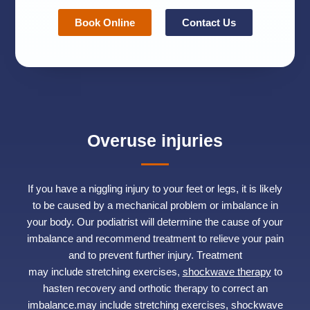
Book Online
Contact Us
Overuse injuries
If you have a niggling injury to your feet or legs, it is likely
to be caused by a mechanical problem or imbalance in
your body. Our podiatrist will determine the cause of your
imbalance and recommend treatment to relieve your pain
and to prevent further injury. Treatment
may include stretching exercises,
shockwave therapy
to
hasten recovery and orthotic therapy to correct an
imbalance.may include stretching exercises, shockwave