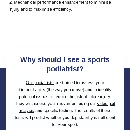
2.
Mechanical performance enhancement to minimise
injury and to maximize efficiency.
Why should I see a sports
podiatrist?
Our podiatrists
are trained to assess your
biomechanics (the way you move) and to identify
potential issues to reduce the risk of future injury.
They will assess your movement using our
video gait
analysis
and specific testing. The results of these
tests will predict whether your leg stability is sufficient
for your sport.