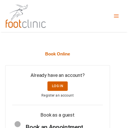
Skip
to
content
Book Online