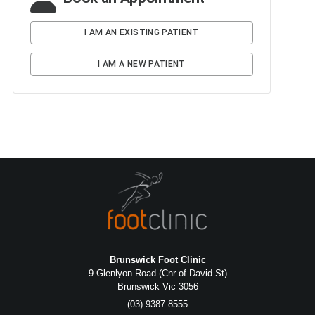
Brunswick Foot Clinic
9 Glenlyon Road (Cnr of David St)
Brunswick Vic 3056
(03) 9387 8555