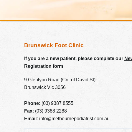
Brunswick Foot Clinic
If you are a new patient, please complete our
New
Registration
form
9 Glenlyon Road (Cnr of David St)
Brunswick Vic 3056
Phone:
(03) 9387 8555
Fax:
(03) 9388 2288
Email:
info@melbournepodiatrist.com.au