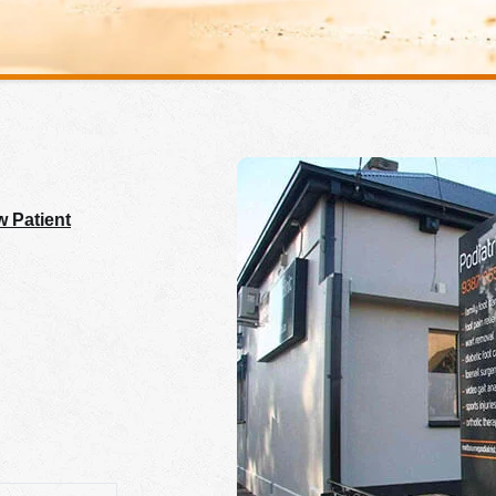
 Patient