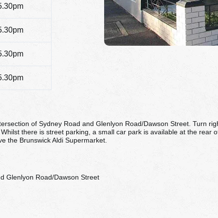
5.30pm
5.30pm
5.30pm
5.30pm
tersection of Sydney Road and Glenlyon Road/Dawson Street. Turn right 
Whilst there is street parking, a small car park is available at the rear 
ove the Brunswick Aldi Supermarket.
nd Glenlyon Road/Dawson Street