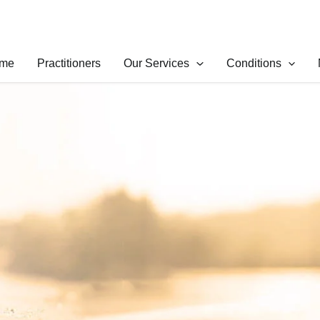
me
Practitioners
Our Services
Conditions