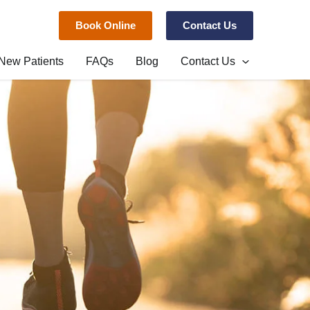
Book Online
Contact Us
New Patients
FAQs
Blog
Contact Us