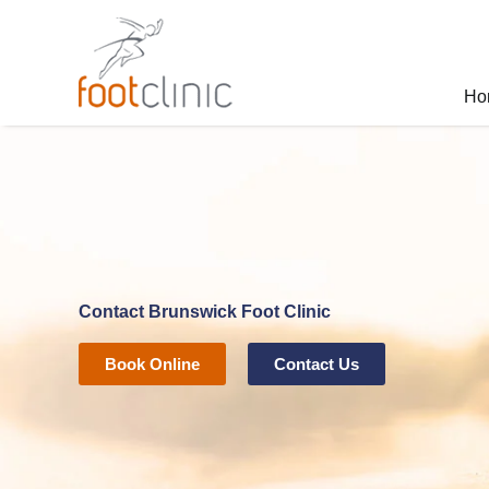
Skip
to
content
Ho
Contact Brunswick Foot Clinic
Book Online
Contact Us