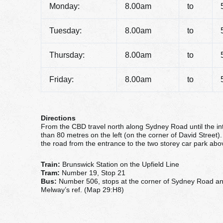
Monday:
8.00am
to
Tuesday:
8.00am
to
Thursday:
8.00am
to
Friday:
8.00am
to
Directions
From the CBD travel north along Sydney Road until the in
than 80 metres on the left (on the corner of David Street). 
the road from the entrance to the two storey car park ab
Train:
Brunswick Station on the Upfield Line
Tram:
Number 19, Stop 21
Bus:
Number 506, stops at the corner of Sydney Road a
Melway’s ref. (Map 29:H8)