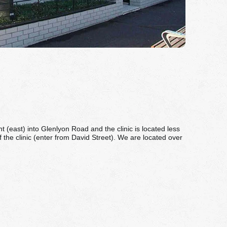
(east) into Glenlyon Road and the clinic is located less
of the clinic (enter from David Street). We are located over