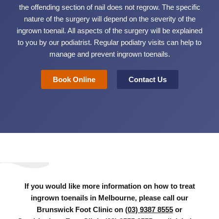
the offending section of nail does not regrow. The specific
nature of the surgery will depend on the severity of the
ingrown toenail. All aspects of the surgery will be explained
to you by our podiatrist. Regular podiatry visits can help to
manage and prevent ingrown toenails.
Book Online
Contact Us
If you would like more information on how to treat
ingrown toenails in Melbourne, please call our
Brunswick Foot Clinic on
(03) 9387 8555
or