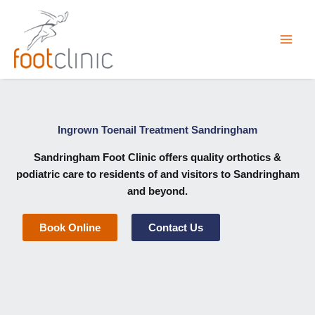
Skip
to
content
Ingrown Toenail Treatment Sandringham
Sandringham Foot Clinic
offers quality orthotics &
podiatric care to residents of and visitors to Sandringham
and beyond.
Book Online
Contact Us