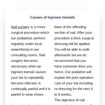
Causes of Ingrown toenails
Nail surgery
is a minor
base of the offending
surgical procedure which
section of nail. After your
our podiatrists perform
procedure a thick surgical
regularly under local
dressing will be applied.
anaesthesia in our
You will be able to walk
consulting rooms. Nail
afterwards but we do
surgery becomes
recommend that you
necessary when an
have someone drive you
ingrown toenail causes
home. Our podiatrist will
your toe to repeatedly
explain the post operative
become infected, is
care of your toe including
continually painful and it is
re-dressing for the next 4
painful to wear shoes.
to 6 weeks.
The objective of nail