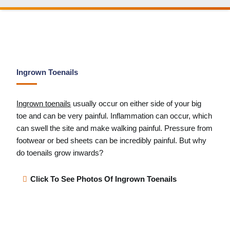
Ingrown Toenails
Ingrown toenails
usually occur on either side of your big
toe and can be very painful. Inflammation can occur, which
can swell the site and make walking painful. Pressure from
footwear or bed sheets can be incredibly painful. But why
do toenails grow inwards?
Click To See Photos Of Ingrown Toenails