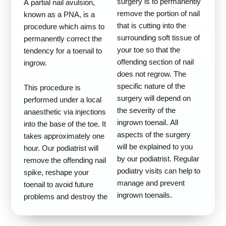
surgery is to permanently
A partial nail avulsion,
remove the portion of nail
known as a PNA, is a
that is cutting into the
procedure which aims to
surrounding soft tissue of
permanently correct the
your toe so that the
tendency for a toenail to
offending section of nail
ingrow.
does not regrow. The
specific nature of the
This procedure is
surgery will depend on
performed under a local
the severity of the
anaesthetic via injections
ingrown toenail. All
into the base of the toe. It
aspects of the surgery
takes approximately one
will be explained to you
hour. Our podiatrist will
by our podiatrist. Regular
remove the offending nail
podiatry visits can help to
spike, reshape your
manage and prevent
toenail to avoid future
ingrown toenails.
problems and destroy the