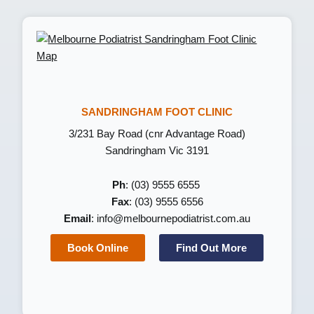
SANDRINGHAM FOOT CLINIC
3/231 Bay Road (cnr Advantage Road)
Sandringham Vic 3191
Ph
: (03) 9555 6555
Fax
: (03) 9555 6556
Email
:
info@melbournepodiatrist.com.au
Book Online
Find Out More