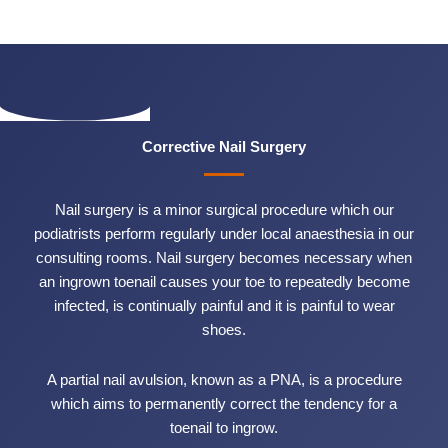
Corrective Nail Surgery
Nail surgery is a minor surgical procedure which our
podiatrists perform regularly under local anaesthesia in our
consulting rooms. Nail surgery becomes necessary when
an ingrown toenail causes your toe to repeatedly become
infected, is continually painful and it is painful to wear
shoes.
A partial nail avulsion, known as a PNA, is a procedure
which aims to permanently correct the tendency for a
toenail to ingrow.