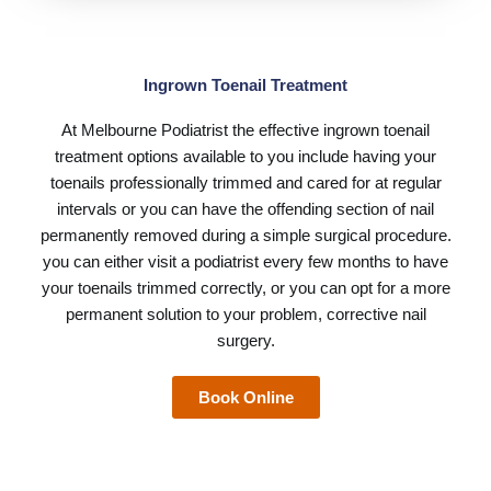
Ingrown Toenail Treatment
At
Melbourne Podiatrist
the effective ingrown toenail
treatment options available to you include having your
toenails professionally trimmed and cared for at regular
intervals or you can have the offending section of nail
permanently removed during a simple surgical procedure.
you can either visit a podiatrist every few months to have
your toenails trimmed correctly, or you can opt for a more
permanent solution to your problem, corrective nail
surgery.
Book Online