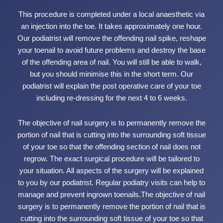
This procedure is completed under a local anaesthetic via
an injection into the toe. It takes approximately one hour.
Our podiatrist will remove the offending nail spike, reshape
your toenail to avoid future problems and destroy the base
of the offending area of nail. You will still be able to walk,
but you should minimise this in the short term. Our
podiatrist will explain the post operative care of your toe
including re-dressing for the next 4 to 6 weeks.
The objective of nail surgery is to permanently remove the
portion of nail that is cutting into the surrounding soft tissue
of your toe so that the offending section of nail does not
regrow. The exact surgical procedure will be tailored to
your situation. All aspects of the surgery will be explained
to you by our podiatrist. Regular podiatry visits can help to
manage and prevent ingrown toenails.The objective of nail
surgery is to permanently remove the portion of nail that is
cutting into the surrounding soft tissue of your toe so that