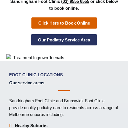
Sandringham Foot Clinic
(03) 9555 6555
or click below
to book online.
Click Here to Book Online
Our Podiatry Service Area
FOOT CLINIC LOCATIONS
Our service areas
Sandringham Foot Clinic
and
Brunswick Foot Clinic
provide quality podiatry care to residents across a range of
Melbourne suburbs including:
Nearby Suburbs