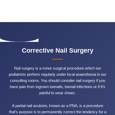
Corrective Nail Surgery
Nail surgery is a minor surgical procedure which our
podiatrists perform regularly under local anaesthesia in our
consulting rooms. You should consider nail surgery if you
have pain from ingrown toenails, toenail infections or if it’s
painful to wear shoes.
A partial nail avulsion, known as a PNA, is a procedure
that’s purpose is to permanently correct the tendency for a