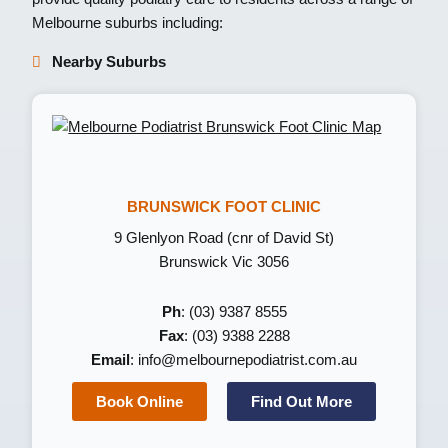
Melbourne suburbs including:
Nearby Suburbs
BRUNSWICK FOOT CLINIC
9 Glenlyon Road (cnr of David St)
Brunswick Vic 3056
Ph
: (03) 9387 8555
Fax
: (03) 9388 2288
Email
:
info@melbournepodiatrist.com.au
Book Online
Find Out More