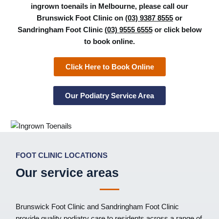
ingrown toenails in Melbourne, please call our
Brunswick Foot Clinic on
(03) 9387 8555
or
Sandringham Foot Clinic
(03) 9555 6555
or click below
to book online.
Click Here to Book Online
Our Podiatry Service Area
FOOT CLINIC LOCATIONS
Our service areas
Brunswick Foot Clinic
and
Sandringham Foot Clinic
provide quality podiatry care to residents across a range of