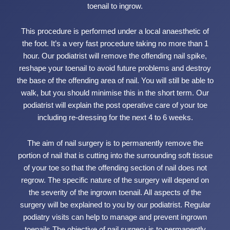
toenail to ingrow.
This procedure is performed under a local anaesthetic of
the foot. It’s a very fast procedure taking no more than 1
hour. Our podiatrist will remove the offending nail spike,
reshape your toenail to avoid future problems and destroy
the base of the offending area of nail. You will still be able to
walk, but you should minimise this in the short term. Our
podiatrist will explain the post operative care of your toe
including re-dressing for the next 4 to 6 weeks.
The aim of nail surgery is to permanently remove the
portion of nail that is cutting into the surrounding soft tissue
of your toe so that the offending section of nail does not
regrow. The specific nature of the surgery will depend on
the severity of the ingrown toenail. All aspects of the
surgery will be explained to you by our podiatrist. Regular
podiatry visits can help to manage and prevent ingrown
toenails.The objective of nail surgery is to permanently