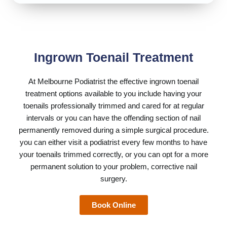
Ingrown Toenail Treatment
At
Melbourne Podiatrist
the effective ingrown toenail
treatment options available to you include having your
toenails professionally trimmed and cared for at regular
intervals or you can have the offending section of nail
permanently removed during a simple surgical procedure.
you can either visit a podiatrist every few months to have
your toenails trimmed correctly, or you can opt for a more
permanent solution to your problem, corrective nail
surgery.
Book Online