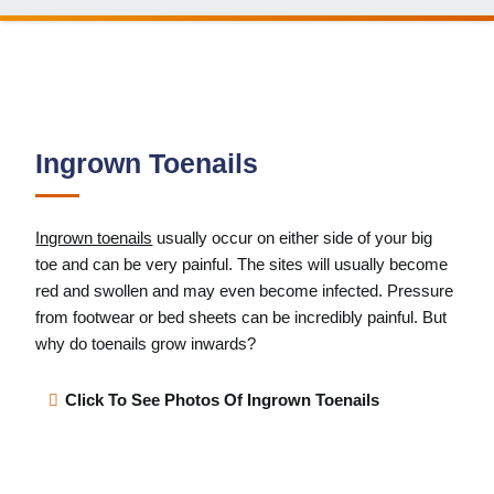
Ingrown Toenails
Ingrown toenails
usually occur on either side of your big
toe and can be very painful. The sites will usually become
red and swollen and may even become infected. Pressure
from footwear or bed sheets can be incredibly painful. But
why do toenails grow inwards?
Click To See Photos Of Ingrown Toenails