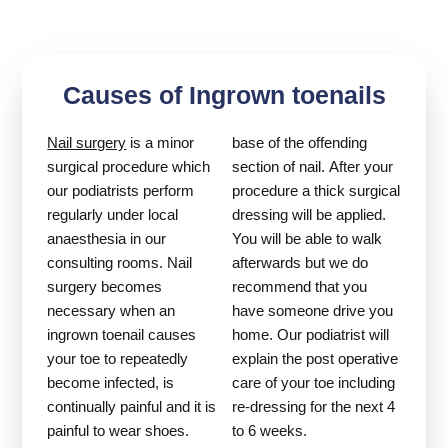
Causes of Ingrown toenails
Nail surgery
is a minor
base of the offending
surgical procedure which
section of nail. After your
our podiatrists perform
procedure a thick surgical
regularly under local
dressing will be applied.
anaesthesia in our
You will be able to walk
consulting rooms. Nail
afterwards but we do
surgery becomes
recommend that you
necessary when an
have someone drive you
ingrown toenail causes
home. Our podiatrist will
your toe to repeatedly
explain the post operative
become infected, is
care of your toe including
continually painful and it is
re-dressing for the next 4
painful to wear shoes.
to 6 weeks.