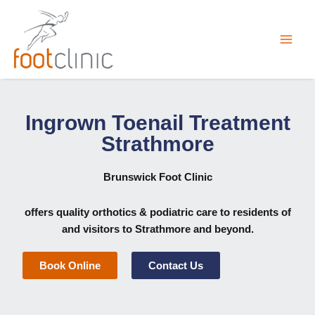
Skip
to
content
Ingrown Toenail Treatment
Strathmore
Brunswick Foot Clinic
offers quality orthotics & podiatric care to residents of
and visitors to Strathmore and beyond.
Book Online
Contact Us