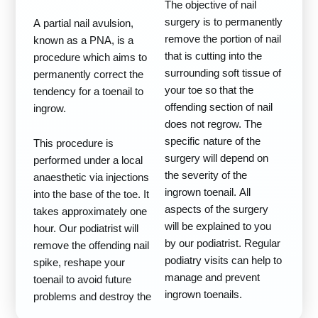
The objective of nail
surgery is to permanently
A partial nail avulsion,
remove the portion of nail
known as a PNA, is a
that is cutting into the
procedure which aims to
surrounding soft tissue of
permanently correct the
your toe so that the
tendency for a toenail to
offending section of nail
ingrow.
does not regrow. The
specific nature of the
This procedure is
surgery will depend on
performed under a local
the severity of the
anaesthetic via injections
ingrown toenail. All
into the base of the toe. It
aspects of the surgery
takes approximately one
will be explained to you
hour. Our podiatrist will
by our podiatrist. Regular
remove the offending nail
podiatry visits can help to
spike, reshape your
manage and prevent
toenail to avoid future
ingrown toenails.
problems and destroy the