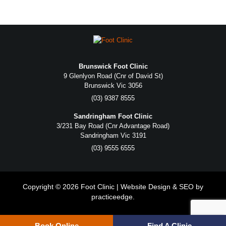
Brunswick Foot Clinic
9 Glenlyon Road (Cnr of David St)
Brunswick Vic 3056
(03) 9387 8555
Sandringham Foot Clinic
3/231 Bay Road (Cnr Advantage Road)
Sandringham Vic 3191
(03) 9555 6555
Copyright © 2026 Foot Clinic | Website Design & SEO by
practiceedge
.