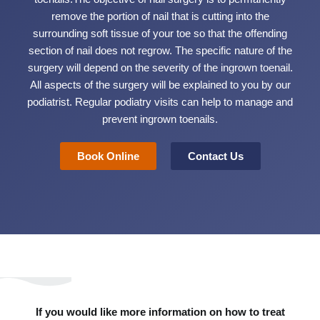
remove the portion of nail that is cutting into the
surrounding soft tissue of your toe so that the offending
section of nail does not regrow. The specific nature of the
surgery will depend on the severity of the ingrown toenail.
All aspects of the surgery will be explained to you by our
podiatrist. Regular podiatry visits can help to manage and
prevent ingrown toenails.
Book Online
Contact Us
If you would like more information on how to treat