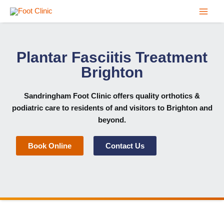
Skip
to
content
Plantar Fasciitis Treatment
Brighton
Sandringham Foot Clinic
offers quality orthotics &
podiatric care to residents of and visitors to Brighton and
beyond.
Book Online
Contact Us