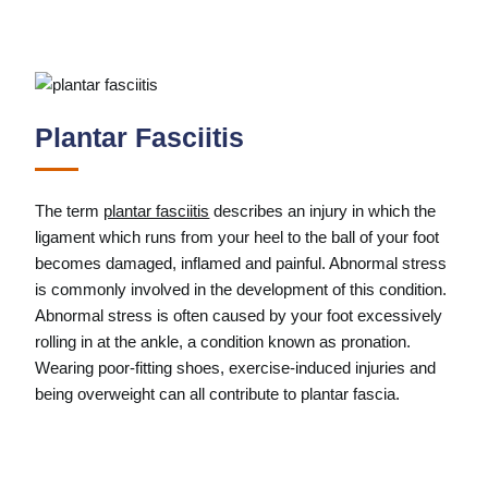
Plantar Fasciitis
The term
plantar fasciitis
describes an injury in which the
ligament which runs from your heel to the ball of your foot
becomes damaged, inflamed and painful. Abnormal stress
is commonly involved in the development of this condition.
Abnormal stress is often caused by your foot excessively
rolling in at the ankle, a condition known as pronation.
Wearing poor-fitting shoes, exercise-induced injuries and
being overweight can all contribute to plantar fascia.