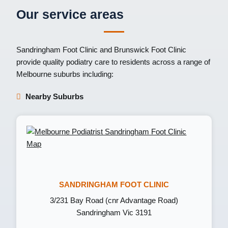
Our service areas
Sandringham Foot Clinic
and
Brunswick Foot Clinic
provide quality podiatry care to residents across a range of
Melbourne suburbs including:
Nearby Suburbs
SANDRINGHAM FOOT CLINIC
3/231 Bay Road (cnr Advantage Road)
Sandringham Vic 3191