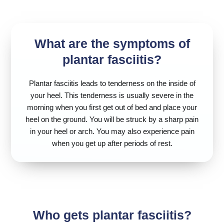
What are the symptoms of
plantar fasciitis?
Plantar fasciitis leads to tenderness on the inside of
your heel. This tenderness is usually severe in the
morning when you first get out of bed and place your
heel on the ground. You will be struck by a sharp pain
in your heel or arch. You may also experience pain
when you get up after periods of rest.
Who gets plantar fasciitis?