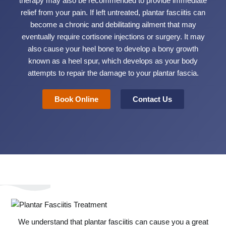
therapy may also be recommended to provide immediate
relief from your pain. If left untreated, plantar fasciitis can
become a chronic and debilitating ailment that may
eventually require cortisone injections or surgery. It may
also cause your heel bone to develop a bony growth
known as a heel spur, which develops as your body
attempts to repair the damage to your plantar fascia.
Book Online
Contact Us
We understand that plantar fasciitis can cause you a great