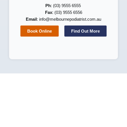
Ph
: (03) 9555 6555
Fax
: (03) 9555 6556
Email
:
info@melbournepodiatrist.com.au
Book Online
Find Out More