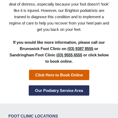
deal of distress, especially because your foot doesn’t ‘look’
like it is injured. However, our Brighton podiatrists are
trained to diagnose this condition and to implement a
regime of care to help you recover from your heel pain and
get you back on your feet.
If you would like more information, please call our
Brunswick Foot Clinic on
(03) 9387 8555
or
Sandringham Foot Clinic
(03) 9555 6555
or click below
to book online.
Click Here to Book Online
Our Podiatry Service Area
FOOT CLINIC LOCATIONS