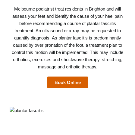
Melbourne podiatrist
treat residents in Brighton and will
assess your feet and identify the cause of your heel pain
before recommending a course of plantar fasciitis
treatment. An ultrasound or x-ray may be requested to
quantify diagnosis. As plantar fasciitis is predominantly
caused by over pronation of the foot, a treatment plan to
control this motion will be implemented. This may include
orthotics, exercises and shockwave therapy, stretching,
massage and orthotic therapy.
Book Online