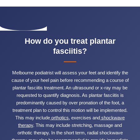
How do you treat plantar
fasciitis?
Melbourne podiatrist will assess your feet and identify the
cause of your heel pain before recommending a course of
plantar fasciitis treatment. An ultrasound or x-ray may be
requested to quantify diagnosis. As plantar fasciitis is
predominantly caused by over pronation of the foot, a
treatment plan to control this motion will be implemented.
This may include
orthotics
, exercises and
shockwave
therapy
. This may include stretching, massage and
orthotic therapy. In the short term, radial shockwave