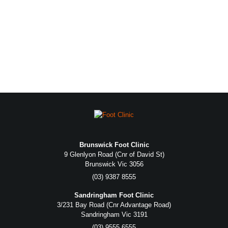
Brunswick Foot Clinic
9 Glenlyon Road (Cnr of David St)
Brunswick Vic 3056
(03) 9387 8555
Sandringham Foot Clinic
3/231 Bay Road (Cnr Advantage Road)
Sandringham Vic 3191
(03) 9555 6555