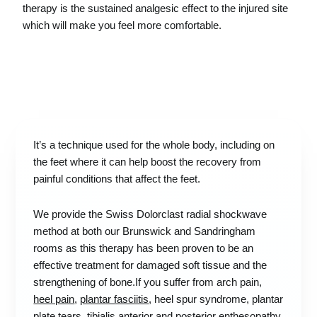
therapy is the sustained analgesic effect to the injured site
which will make you feel more comfortable.
It’s a technique used for the whole body, including on
the feet where it can help boost the recovery from
painful conditions that affect the feet.
We provide the Swiss Dolorclast radial shockwave
method at both our Brunswick and Sandringham
rooms as this therapy has been proven to be an
effective treatment for damaged soft tissue and the
strengthening of bone.If you suffer from arch pain,
heel pain
,
plantar fasciitis
, heel spur syndrome, plantar
plate tears, tibialis anterior and posterior enthesopathy,