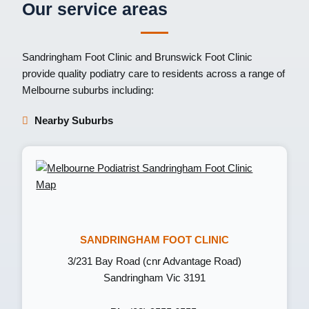
Our service areas
Sandringham Foot Clinic
and
Brunswick Foot Clinic
provide quality podiatry care to residents across a range of
Melbourne suburbs including:
Nearby Suburbs
SANDRINGHAM FOOT CLINIC
3/231 Bay Road (cnr Advantage Road)
Sandringham Vic 3191