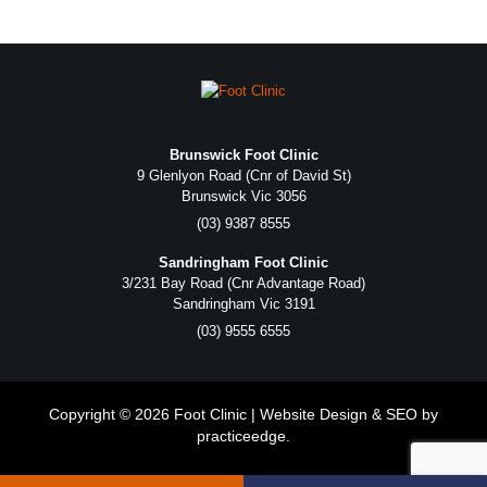
Brunswick Foot Clinic
9 Glenlyon Road (Cnr of David St)
Brunswick Vic 3056
(03) 9387 8555
Sandringham Foot Clinic
3/231 Bay Road (Cnr Advantage Road)
Sandringham Vic 3191
(03) 9555 6555
Copyright © 2026 Foot Clinic | Website Design & SEO by
practiceedge
.