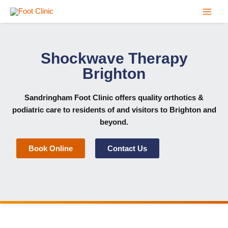
Skip
to
content
Shockwave Therapy
Brighton
Sandringham Foot Clinic
offers quality orthotics &
podiatric care to residents of and visitors to Brighton and
beyond.
Book Online
Contact Us