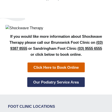
If you would like more information about Shockwave
Therapy please call our Brunswick Foot Clinic on
(03)
9387 8555
or Sandringham Foot Clinic
(03) 9555 6555
or click below to book online.
Click Here to Book Online
Our Podiatry Service Area
FOOT CLINIC LOCATIONS