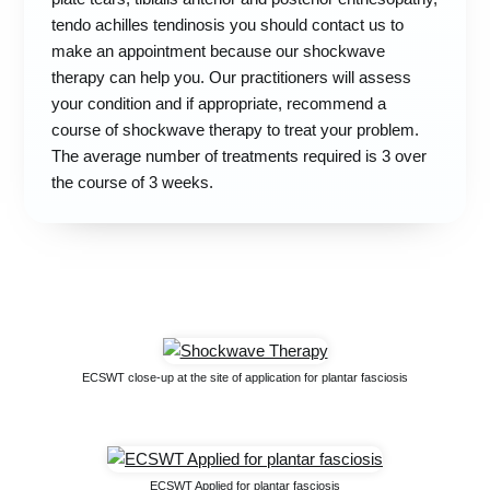
tendo achilles tendinosis you should contact us to
make an appointment because our shockwave
therapy can help you. Our practitioners will assess
your condition and if appropriate, recommend a
course of shockwave therapy to treat your problem.
The average number of treatments required is 3 over
the course of 3 weeks.
ECSWT close-up at the site of application for plantar fasciosis
ECSWT Applied for plantar fasciosis