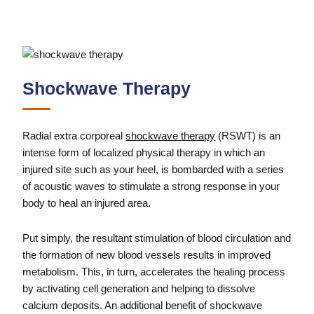
Shockwave Therapy
Radial extra corporeal
shockwave therapy
(RSWT) is an
intense form of localized physical therapy in which an
injured site such as your heel, is bombarded with a series
of acoustic waves to stimulate a strong response in your
body­­­ to heal an injured area.
Put simply, the resultant stimulation of blood circulation and
the formation of new blood vessels results in improved
metabolism. This, in turn, accelerates the healing process
by activating cell generation and helping to dissolve
calcium deposits. An additional benefit of shockwave