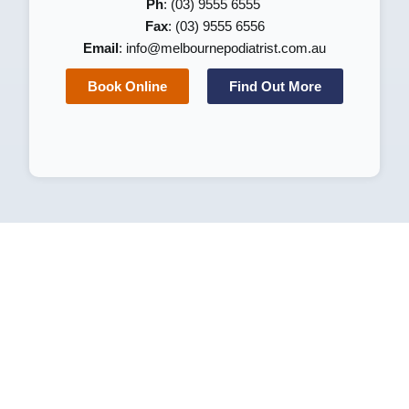
Ph
: (03) 9555 6555
Fax
: (03) 9555 6556
Email
:
info@melbournepodiatrist.com.au
Book Online
Find Out More