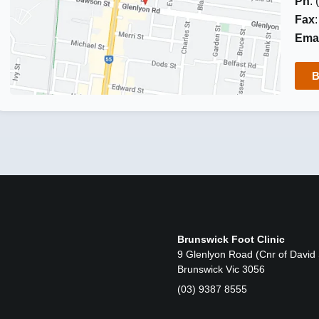
Ph
:
Fax
Emai
B
Brunswick Foot Clinic
9 Glenlyon Road (Cnr of David 
Brunswick Vic 3056
(03) 9387 8555