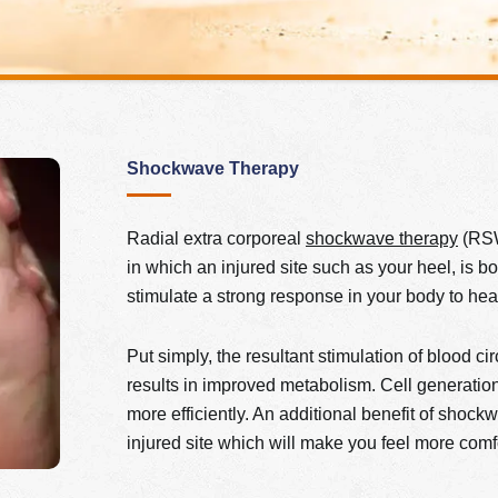
Shockwave Therapy
Radial extra corporeal
shockwave therapy
(RSWT
in which an injured site such as your heel, is 
stimulate a strong response in your body­­­ to hea
Put simply, the resultant stimulation of blood c
results in improved metabolism. Cell generati
more efficiently. An additional benefit of shock
injured site which will make you feel more comf