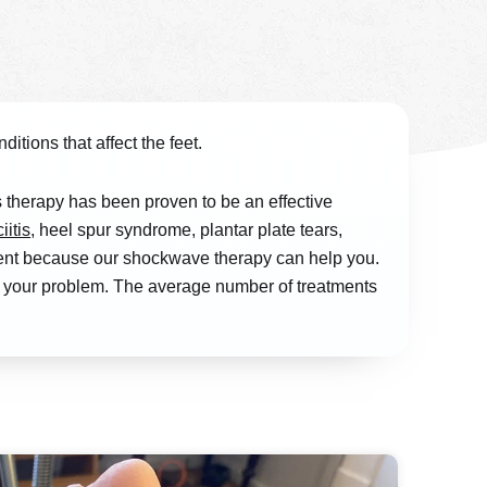
itions that affect the feet.
therapy has been proven to be an effective
iitis
, heel spur syndrome, plantar plate tears,
tment because our shockwave therapy can help you.
at your problem. The average number of treatments