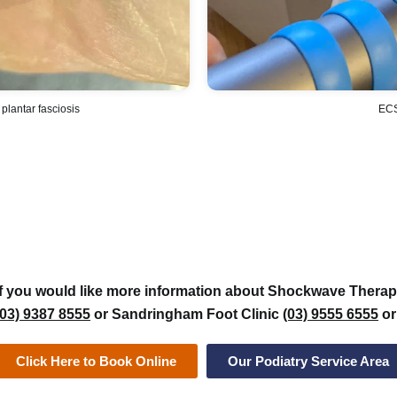
 plantar fasciosis
ECS
If you would like more information about Shockwave Therapy
(03) 9387 8555
or Sandringham Foot Clinic
(03) 9555 6555
or
Click Here to Book Online
Our Podiatry Service Area