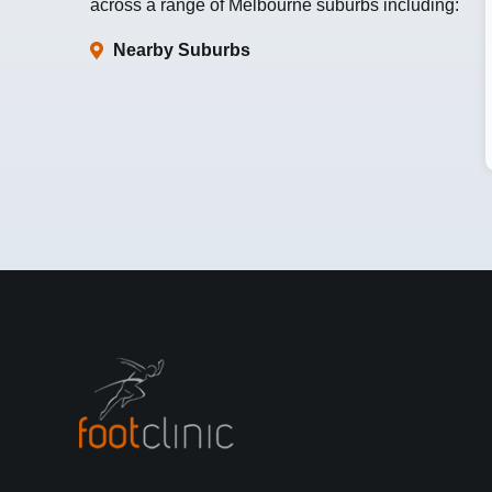
across a range of Melbourne suburbs including:
Nearby Suburbs