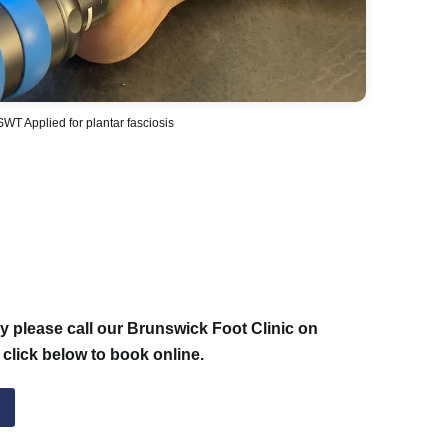
WT Applied for plantar fasciosis
 please call our Brunswick Foot Clinic on
 click below to book online.