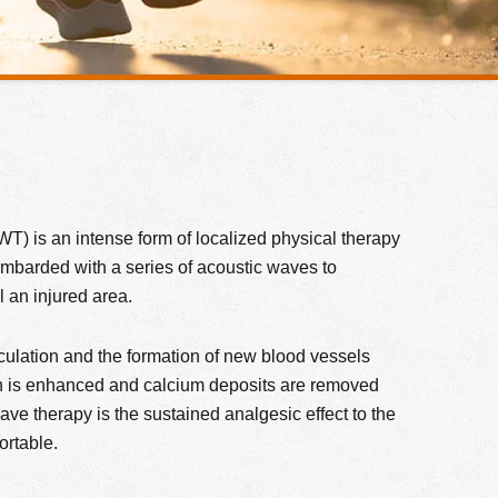
) is an intense form of localized physical therapy
bombarded with a series of acoustic waves to
l an injured area.
irculation and the formation of new blood vessels
on is enhanced and calcium deposits are removed
wave therapy is the sustained analgesic effect to the
ortable.