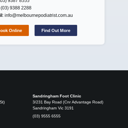
 (03) 9387 8555
: (03) 9388 2288
l
:
info@melbournepodiatrist.com.au
ook Online
Find Out More
Sandringham Foot Clinic
St)
3/231 Bay Road (Cnr Advantage Road)
Sandringham Vic 3191
(03) 9555 6555