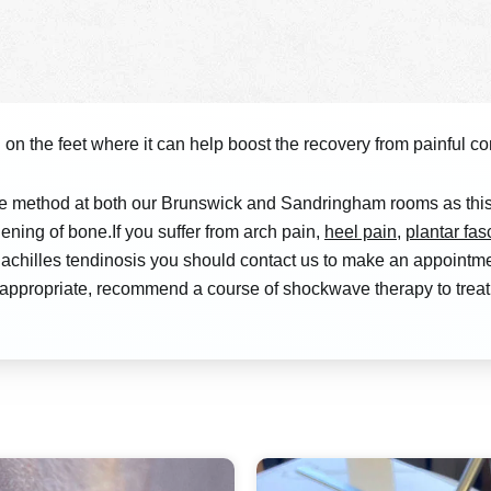
on the feet where it can help boost the recovery from painful cond
e method at both our Brunswick and Sandringham rooms as this 
ening of bone.If you suffer from arch pain,
heel pain
,
plantar fasc
ndo achilles tendinosis you should contact us to make an appoin
if appropriate, recommend a course of shockwave therapy to tre