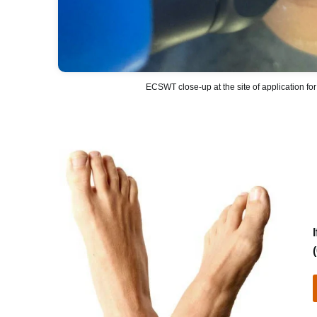
ECSWT close-up at the site of application for