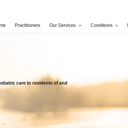
me
Practitioners
Our Services
Conditions
odiatric care to residents of and