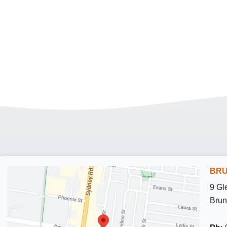
BRU
9 Gl
Brun