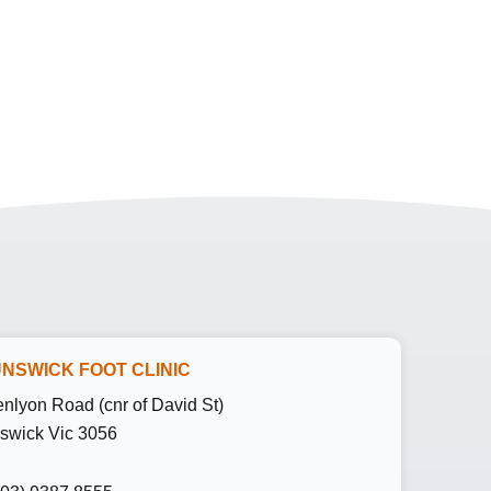
NSWICK FOOT CLINIC
enlyon Road (cnr of David St)
swick Vic 3056