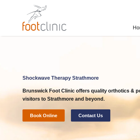
Skip
to
content
Ho
Shockwave Therapy Strathmore
Brunswick Foot Clinic
offers quality orthotics & p
visitors to Strathmore and beyond.
Book Online
Contact Us