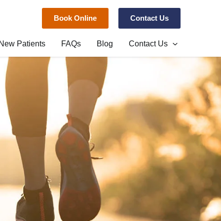
Book Online
Contact Us
New Patients
FAQs
Blog
Contact Us