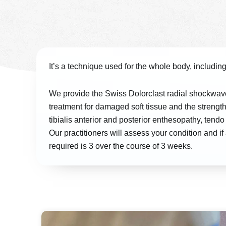
It’s a technique used for the whole body, including 
We provide the Swiss Dolorclast radial shockwav
treatment for damaged soft tissue and the strength
tibialis anterior and posterior enthesopathy, te
Our practitioners will assess your condition and 
required is 3 over the course of 3 weeks.