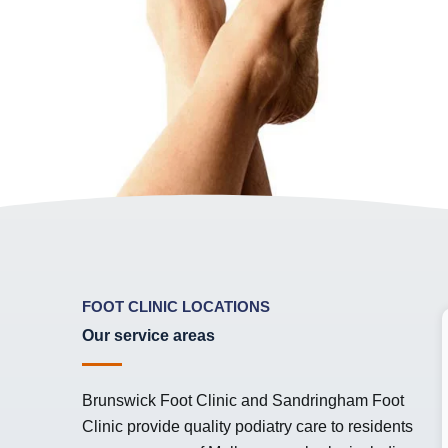
FOOT CLINIC LOCATIONS
Our service areas
Brunswick Foot Clinic
and
Sandringham Foot
Clinic
provide quality podiatry care to residents