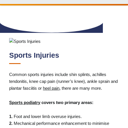
Sports Injuries
Common sports injuries include shin splints, achilles
tendonitis, knee cap pain (runner’s knee), ankle sprain and
plantar fasciitis or
heel pain
, there are many more.
Sports podiatry
covers two primary areas:
1.
Foot and lower limb overuse injuries.
2.
Mechanical performance enhancement to minimise