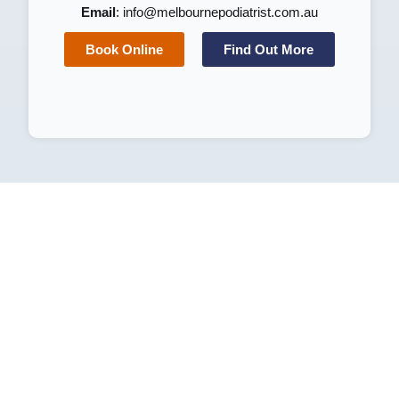
Email
:
info@melbournepodiatrist.com.au
Book Online
Find Out More