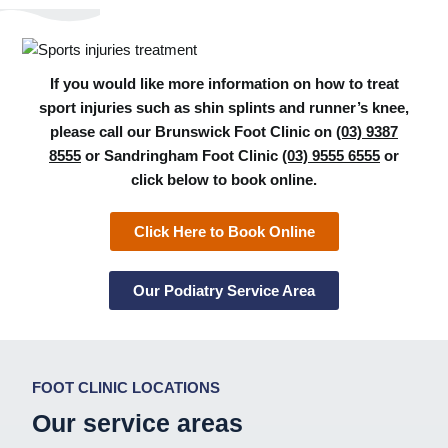
If you would like more information on how to treat
sport injuries such as shin splints and runner’s knee,
please call our Brunswick Foot Clinic on
(03) 9387
8555
or Sandringham Foot Clinic
(03) 9555 6555
or
click below to book online.
Click Here to Book Online
Our Podiatry Service Area
FOOT CLINIC LOCATIONS
Our service areas