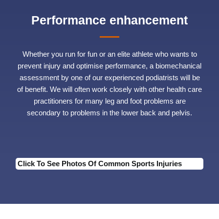
Performance enhancement
Whether you run for fun or an elite athlete who wants to
prevent injury and optimise performance, a biomechanical
assessment by one of our experienced podiatrists will be
of benefit. We will often work closely with other health care
practitioners for many leg and foot problems are
secondary to problems in the lower back and pelvis.
Click To See Photos Of Common Sports Injuries