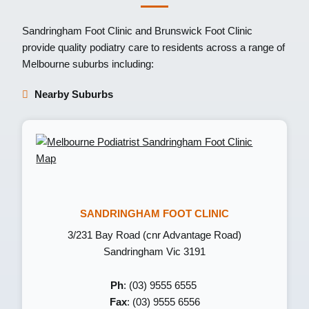
Sandringham Foot Clinic
and
Brunswick Foot Clinic
provide quality podiatry care to residents across a range of
Melbourne suburbs including:
Nearby Suburbs
SANDRINGHAM FOOT CLINIC
3/231 Bay Road (cnr Advantage Road)
Sandringham Vic 3191
Ph
: (03) 9555 6555
Fax
: (03) 9555 6556