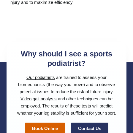
injury and to maximize efficiency.
Why should I see a sports
podiatrist?
Our podiatrists
are trained to assess your
biomechanics (the way you move) and to observe
potential issues to reduce the risk of future injury.
Video gait analysis
and other techniques can be
employed. The results of these tests will predict
whether your leg stability is sufficient for your sport.
Book Online
Contact Us