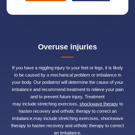
Overuse injuries
If you have a niggling injury to your feet or legs, it is likely
to be caused by a mechanical problem or imbalance in
your body. Our podiatrist will determine the cause of your
imbalance and recommend treatment to relieve your pain
and to prevent future injury. Treatment
may include stretching exercises,
shockwave therapy
to
hasten recovery and orthotic therapy to correct an
imbalance.may include stretching exercises, shockwave
therapy to hasten recovery and orthotic therapy to correct
an imbalance.