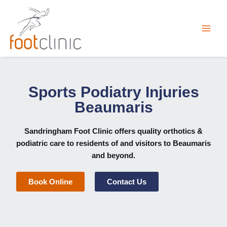
Skip
to
content
Sports Podiatry Injuries
Beaumaris
Sandringham Foot Clinic
offers quality orthotics &
podiatric care to residents of and visitors to Beaumaris
and beyond.
Book Online
Contact Us