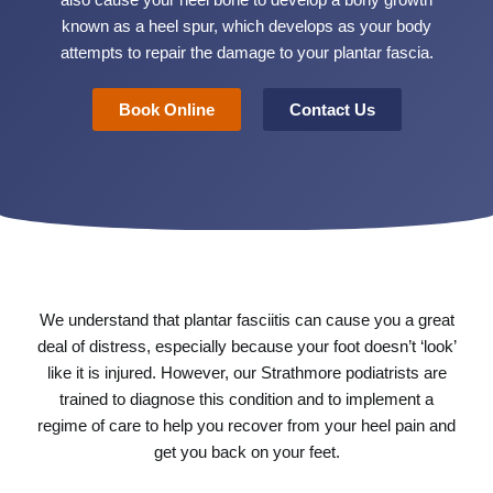
also cause your heel bone to develop a bony growth
known as a heel spur, which develops as your body
attempts to repair the damage to your plantar fascia.
Book Online
Contact Us
We understand that plantar fasciitis can cause you a great
deal of distress, especially because your foot doesn’t ‘look’
like it is injured. However, our Strathmore podiatrists are
trained to diagnose this condition and to implement a
regime of care to help you recover from your heel pain and
get you back on your feet.