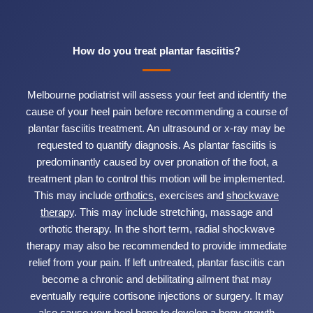
How do you treat plantar fasciitis?
Melbourne podiatrist will assess your feet and identify the
cause of your heel pain before recommending a course of
plantar fasciitis treatment. An ultrasound or x-ray may be
requested to quantify diagnosis. As plantar fasciitis is
predominantly caused by over pronation of the foot, a
treatment plan to control this motion will be implemented.
This may include
orthotics
, exercises and
shockwave
therapy
. This may include stretching, massage and
orthotic therapy. In the short term, radial shockwave
therapy may also be recommended to provide immediate
relief from your pain. If left untreated, plantar fasciitis can
become a chronic and debilitating ailment that may
eventually require cortisone injections or surgery. It may