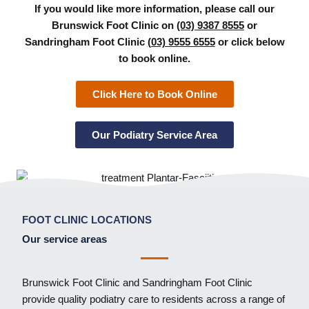
If you would like more information, please call our
Brunswick Foot Clinic on
(03) 9387 8555
or
Sandringham Foot Clinic
(03) 9555 6555
or click below
to book online.
Click Here to Book Online
Our Podiatry Service Area
FOOT CLINIC LOCATIONS
Our service areas
Brunswick Foot Clinic
and
Sandringham Foot Clinic
provide quality podiatry care to residents across a range of