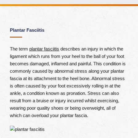
Plantar Fasciitis
The term
plantar fasciitis
describes an injury in which the
ligament which runs from your heel to the ball of your foot
becomes damaged, inflamed and painful. This condition is
commonly caused by abnormal stress along your plantar
fascia at its attachment to the heel bone. Abnormal stress
is often caused by your foot excessively rolling in at the
ankle, a condition known as pronation. Stress can also
result from a bruise or injury incurred whilst exercising,
wearing poor quality shoes or being overweight, all of
which can overload your plantar fascia.