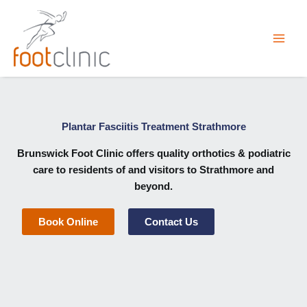
Skip
to
content
Plantar Fasciitis Treatment Strathmore
Brunswick Foot Clinic
offers quality orthotics & podiatric
care to residents of and visitors to Strathmore and
beyond.
Book Online
Contact Us