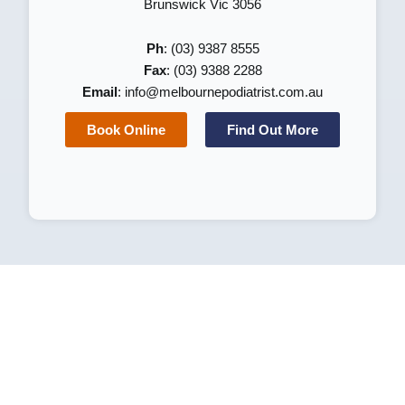
Brunswick Vic 3056
Ph
: (03) 9387 8555
Fax
: (03) 9388 2288
Email
:
info@melbournepodiatrist.com.au
Book Online
Find Out More