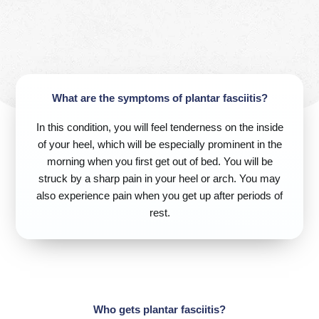
What are the symptoms of plantar fasciitis?
In this condition, you will feel tenderness on the inside
of your heel, which will be especially prominent in the
morning when you first get out of bed. You will be
struck by a sharp pain in your heel or arch. You may
also experience pain when you get up after periods of
rest.
Who gets plantar fasciitis?