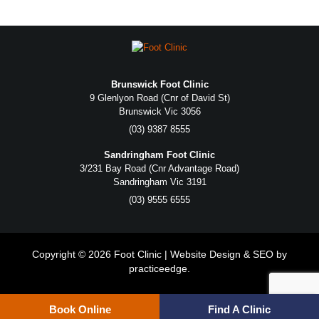
Brunswick Foot Clinic
9 Glenlyon Road (Cnr of David St)
Brunswick Vic 3056
(03) 9387 8555
Sandringham Foot Clinic
3/231 Bay Road (Cnr Advantage Road)
Sandringham Vic 3191
(03) 9555 6555
Copyright © 2026 Foot Clinic | Website Design & SEO by
practiceedge
.
Book Online
Find A Clinic