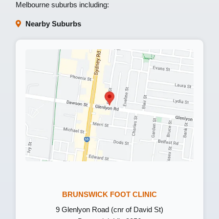
Melbourne suburbs including:
Nearby Suburbs
BRUNSWICK FOOT CLINIC
9 Glenlyon Road (cnr of David St)