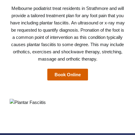
Melbourne podiatrist
treat residents in Strathmore and will
provide a tailored treatment plan for any foot pain that you
have including plantar fasciitis. An ultrasound or x-ray may
be requested to quantify diagnosis. Pronation of the foot is
a common point of intervention as this condition typically
causes plantar fasciitis to some degree. This may include
orthotics, exercises and shockwave therapy, stretching,
massage and orthotic therapy.
Book Online