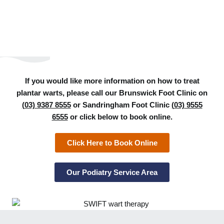
If you would like more information on how to treat
plantar warts, please call our Brunswick Foot Clinic on
(03) 9387 8555
or Sandringham Foot Clinic
(03) 9555
6555
or click below to book online.
Click Here to Book Online
Our Podiatry Service Area