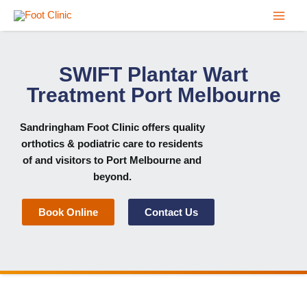
Skip
to
content
SWIFT Plantar Wart
Treatment Port Melbourne
Sandringham Foot Clinic
offers quality
orthotics & podiatric care to residents
of and visitors to Port Melbourne and
beyond.
Book Online
Contact Us