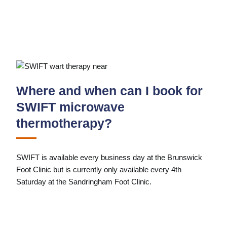
Where and when can I book for
SWIFT microwave
thermotherapy?
SWIFT is available every business day at the Brunswick
Foot Clinic but is currently only available every 4th
Saturday at the Sandringham Foot Clinic.