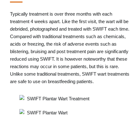
Typically treatment is over three months with each
treatment 4 weeks apart. Like the first visit, the wart will be
debrided, photographed and treated with SWIFT each time.
Compared with traditional treatments such as chemicals,
acids or freezing, the risk of adverse events such as
blistering, bruising and post treatment pain are significantly
reduced using SWIFT. It is however noteworthy that these
reactions may occur in some patients, but this is rare.
Unlike some traditional treatments, SWIFT wart treatments
are safe to use on breastfeeding patients.