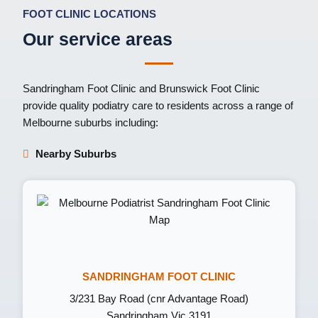
FOOT CLINIC LOCATIONS
Our service areas
Sandringham Foot Clinic
and
Brunswick Foot Clinic
provide quality podiatry care to residents across a range of
Melbourne suburbs including:
Nearby Suburbs
SANDRINGHAM FOOT CLINIC
3/231 Bay Road (cnr Advantage Road)
Sandringham Vic 3191