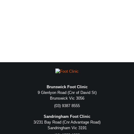
Brunswick Foot Clinic
9 Glenlyon Road (Cnr of David St)
Brunswick Vic 3056
(03) 9387 8555
Sandringham Foot Clinic
3/231 Bay Road (Cnr Advantage Road)
Sandringham Vic 3191