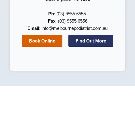
Ph
: (03) 9555 6555
Fax
: (03) 9555 6556
Email
:
info@melbournepodiatrist.com.au
Book Online
Find Out More