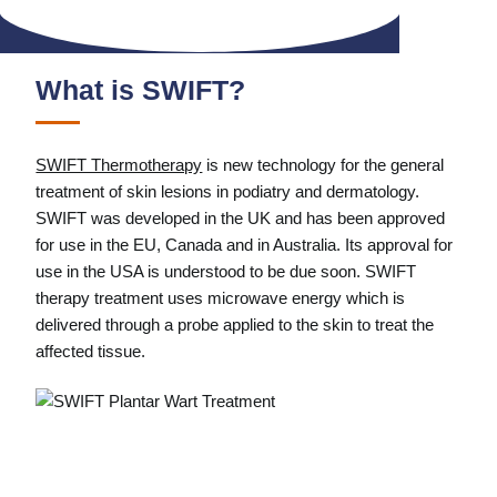
What is SWIFT?
SWIFT Thermotherapy
is new technology for the general
treatment of skin lesions in podiatry and dermatology.
SWIFT was developed in the UK and has been approved
for use in the EU, Canada and in Australia. Its approval for
use in the USA is understood to be due soon. SWIFT
therapy treatment uses microwave energy which is
delivered through a probe applied to the skin to treat the
affected tissue.