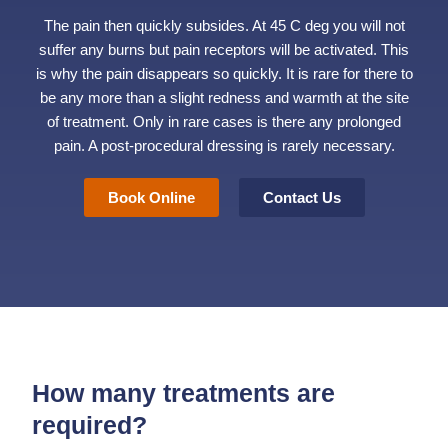
The pain then quickly subsides. At 45 C deg you will not
suffer any burns but pain receptors will be activated. This
is why the pain disappears so quickly. It is rare for there to
be any more than a slight redness and warmth at the site
of treatment. Only in rare cases is there any prolonged
pain. A post-procedural dressing is rarely necessary.
Book Online
Contact Us
How many treatments are
required?