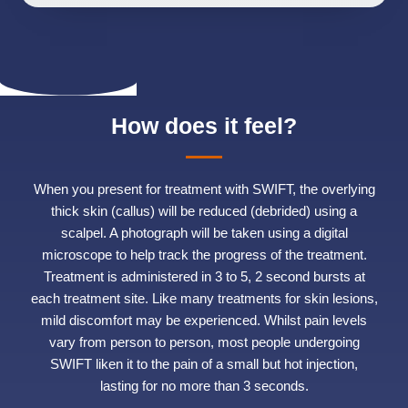
How does it feel?
When you present for treatment with SWIFT, the overlying
thick skin (callus) will be reduced (debrided) using a
scalpel. A photograph will be taken using a digital
microscope to help track the progress of the treatment.
Treatment is administered in 3 to 5, 2 second bursts at
each treatment site. Like many treatments for skin lesions,
mild discomfort may be experienced. Whilst pain levels
vary from person to person, most people undergoing
SWIFT liken it to the pain of a small but hot injection,
lasting for no more than 3 seconds.