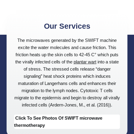
Our Services
The microwaves generated by the SWIFT machine
excite the water molecules and cause friction. This
friction heats up the skin cells to 42-45 C° which puts
the virally infected cells of the
plantar wart
into a state
of stress. The stressed cells release “danger
signaling” heat shock proteins which induces
maturation of Langerhans cells and enhances their
migration to the lymph nodes. Cytotoxic T cells
migrate to the epidermis and begin to destroy all virally
infected cells (Ardern-Jones, M., et al. (2016)).
Click To See Photos Of SWIFT microwave
thermotherapy