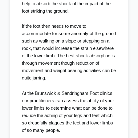
help to absorb the shock of the impact of the
foot striking the ground.
If the foot then needs to move to
accommodate for some anomaly of the ground
such as walking on a slope or stepping on a
rock, that would increase the strain elsewhere
of the lower limb. The best shock absorption is
through movement though reduction of
movement and weight bearing activities can be
quite jarring.
At the
Brunswick
&
Sandringham Foot clinics
our
practitioners
can assess the ability of your
lower limbs to determine what can be done to
reduce the aching of your legs and feet which
so dreadfully plagues the feet and lower limbs
of so many people.