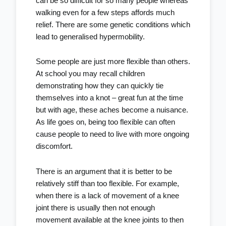
can be so difficult for so many people whereas
walking even for a few steps affords much
relief. There are some genetic conditions which
lead to generalised hypermobility.
Some people are just more flexible than others.
At school you may recall children
demonstrating how they can quickly tie
themselves into a knot – great fun at the time
but with age, these aches become a nuisance.
As life goes on, being too flexible can often
cause people to need to live with more ongoing
discomfort.
There is an argument that it is better to be
relatively stiff than too flexible. For example,
when there is a lack of movement of a knee
joint there is usually then not enough
movement available at the knee joints to then