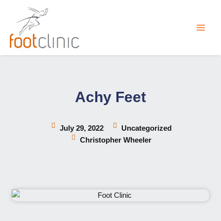
Skip
to
content
Achy Feet
July 29, 2022
Uncategorized
Christopher Wheeler