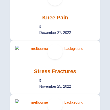
Knee Pain
December 27, 2022
Stress Fractures
November 25, 2022