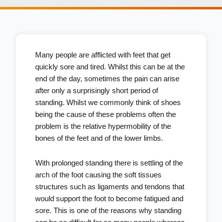
Many people are afflicted with feet that get
quickly sore and tired. Whilst this can be at the
end of the day, sometimes the pain can arise
after only a surprisingly short period of
standing. Whilst we commonly think of shoes
being the cause of these problems often the
problem is the relative hypermobility of the
bones of the feet and of the lower limbs.
With prolonged standing there is settling of the
arch of the foot causing the soft tissues
structures such as ligaments and tendons that
would support the foot to become fatigued and
sore. This is one of the reasons why standing