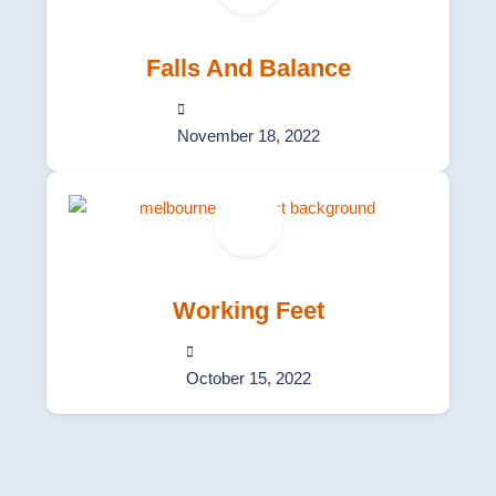
Falls And Balance
November 18, 2022
Working Feet
October 15, 2022