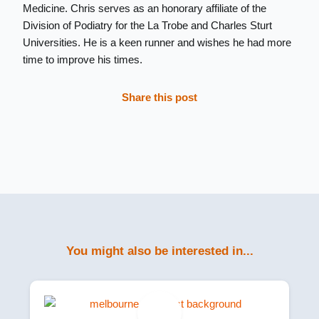
Medicine. Chris serves as an honorary affiliate of the
Division of Podiatry for the La Trobe and Charles Sturt
Universities. He is a keen runner and wishes he had more
time to improve his times.
Share this post
You might also be interested in...