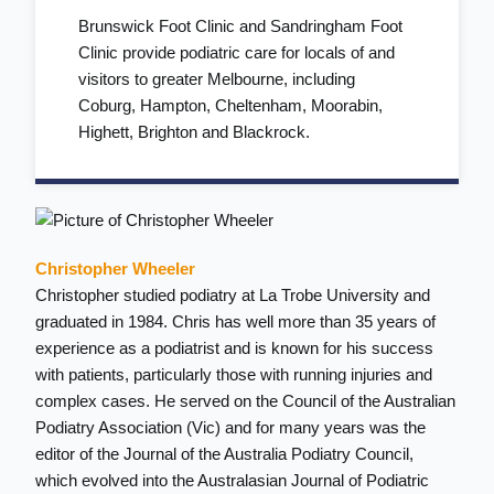
Brunswick Foot Clinic and Sandringham Foot
Clinic provide podiatric care for locals of and
visitors to greater Melbourne, including
Coburg
,
Hampton
,
Cheltenham
,
Moorabin
,
Highett
,
Brighton
and
Blackrock
.
Christopher Wheeler
Christopher studied podiatry at La Trobe University and
graduated in 1984. Chris has well more than 35 years of
experience as a podiatrist and is known for his success
with patients, particularly those with running injuries and
complex cases. He served on the Council of the Australian
Podiatry Association (Vic) and for many years was the
editor of the Journal of the Australia Podiatry Council,
which evolved into the Australasian Journal of Podiatric