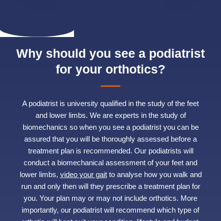
Why should you see a podiatrist
for your orthotics?
A podiatrist is university qualified in the study of the feet
and lower limbs. We are experts in the study of
biomechanics so when you see a podiatrist you can be
assured that you will be thoroughly assessed before a
treatment plan is recommended. Our podiatrists will
conduct a biomechanical assessment of your feet and
lower limbs,
video your gait
to analyse how you walk and
run and only then will they prescribe a treatment plan for
you. Your plan may or may not include orthotics. More
importantly, our podiatrist will recommend which type of