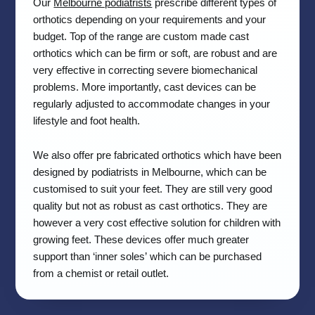
Our
Melbourne podiatrists
prescribe different types of
orthotics depending on your requirements and your
budget. Top of the range are custom made cast
orthotics which can be firm or soft, are robust and are
very effective in correcting severe biomechanical
problems. More importantly, cast devices can be
regularly adjusted to accommodate changes in your
lifestyle and foot health.
We also offer pre fabricated orthotics which have been
designed by podiatrists in Melbourne, which can be
customised to suit your feet. They are still very good
quality but not as robust as cast orthotics. They are
however a very cost effective solution for children with
growing feet. These devices offer much greater
support than ‘inner soles’ which can be purchased
from a chemist or retail outlet.