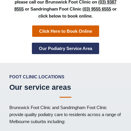
please call our Brunswick Foot Clinic on
(03) 9387
8555
or Sandringham Foot Clinic
(03) 9555 6555
or
click below to book online.
Click Here to Book Online
Our Podiatry Service Area
FOOT CLINIC LOCATIONS
Our service areas
Brunswick Foot Clinic
and
Sandringham Foot Clinic
provide quality podiatry care to residents across a range of
Melbourne suburbs including: