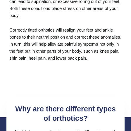
can lead to supination, or excessive rolling out of your feet.
Both these conditions place stress on other areas of your
body.
Correctly fitted orthotics will realign your feet and ankle
bones to their neutral position and correct these anomalies.
In turn, this will help alleviate painful symptoms not only in
the feet but in other parts of your body, such as knee pain,
shin pain,
heel pain
, and lower back pain.
Why are there different types
of orthotics?