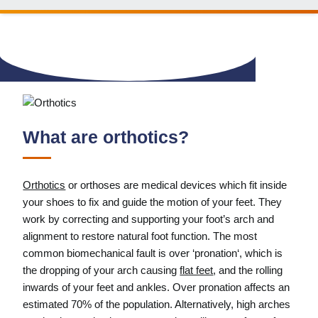
What are orthotics?
Orthotics
or orthoses are medical devices which fit inside
your shoes to fix and guide the motion of your feet. They
work by correcting and supporting your foot’s arch and
alignment to restore natural foot function. The most
common biomechanical fault is over ‘pronation‘, which is
the dropping of your arch causing
flat feet
, and the rolling
inwards of your feet and ankles. Over pronation affects an
estimated 70% of the population. Alternatively, high arches