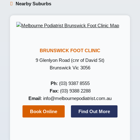
Nearby Suburbs
BRUNSWICK FOOT CLINIC
9 Glenlyon Road (cnr of David St)
Brunswick Vic 3056
Ph
: (03) 9387 8555
Fax
: (03) 9388 2288
Email
:
info@melbournepodiatrist.com.au
Book Online
Find Out More