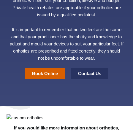
orthotic will best suit your condition, lifestyle and budget.
Private health rebates are applicable if your orthotics are
issued by a qualified podiatrist.
It is important to remember that no two feet are the same
and that your practitioner has the ability and knowledge to
adjust and mould your devices to suit your particular feet. If
orthotics are prescribed and fitted correctly, they should
not be uncomfortable to wear.
Book Online
Contact Us
If you would like more information about orthotics,