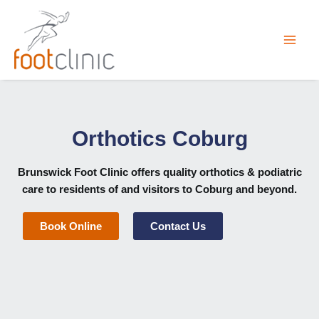
Skip
to
content
Orthotics Coburg
Brunswick Foot Clinic
offers quality orthotics & podiatric
care to residents of and visitors to Coburg and beyond.
Book Online
Contact Us