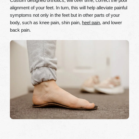
Custom designed orthotics, will over time, correct the poor
alignment of your feet. In turn, this will help alleviate painful
symptoms not only in the feet but in other parts of your
body, such as knee pain, shin pain,
heel pain
, and lower
back pain.