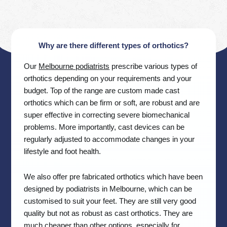
Why are there different types of orthotics?
Our
Melbourne podiatrists
prescribe various types of
orthotics depending on your requirements and your
budget. Top of the range are custom made cast
orthotics which can be firm or soft, are robust and are
super effective in correcting severe biomechanical
problems. More importantly, cast devices can be
regularly adjusted to accommodate changes in your
lifestyle and foot health.
We also offer pre fabricated orthotics which have been
designed by podiatrists in Melbourne, which can be
customised to suit your feet. They are still very good
quality but not as robust as cast orthotics. They are
much cheaper than other options, especially for