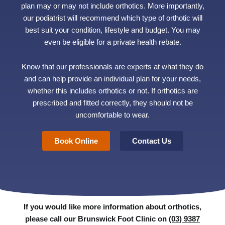
plan may or may not include orthotics. More importantly,
our podiatrist will recommend which type of orthotic will
best suit your condition, lifestyle and budget. You may
even be eligible for a private health rebate.
Know that our professionals are experts at what they do
and can help provide an individual plan for your needs,
whether this includes orthotics or not. If orthotics are
prescribed and fitted correctly, they should not be
uncomfortable to wear.
Book Online
Contact Us
If you would like more information about orthotics,
please call our Brunswick Foot Clinic on
(03) 9387