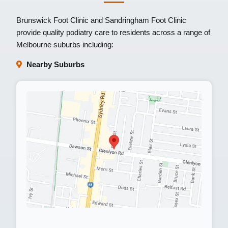
Brunswick Foot Clinic
and
Sandringham Foot Clinic
provide quality podiatry care to residents across a range of
Melbourne suburbs including:
Nearby Suburbs