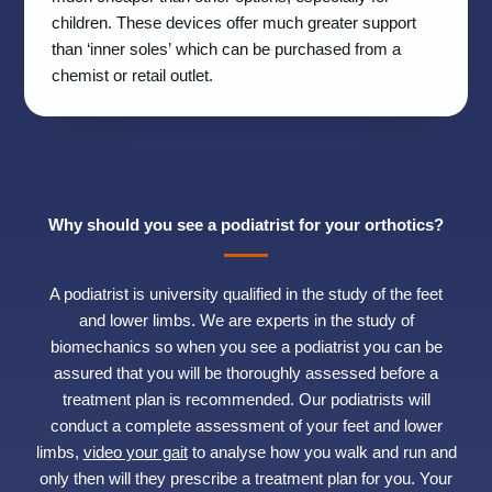
children. These devices offer much greater support
than ‘inner soles’ which can be purchased from a
chemist or retail outlet.
Why should you see a podiatrist for your orthotics?
A podiatrist is university qualified in the study of the feet
and lower limbs. We are experts in the study of
biomechanics so when you see a podiatrist you can be
assured that you will be thoroughly assessed before a
treatment plan is recommended. Our podiatrists will
conduct a complete assessment of your feet and lower
limbs,
video your gait
to analyse how you walk and run and
only then will they prescribe a treatment plan for you. Your