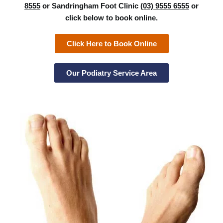
8555
or Sandringham Foot Clinic
(03) 9555 6555
or
click below to book online.
Click Here to Book Online
Our Podiatry Service Area