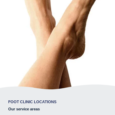
FOOT CLINIC LOCATIONS
Our service areas