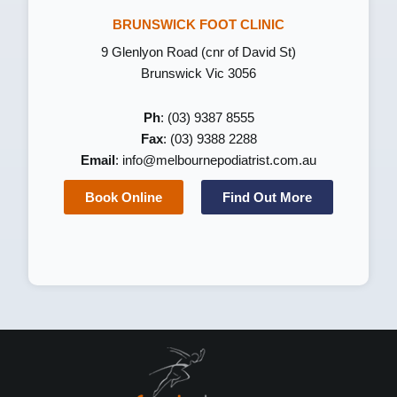
BRUNSWICK FOOT CLINIC
9 Glenlyon Road (cnr of David St)
Brunswick Vic 3056
Ph
: (03) 9387 8555
Fax
: (03) 9388 2288
Email
:
info@melbournepodiatrist.com.au
Book Online
Find Out More