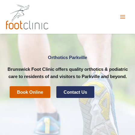
Skip
to
content
Orthotics Parkville
Brunswick Foot Clinic
offers quality orthotics & podiatric
care to residents of and visitors to Parkville and beyond.
Book Online
Contact Us