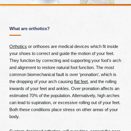
What are orthotics?
Orthotics
or orthoses are medical devices which fit inside
your shoes to correct and guide the motion of your feet.
They function by correcting and supporting your foot’s arch
and alignment to restore natural foot function. The most
common biomechanical fault is over ‘pronation‘, which is
the dropping of your arch causing
flat feet
, and the rolling
inwards of your feet and ankles. Over pronation affects an
estimated 70% of the population. Alternatively, high arches
can lead to supination, or excessive rolling out of your feet.
Both these conditions place stress on other areas of your
body.