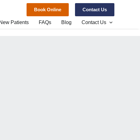
Book Online
Contact Us
New Patients
FAQs
Blog
Contact Us