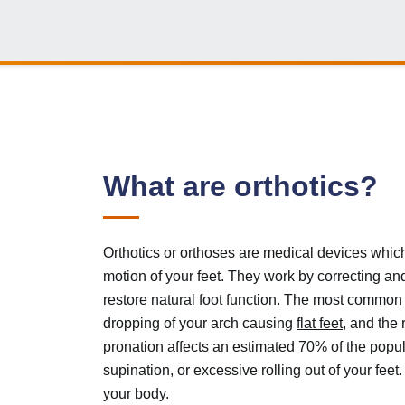
What are orthotics?
Orthotics
or orthoses are medical devices which
motion of your feet. They work by correcting an
restore natural foot function. The most common b
dropping of your arch causing
flat feet
, and the 
pronation affects an estimated 70% of the popula
supination, or excessive rolling out of your feet
your body.