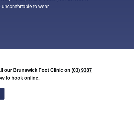
 be uncomfortable to wear.
all our Brunswick Foot Clinic on
(03) 9387
ow to book online.