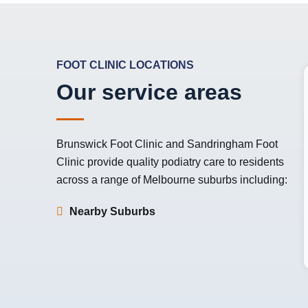
FOOT CLINIC LOCATIONS
Our service areas
Brunswick Foot Clinic
and
Sandringham Foot
Clinic
provide quality podiatry care to residents
across a range of Melbourne suburbs including:
Nearby Suburbs