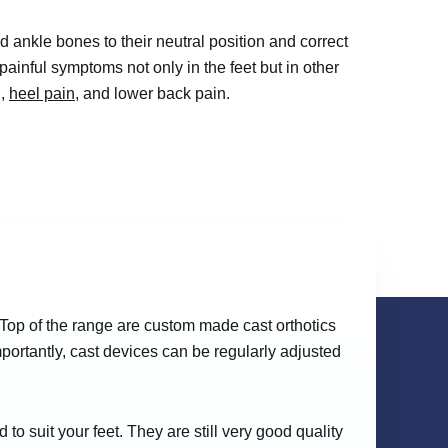
and ankle bones to their neutral position and correct
 painful symptoms not only in the feet but in other
n,
heel pain
, and lower back pain.
 Top of the range are custom made cast orthotics
portantly, cast devices can be regularly adjusted
o suit your feet. They are still very good quality