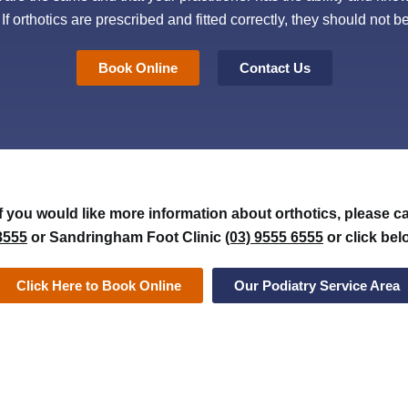
. If orthotics are prescribed and fitted correctly, they should not
Book Online
Contact Us
If you would like more information about orthotics, please c
8555
or Sandringham Foot Clinic
(03) 9555 6555
or click bel
Click Here to Book Online
Our Podiatry Service Area