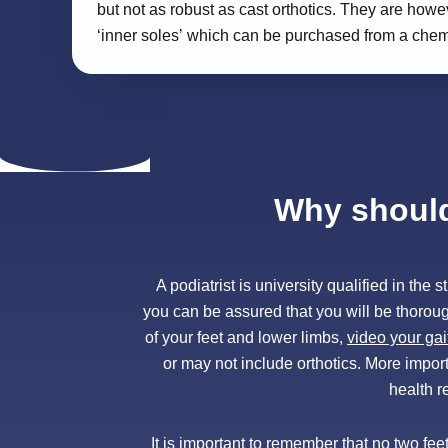
but not as robust as cast orthotics. They are howe
‘inner soles’ which can be purchased from a chemist
Why should 
A podiatrist is university qualified in th
you can be assured that you will be thorou
of your feet and lower limbs,
video your gai
or may not include orthotics. More importa
health r
It is important to remember that no two fe