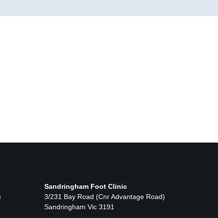
Sandringham Foot Clinic
)
3/231 Bay Road (Cnr Advantage Road)
Sandringham Vic 3191