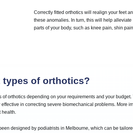
Correctly fitted orthotics will realign your feet 
these anomalies. In turn, this will help alleviate
parts of your body, such as knee pain, shin pai
 types of orthotics?
es of orthotics depending on your requirements and your budget.
r effective in correcting severe biomechanical problems. More im
 health.
een designed by podiatrists in Melbourne, which can be tailored t