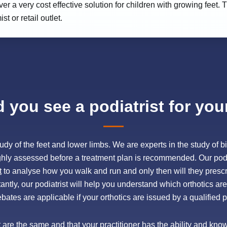
ver a very cost effective solution for children with growing feet
 or retail outlet.
you see a podiatrist for you
e study of the feet and lower limbs. We are experts in the study o
ghly assessed before a treatment plan is recommended. Our pod
t
to analyse how you walk and run and only then will they prescr
ntly, our podiatrist will help you understand which orthotics are 
ebates are applicable if your orthotics are issued by a qualified po
et are the same and that your practitioner has the ability and kn