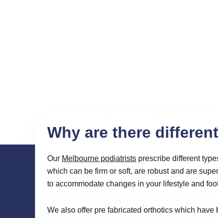
Why are there different
Our
Melbourne podiatrists
prescribe different typ
which can be firm or soft, are robust and are supe
to accommodate changes in your lifestyle and foot
We also offer pre fabricated orthotics which have b