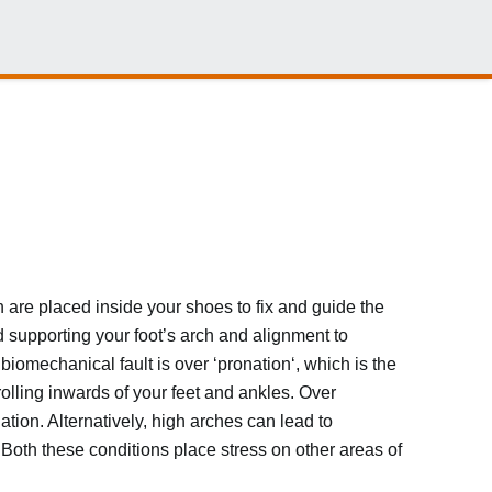
 are placed inside your shoes to fix and guide the
d supporting your foot’s arch and alignment to
iomechanical fault is over ‘pronation‘, which is the
rolling inwards of your feet and ankles. Over
tion. Alternatively, high arches can lead to
. Both these conditions place stress on other areas of