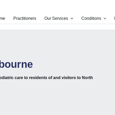
me
Practitioners
Our Services
Conditions
lbourne
odiatric care to residents of and visitors to North