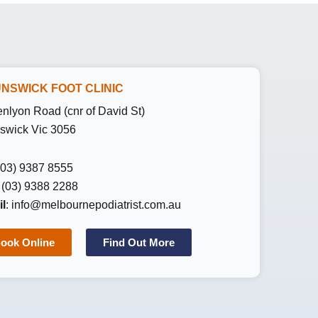
NSWICK FOOT CLINIC
enlyon Road (cnr of David St)
swick Vic 3056
 (03) 9387 8555
: (03) 9388 2288
l
:
info@melbournepodiatrist.com.au
ook Online
Find Out More