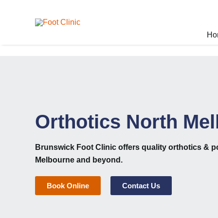
Skip
to
content
Ho
Orthotics North Me
Brunswick Foot Clinic
offers quality orthotics & p
Melbourne and beyond.
Book Online
Contact Us