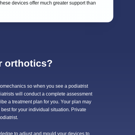
. These devices offer much greater support than
r orthotics?
f biomechanics so when you see a podiatrist
iatrists will conduct a complete assessment
ibe a treatment plan for you. Your plan may
best for your individual situation. Private
diatrist.
owledge to adjust and mould your devices to