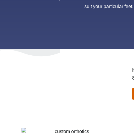
suit your particular feet