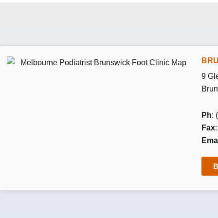
BRU
9 Gl
Brun
Ph
:
Fax
Emai
B