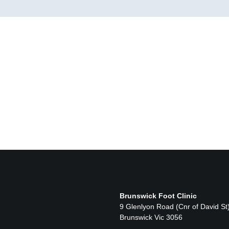
Brunswick Foot Clinic
9 Glenlyon Road (Cnr of David St
Brunswick Vic 3056