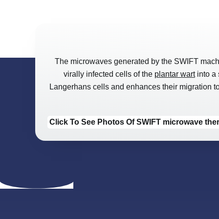
The microwaves generated by the SWIFT machine e
virally infected cells of the
plantar wart
into a 
Langerhans cells and enhances their migration to t
Click To See Photos Of SWIFT microwave th