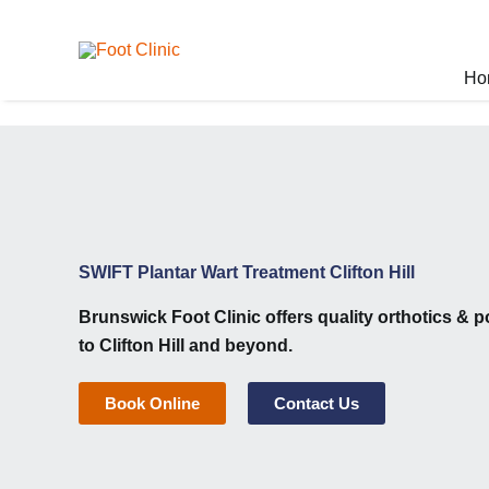
Skip
to
content
Ho
SWIFT Plantar Wart Treatment Clifton Hill
Brunswick Foot Clinic
offers quality orthotics & p
to Clifton Hill and beyond.
Book Online
Contact Us