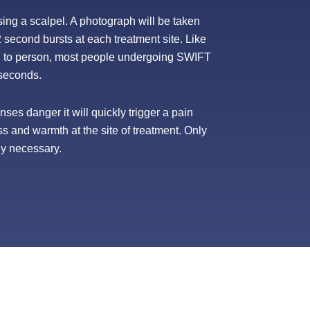
sing a scalpel. A photograph will be taken
2 second bursts at each treatment site. Like
on to person, most people undergoing SWIFT
3 seconds.
ses danger it will quickly trigger a pain
ss and warmth at the site of treatment. Only
ly necessary.