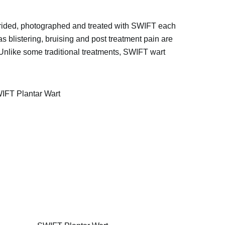
 debrided, photographed and treated with SWIFT each
s blistering, bruising and post treatment pain are
. Unlike some traditional treatments, SWIFT wart