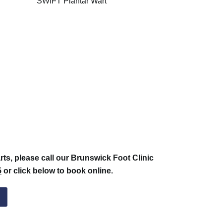
rts, please call our Brunswick Foot Clinic
5
or click below to book online.