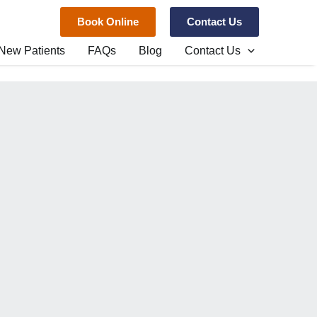
Book Online
Contact Us
New Patients
FAQs
Blog
Contact Us