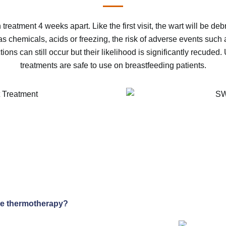
 treatment 4 weeks apart. Like the first visit, the wart will be
s chemicals, acids or freezing, the risk of adverse events such a
ons can still occur but their likelihood is significantly recuded
treatments are safe to use on breastfeeding patients.
ve thermotherapy?