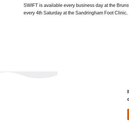
SWIFT is available every business day at the Brunswi
every 4th Saturday at the Sandringham Foot Clinic.