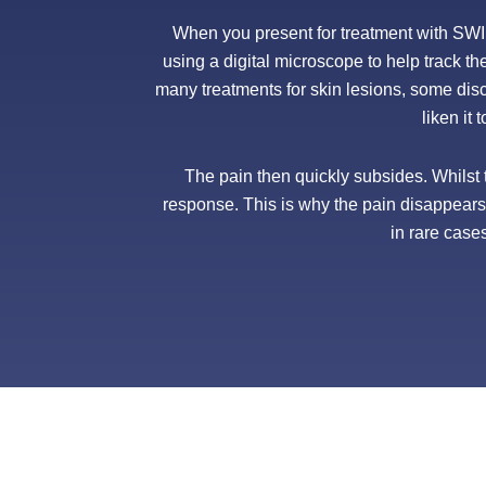
When you present for treatment with SWIFT
using a digital microscope to help track th
many treatments for skin lesions, some di
liken it 
The pain then quickly subsides. Whilst t
response. This is why the pain disappears s
in rare case