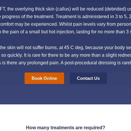
, the overlying thick skin (callus) will be reduced (debrided) u
e progress of the treatment. Treatment is administered in 3 to 5, 
scomfort may be experienced. Whilst pain levels vary from pers
to the pain of a small but hot injection, lasting for no more than 
he skin will not suffer burns, at 45 C deg, because your body sen
o quickly. It is rare for there to be any more than a slight redne
s is there any prolonged pain. A post-procedural dressing is rare
Book Online
Contact Us
How many treatments are required?