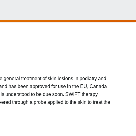
e general treatment of skin lesions in podiatry and
and has been approved for use in the EU, Canada
SA is understood to be due soon. SWIFT therapy
red through a probe applied to the skin to treat the