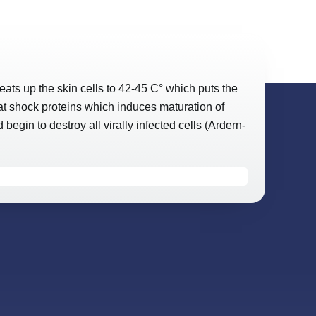
ats up the skin cells to 42-45 C° which puts the
eat shock proteins which induces maturation of
egin to destroy all virally infected cells (Ardern-