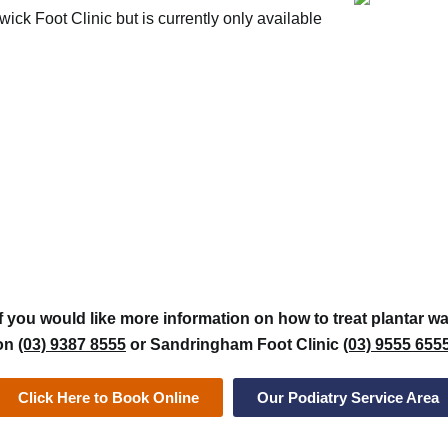
ck Foot Clinic but is currently only available
If you would like more information on how to treat plantar wa
on
(03) 9387 8555
or Sandringham Foot Clinic
(03) 9555 655
Click Here to Book Online
Our Podiatry Service Area