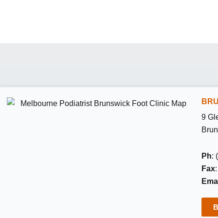
BRU
9 Gl
Brun
Ph
:
Fax
Emai
B