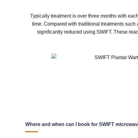
Typically treatment is over three months with each
time. Compared with traditional treatments such a
significantly reduced using SWIFT. These reacti
Where and when can I book for SWIFT microwa