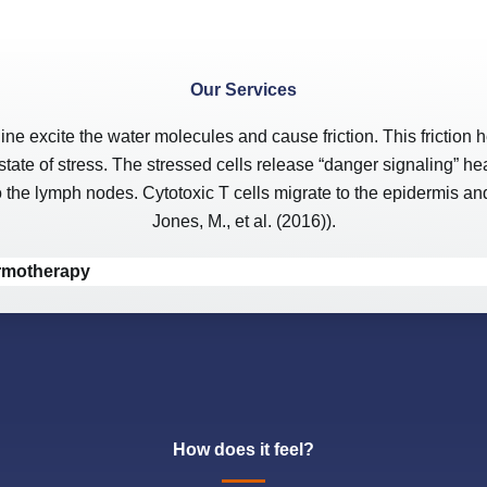
Our Services
xcite the water molecules and cause friction. This friction he
state of stress. The stressed cells release “danger signaling” h
he lymph nodes. Cytotoxic T cells migrate to the epidermis and b
Jones, M., et al. (2016)).
ermotherapy
How does it feel?