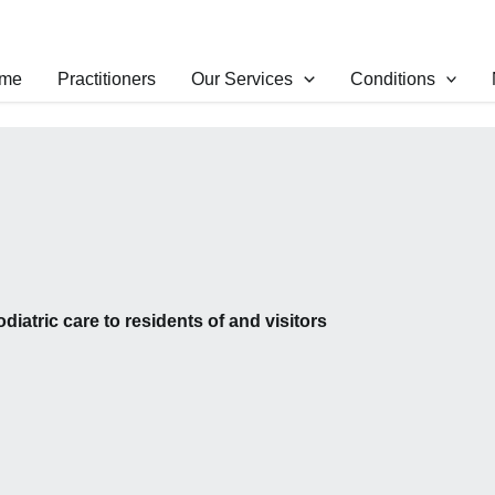
me
Practitioners
Our Services
Conditions
odiatric care to residents of and visitors