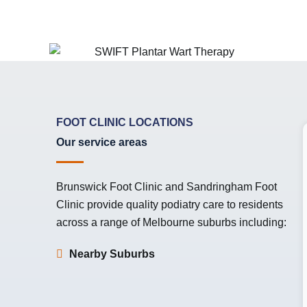
FOOT CLINIC LOCATIONS
Our service areas
Brunswick Foot Clinic
and
Sandringham Foot
Clinic
provide quality podiatry care to residents
across a range of Melbourne suburbs including:
Nearby Suburbs