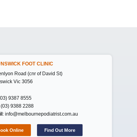
NSWICK FOOT CLINIC
enlyon Road (cnr of David St)
swick Vic 3056
 (03) 9387 8555
: (03) 9388 2288
l
:
info@melbournepodiatrist.com.au
ook Online
Find Out More