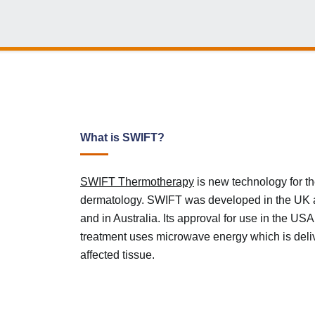
What is SWIFT?
SWIFT Thermotherapy
is new technology for th
dermatology. SWIFT was developed in the UK 
and in Australia. Its approval for use in the U
treatment uses microwave energy which is delive
affected tissue.