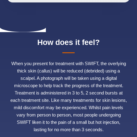
How does it feel?
When you present for treatment with SWIFT, the overlying
thick skin (callus) will be reduced (debrided) using a
scalpel. A photograph will be taken using a digital
microscope to help track the progress of the treatment.
Treatment is administered in 3 to 5, 2 second bursts at
each treatment site. Like many treatments for skin lesions,
mild discomfort may be experienced. Whilst pain levels
vary from person to person, most people undergoing
SWIFT liken it to the pain of a small but hot injection,
lasting for no more than 3 seconds.