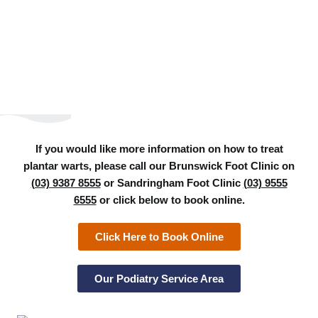
If you would like more information on how to treat
plantar warts, please call our Brunswick Foot Clinic on
(03) 9387 8555
or Sandringham Foot Clinic
(03) 9555
6555
or click below to book online.
Click Here to Book Online
Our Podiatry Service Area