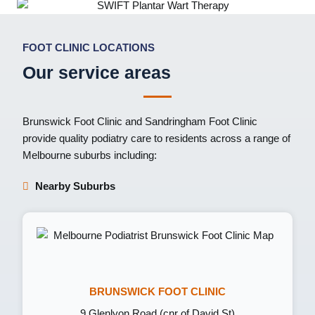
FOOT CLINIC LOCATIONS
Our service areas
Brunswick Foot Clinic
and
Sandringham Foot Clinic
provide quality podiatry care to residents across a range of
Melbourne suburbs including:
Nearby Suburbs
BRUNSWICK FOOT CLINIC
9 Glenlyon Road (cnr of David St)