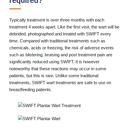
required?
Typically treatment is over three months with each
treatment 4 weeks apart. Like the first visit, the wart will be
debrided, photographed and treated with SWIFT every
time. Compared with traditional treatments such as
chemicals, acids or freezing, the risk of adverse events
such as blistering, bruising and post treatment pain are
significantly reduced using SWIFT. It is however
noteworthy that these reactions may occur in some
patients, but this is rare. Unlike some traditional
treatments, SWIFT wart treatments are safe to use on
breastfeeding patients.