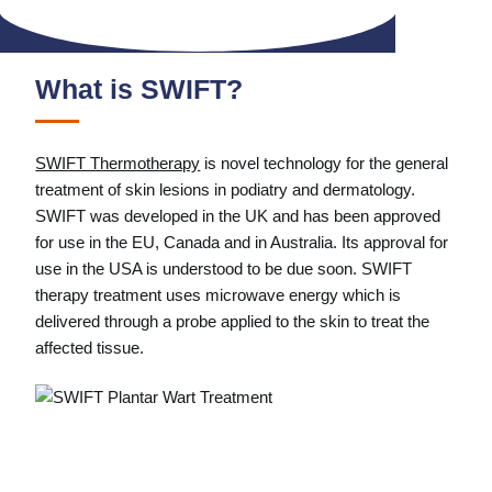
What is SWIFT?
SWIFT Thermotherapy
is novel technology for the general
treatment of skin lesions in podiatry and dermatology.
SWIFT was developed in the UK and has been approved
for use in the EU, Canada and in Australia. Its approval for
use in the USA is understood to be due soon. SWIFT
therapy treatment uses microwave energy which is
delivered through a probe applied to the skin to treat the
affected tissue.