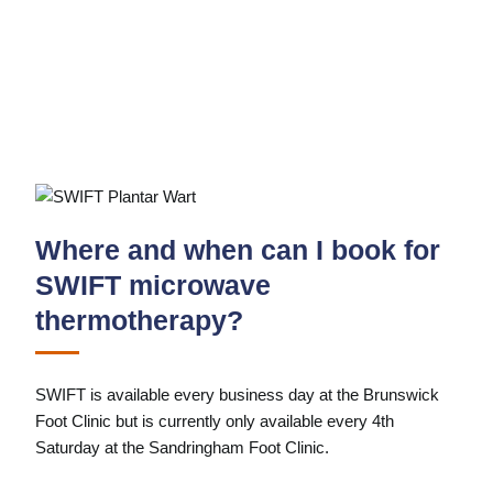
Where and when can I book for
SWIFT microwave
thermotherapy?
SWIFT is available every business day at the Brunswick
Foot Clinic but is currently only available every 4th
Saturday at the Sandringham Foot Clinic.