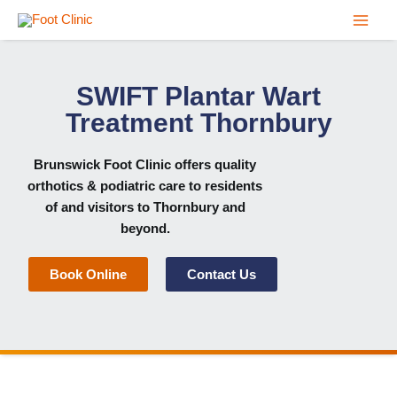
Skip
to
content
SWIFT Plantar Wart
Treatment Thornbury
Brunswick Foot Clinic
offers quality
orthotics & podiatric care to residents
of and visitors to Thornbury and
beyond.
Book Online
Contact Us