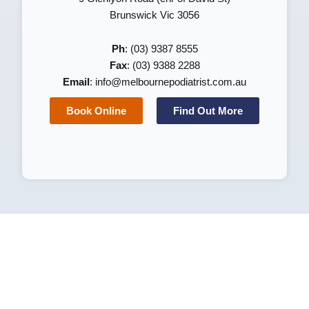
Brunswick Vic 3056
Ph
: (03) 9387 8555
Fax
: (03) 9388 2288
Email
:
info@melbournepodiatrist.com.au
Book Online
Find Out More