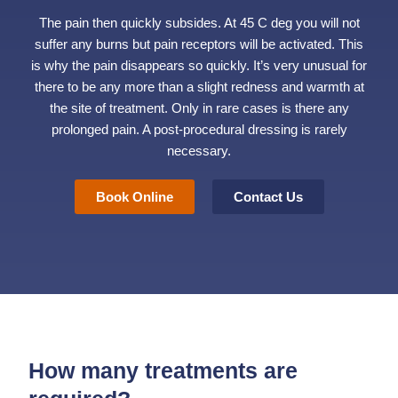
The pain then quickly subsides. At 45 C deg you will not
suffer any burns but pain receptors will be activated. This
is why the pain disappears so quickly. It’s very unusual for
there to be any more than a slight redness and warmth at
the site of treatment. Only in rare cases is there any
prolonged pain. A post-procedural dressing is rarely
necessary.
Book Online
Contact Us
How many treatments are