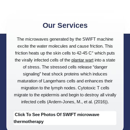
Our Services
The microwaves generated by the SWIFT machine
excite the water molecules and cause friction. This
friction heats up the skin cells to 42-45 C° which puts
the virally infected cells of the
plantar wart
into a state
of stress. The stressed cells release “danger
signaling” heat shock proteins which induces
maturation of Langerhans cells and enhances their
migration to the lymph nodes. Cytotoxic T cells
migrate to the epidermis and begin to destroy all virally
infected cells (Ardern-Jones, M., et al. (2016)).
Click To See Photos Of SWIFT microwave
thermotherapy