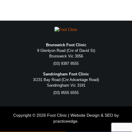
Brunswick Foot Clinic
9 Glenlyon Road (Cnr of David St)
Brunswick Vic 3056
(03) 9387 8555
Sandringham Foot Clinic
3/231 Bay Road (Cnr Advantage Road)
Sandringham Vic 3191
(03) 9555 6555
Copyright © 2026 Foot Clinic | Website Design & SEO by
practiceedge
.