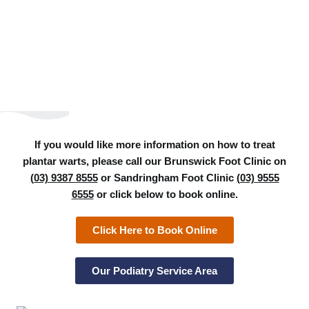
If you would like more information on how to treat
plantar warts, please call our Brunswick Foot Clinic on
(03) 9387 8555
or Sandringham Foot Clinic
(03) 9555
6555
or click below to book online.
Click Here to Book Online
Our Podiatry Service Area