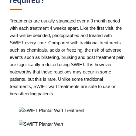
required?
Treatments are usually stagnated over a 3 month period
with each treatment 4 weeks apart. Like the first visit, the
wart will be debrided, photographed and treated with
SWIFT every time. Compared with traditional treatments
such as chemicals, acids or freezing, the risk of adverse
events such as blistering, bruising and post treatment pain
are significantly reduced using SWIFT. It is however
noteworthy that these reactions may occur in some
patients, but this is rare. Unlike some traditional
treatments, SWIFT wart treatments are safe to use on
breastfeeding patients.