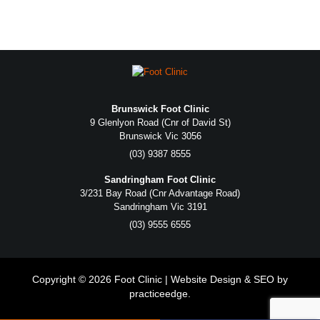
Brunswick Foot Clinic
9 Glenlyon Road (Cnr of David St)
Brunswick Vic 3056
(03) 9387 8555
Sandringham Foot Clinic
3/231 Bay Road (Cnr Advantage Road)
Sandringham Vic 3191
(03) 9555 6555
Copyright © 2026 Foot Clinic | Website Design & SEO by
practiceedge
.