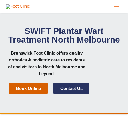
Skip
to
content
SWIFT Plantar Wart
Treatment North Melbourne
Brunswick Foot Clinic
offers quality
orthotics & podiatric care to residents
of and visitors to North Melbourne and
beyond.
Book Online
Contact Us