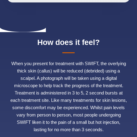
How does it feel?
When you present for treatment with SWIFT, the overlying
thick skin (callus) will be reduced (debrided) using a
scalpel. A photograph will be taken using a digital
microscope to help track the progress of the treatment.
Treatment is administered in 3 to 5, 2 second bursts at
each treatment site. Like many treatments for skin lesions,
some discomfort may be experienced. Whilst pain levels
vary from person to person, most people undergoing
SWIFT liken it to the pain of a small but hot injection,
lasting for no more than 3 seconds.