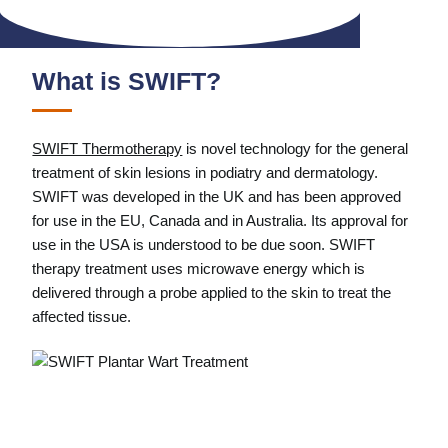
What is SWIFT?
SWIFT Thermotherapy
is novel technology for the general
treatment of skin lesions in podiatry and dermatology.
SWIFT was developed in the UK and has been approved
for use in the EU, Canada and in Australia. Its approval for
use in the USA is understood to be due soon. SWIFT
therapy treatment uses microwave energy which is
delivered through a probe applied to the skin to treat the
affected tissue.