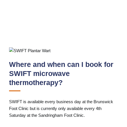
Where and when can I book for
SWIFT microwave
thermotherapy?
SWIFT is available every business day at the Brunswick
Foot Clinic but is currently only available every 4th
Saturday at the Sandringham Foot Clinic.