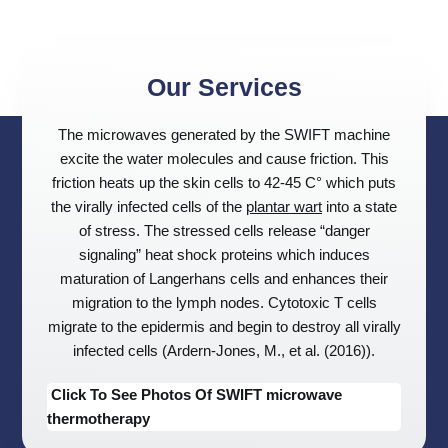
Our Services
The microwaves generated by the SWIFT machine
excite the water molecules and cause friction. This
friction heats up the skin cells to 42-45 C° which puts
the virally infected cells of the
plantar wart
into a state
of stress. The stressed cells release “danger
signaling” heat shock proteins which induces
maturation of Langerhans cells and enhances their
migration to the lymph nodes. Cytotoxic T cells
migrate to the epidermis and begin to destroy all virally
infected cells (Ardern-Jones, M., et al. (2016)).
Click To See Photos Of SWIFT microwave
thermotherapy