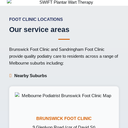
FOOT CLINIC LOCATIONS
Our service areas
Brunswick Foot Clinic
and
Sandringham Foot Clinic
provide quality podiatry care to residents across a range of
Melbourne suburbs including:
Nearby Suburbs
BRUNSWICK FOOT CLINIC
9 Glenlyon Road (cnr of David St)