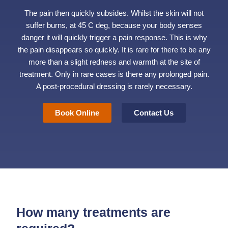
The pain then quickly subsides. Whilst the skin will not
suffer burns, at 45 C deg, because your body senses
danger it will quickly trigger a pain response. This is why
the pain disappears so quickly. It is rare for there to be any
more than a slight redness and warmth at the site of
treatment. Only in rare cases is there any prolonged pain.
A post-procedural dressing is rarely necessary.
Book Online
Contact Us
How many treatments are