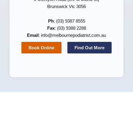
Brunswick Vic 3056
Ph
: (03) 9387 8555
Fax
: (03) 9388 2288
Email
:
info@melbournepodiatrist.com.au
Book Online
Find Out More