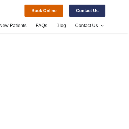
Book Online
Contact Us
New Patients
FAQs
Blog
Contact Us