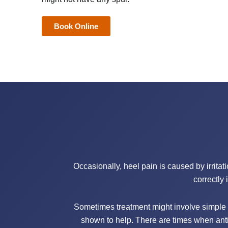
Book Online
Occasionally, heel pain is caused by irritat
correctly 
Sometimes treatment might involve simple 
shown to help. There are times when anti