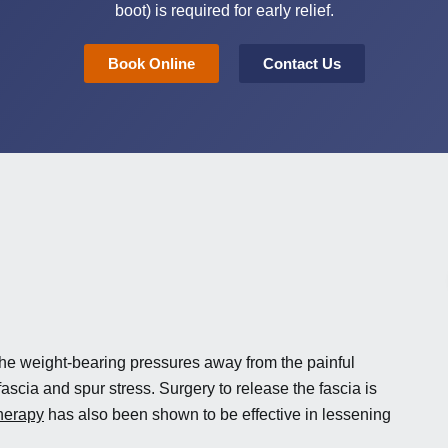
boot) is required for early relief.
Book Online
Contact Us
he weight-bearing pressures away from the painful
ascia and spur stress. Surgery to release the fascia is
herapy
has also been shown to be effective in lessening