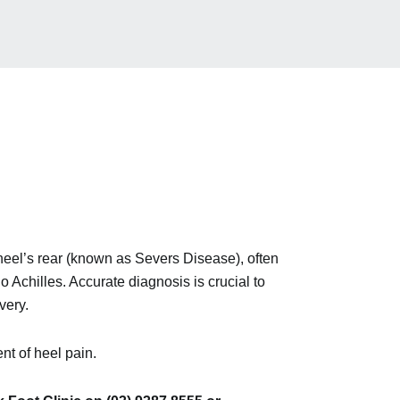
heel’s rear (known as Severs Disease), often
 Achilles. Accurate diagnosis is crucial to
very.
nt of heel pain.