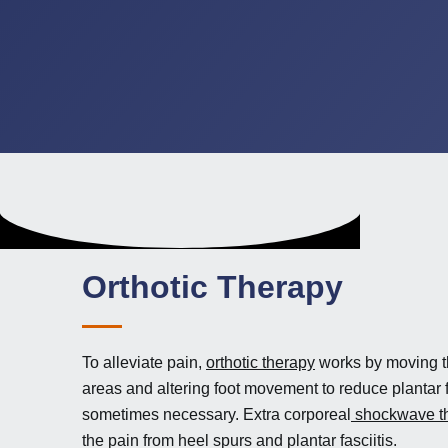
Orthotic Therapy
To alleviate pain,
orthotic therapy
works by moving t
areas and altering foot movement to reduce plantar f
sometimes necessary. Extra corporeal
shockwave t
the pain from heel spurs and plantar fasciitis.