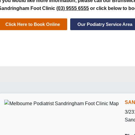
If you would like more information, please call our Brunswic
Sandringham Foot Clinic
(03) 9555 6555
or click below to bo
Click Here to Book Online
Our Podiatry Service Area
SAN
3/23
Sand