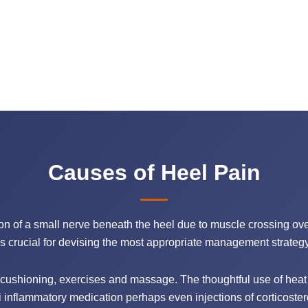
Causes of Heel Pain
ion of a small nerve beneath the heel due to muscle crossing over
is crucial for devising the most appropriate management strategy 
cushioning, exercises and massage. The thoughtful use of heat 
 inflammatory medication perhaps even injections of corticoste