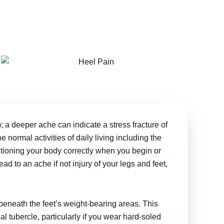
; a deeper ache can indicate a stress fracture of
 normal activities of daily living including the
tioning your body correctly when you begin or
d to an ache if not injury of your legs and feet,
g beneath the feet’s weight-bearing areas. This
l tubercle, particularly if you wear hard-soled