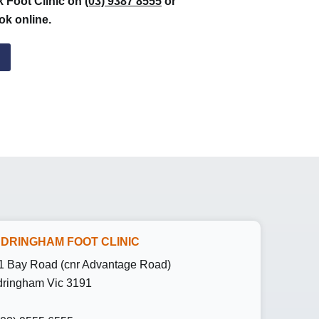
k Foot Clinic on
(03) 9387 8555
or
ok online.
DRINGHAM FOOT CLINIC
1 Bay Road (cnr Advantage Road)
ringham Vic 3191