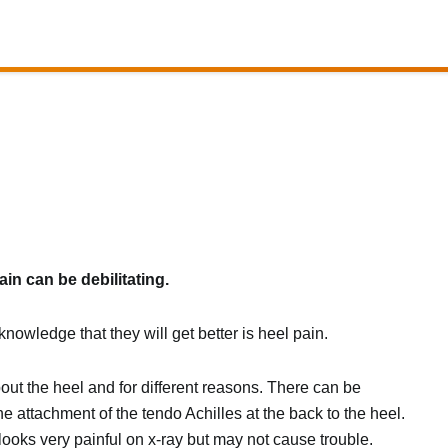
ain can be debilitating.
nowledge that they will get better is heel pain.
bout the heel and for different reasons. There can be
 attachment of the tendo Achilles at the back to the heel.
looks very painful on x-ray but may not cause trouble.