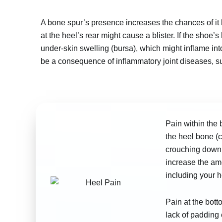
A bone spur’s presence increases the chances of it be
at the heel’s rear might cause a blister. If the shoe’s 
under-skin swelling (bursa), which might inflame into
be a consequence of inflammatory joint diseases, suc
Pain within the 
the heel bone (c
crouching down 
increase the amo
including your h
Pain at the bott
lack of padding 