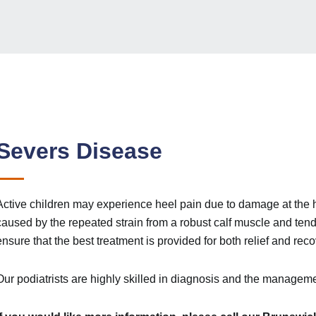
Severs Disease
Active children may experience heel pain due to damage at the 
caused by the repeated strain from a robust calf muscle and tendo
ensure that the best treatment is provided for both relief and reco
Our podiatrists are highly skilled in diagnosis and the manageme