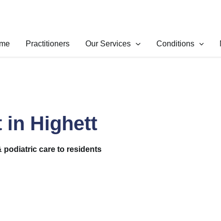
me
Practitioners
Our Services
Conditions
 in Highett
& podiatric care to residents