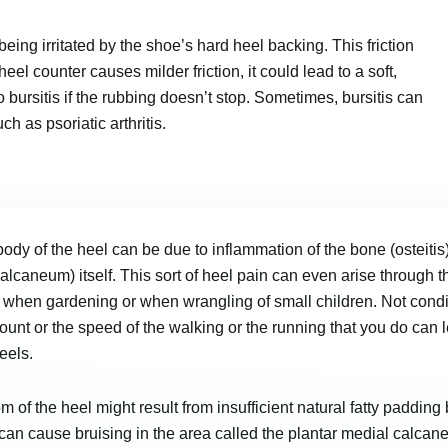
ing irritated by the shoe’s hard heel backing. This friction
heel counter causes milder friction, it could lead to a soft,
 bursitis if the rubbing doesn’t stop. Sometimes, bursitis can
h as psoriatic arthritis.
body of the heel can be due to inflammation of the bone (osteitis)
alcaneum) itself. This sort of heel pain can even arise through the
when gardening or when wrangling of small children. Not condi
unt or the speed of the walking or the running that you do can lea
eels.
om of the heel might result from insufficient natural fatty paddin
can cause bruising in the area called the plantar medial calcanea