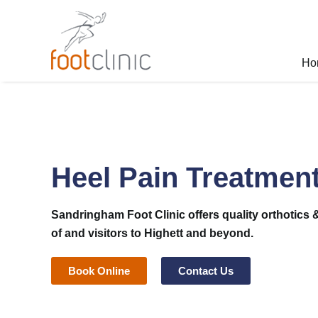
Skip
to
content
Ho
Heel Pain Treatment
Sandringham Foot Clinic
offers quality orthotics 
of and visitors to Highett and beyond.
Book Online
Contact Us