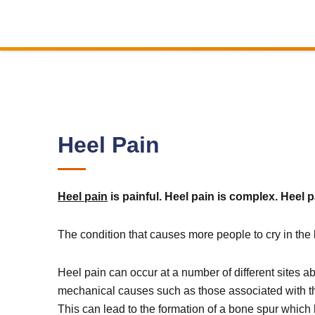
Heel Pain
Heel pain
is painful. Heel pain is complex. Heel p
The condition that causes more people to cry in the k
Heel pain can occur at a number of different sites a
mechanical causes such as those associated with the
This can lead to the formation of a bone spur which 