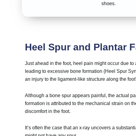
shoes.
Heel Spur and Plantar F
Just ahead in the foot, heel pain might occur due to
leading to excessive bone formation (Heel Spur Syn
an injury to the ligament-like structure along the foot
Although a bone spur appears painful, the actual pai
formation is attributed to the mechanical strain on th
discomfort in the foot.
It’s often the case that an x-ray uncovers a substanti
might not have any spur.