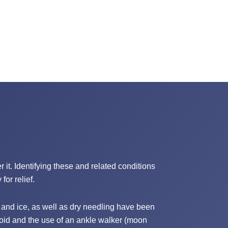
 it. Identifying these and related conditions
for relief.
and ice, as well as dry needling have been
roid and the use of an ankle walker (moon