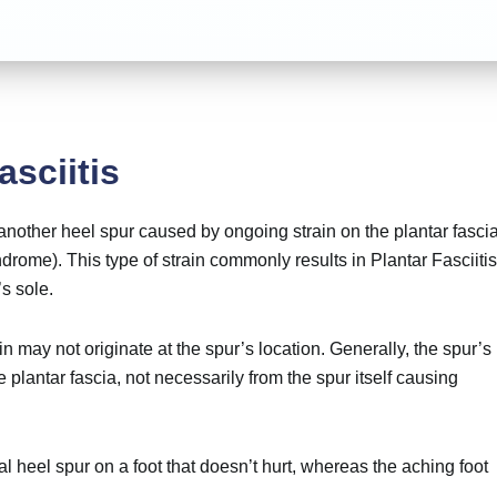
asciitis
 another heel spur caused by ongoing strain on the plantar fascia
drome). This type of strain commonly results in
Plantar Fasciitis
’s sole.
n may not originate at the spur’s location. Generally, the spur’s
e plantar fascia, not necessarily from the spur itself causing
al heel spur on a foot that doesn’t hurt, whereas the aching foot