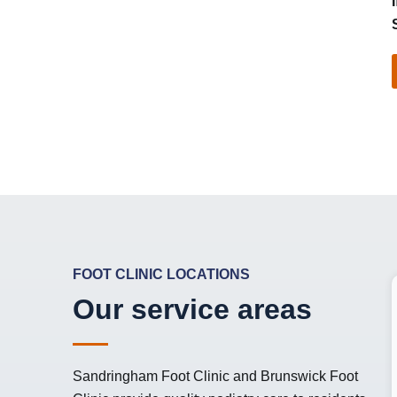
FOOT CLINIC LOCATIONS
Our service areas
Sandringham Foot Clinic
and
Brunswick Foot