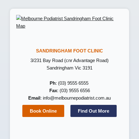
SANDRINGHAM FOOT CLINIC
3/231 Bay Road (cnr Advantage Road)
Sandringham Vic 3191
Ph
: (03) 9555 6555
Fax
: (03) 9555 6556
Email
:
info@melbournepodiatrist.com.au
Book Online
Find Out More