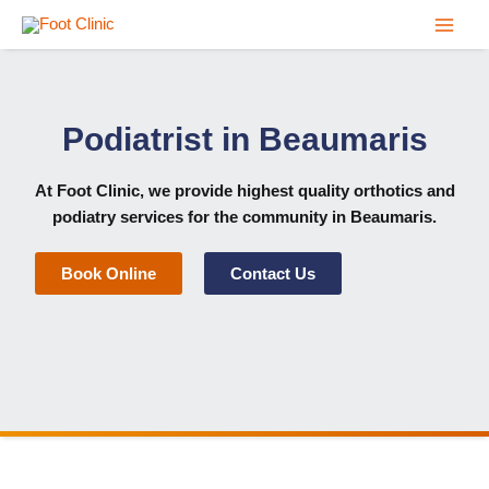
Skip
to
content
Podiatrist in Beaumaris
At
Foot Clinic
, we provide highest quality
orthotics
and
podiatry services for the community in Beaumaris
.
Book Online
Contact Us