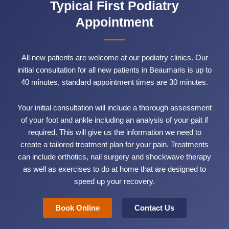
Typical First Podiatry
Appointment
All new patients are welcome at our podiatry clinics. Our
initial consultation for all new patients in Beaumaris is up to
40 minutes, standard appointment times are 30 minutes.
Your initial consultation will include a thorough assessment
of your foot and ankle including an analysis of your gait if
required. This will give us the information we need to
create a tailored treatment plan for your pain. Treatments
can include orthotics, nail surgery and shockwave therapy
as well as exercises to do at home that are designed to
speed up your recovery.
Book Online
Contact Us