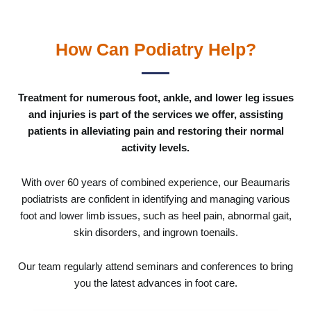
How Can Podiatry Help?
Treatment for numerous foot, ankle, and lower leg issues
and injuries is part of the services we offer, assisting
patients in alleviating pain and restoring their normal
activity levels.
With over 60 years of combined experience, our Beaumaris
podiatrists are confident in identifying and managing various
foot and lower limb issues, such as heel pain, abnormal gait,
skin disorders, and ingrown toenails.
Our team regularly attend seminars and conferences to bring
you the latest advances in foot care.