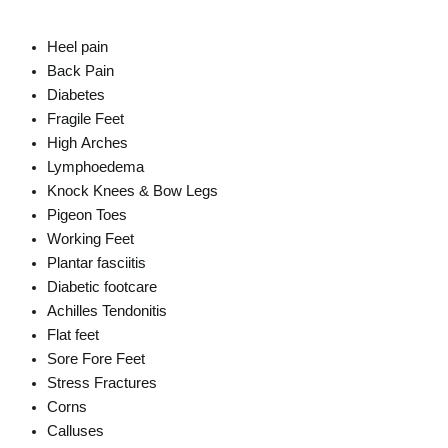
Heel pain
Back Pain
Diabetes
Fragile Feet
High Arches
Lymphoedema
Knock Knees & Bow Legs
Pigeon Toes
Working Feet
Plantar fasciitis
Diabetic footcare
Achilles Tendonitis
Flat feet
Sore Fore Feet
Stress Fractures
Corns
Calluses