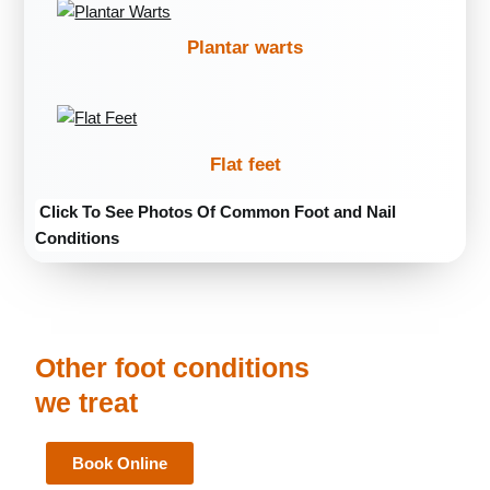
Plantar warts
Flat feet
Click To See Photos Of Common Foot and Nail
Conditions
Other foot conditions
we treat
Book Online