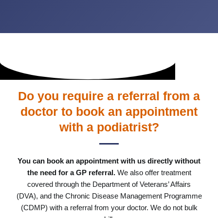
Do you require a referral from a
doctor to book an appointment
with a podiatrist?
You can book an appointment with us directly without
the need for a GP referral.
We also offer treatment
covered through the Department of Veterans’ Affairs
(DVA), and the Chronic Disease Management Programme
(CDMP) with a referral from your doctor. We do not bulk