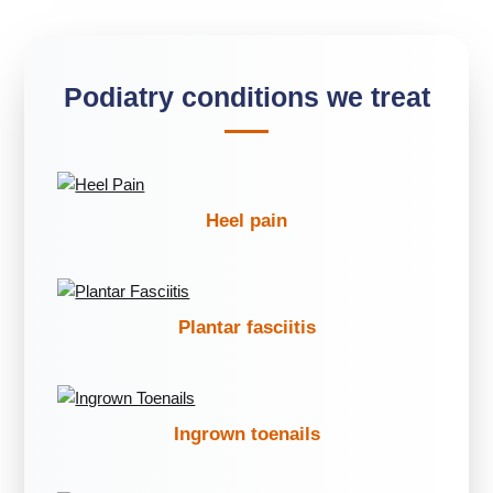
Podiatry conditions we treat
Heel pain
Plantar fasciitis
Ingrown toenails