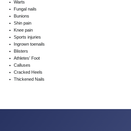
Warts
Fungal nails
Bunions
Shin pain
Knee pain
Sports injuries
Ingrown toenails
Blisters
Athletes’ Foot
Calluses
Cracked Heels
Thickened Nails