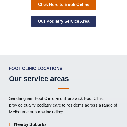
Click Here to Book Online
Our Podiatry Service Area
FOOT CLINIC LOCATIONS
Our service areas
Sandringham Foot Clinic
and
Brunswick Foot Clinic
provide quality podiatry care to residents across a range of
Melbourne suburbs including:
Nearby Suburbs