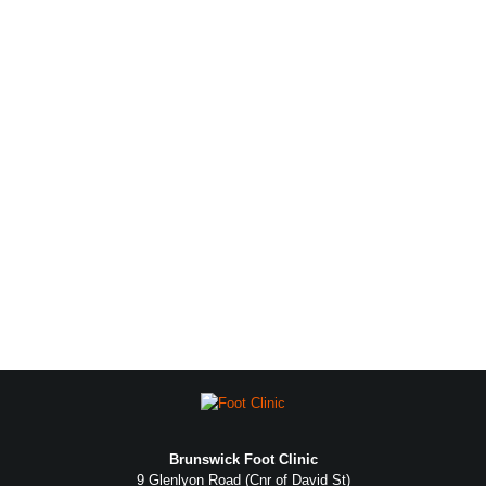
Brunswick Foot Clinic
9 Glenlyon Road (Cnr of David St)