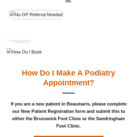
bill.
How Do I Make A Podiatry
Appointment?
If you are a new patient in Beaumaris, please complete
our New Patient Registration form and submit this to
either the Brunswick Foot Clinic or the Sandringham
Foot Clinic.