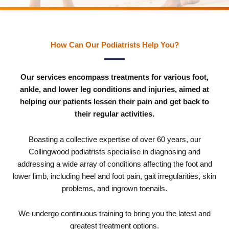
How Can Our Podiatrists Help You?
Our services encompass treatments for various foot,
ankle, and lower leg conditions and injuries, aimed at
helping our patients lessen their pain and get back to
their regular activities.
Boasting a collective expertise of over 60 years, our
Collingwood podiatrists specialise in diagnosing and
addressing a wide array of conditions affecting the foot and
lower limb, including heel and foot pain, gait irregularities, skin
problems, and ingrown toenails.
We undergo continuous training to bring you the latest and
greatest treatment options.