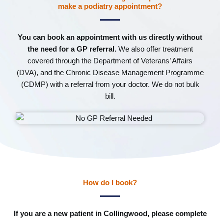
make a podiatry appointment?
You can book an appointment with us directly without
the need for a GP referral.
We also offer treatment
covered through the Department of Veterans’ Affairs
(DVA), and the Chronic Disease Management Programme
(CDMP) with a referral from your doctor. We do not bulk
bill.
How do I book?
If you are a new patient in Collingwood, please complete