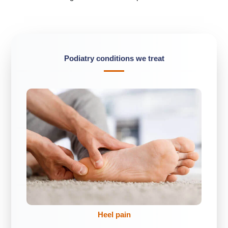
Podiatry conditions we treat
Heel pain