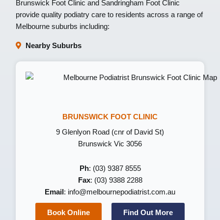
Brunswick Foot Clinic
and
Sandringham Foot Clinic
provide quality podiatry care to residents across a range of
Melbourne suburbs including:
Nearby Suburbs
BRUNSWICK FOOT CLINIC
9 Glenlyon Road (cnr of David St)
Brunswick Vic 3056
Ph
: (03) 9387 8555
Fax
: (03) 9388 2288
Email
:
info@melbournepodiatrist.com.au
Book Online
Find Out More