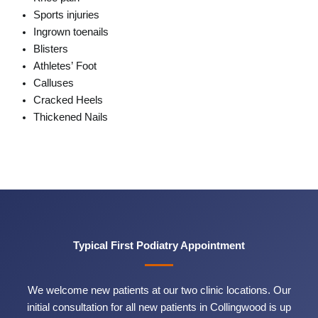
Sports injuries
Ingrown toenails
Blisters
Athletes’ Foot
Calluses
Cracked Heels
Thickened Nails
Typical First Podiatry Appointment
We welcome new patients at our two clinic locations. Our
initial consultation for all new patients in Collingwood is up