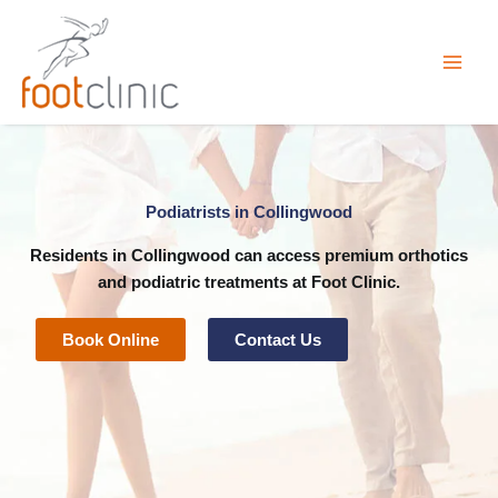
Skip
to
content
Podiatrists in Collingwood
Residents in Collingwood can access premium
orthotics
and
podiatric
treatments at
Foot Clinic
.
Book Online
Contact Us