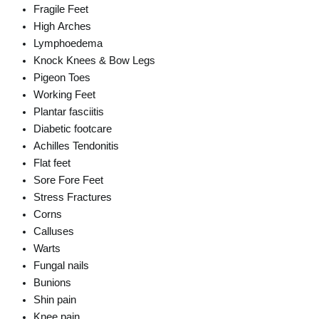
Fragile Feet
High Arches
Lymphoedema
Knock Knees & Bow Legs
Pigeon Toes
Working Feet
Plantar fasciitis
Diabetic footcare
Achilles Tendonitis
Flat feet
Sore Fore Feet
Stress Fractures
Corns
Calluses
Warts
Fungal nails
Bunions
Shin pain
Knee pain