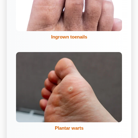
Ingrown toenails
Plantar warts