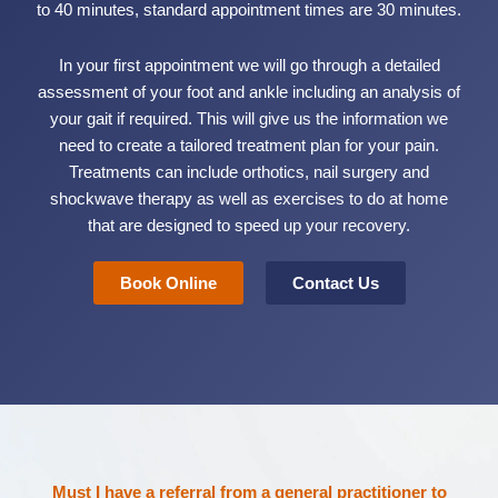
to 40 minutes, standard appointment times are 30 minutes.
In your first appointment we will go through a detailed
assessment of your foot and ankle including an analysis of
your gait if required. This will give us the information we
need to create a tailored treatment plan for your pain.
Treatments can include orthotics, nail surgery and
shockwave therapy as well as exercises to do at home
that are designed to speed up your recovery.
Book Online
Contact Us
Must I have a referral from a general practitioner to