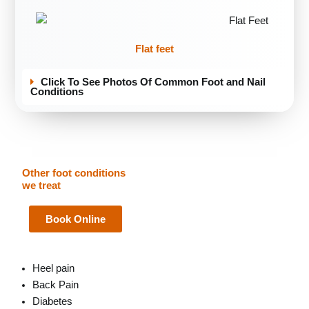
Flat feet
Click To See Photos Of Common Foot and Nail
Conditions
Other foot conditions
we treat
Book Online
Heel pain
Back Pain
Diabetes