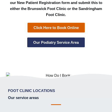
our New Patient Registration form and submit this to
either the Brunswick Foot Clinic or the Sandringham
Foot Clinic.
Click Here to Book Online
Our Podiatry Service Area
FOOT CLINIC LOCATIONS
Our service areas