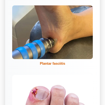
Plantar fasciitis