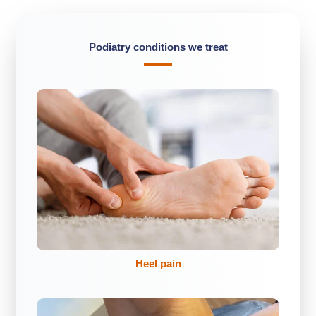
Podiatry conditions we treat
Heel pain