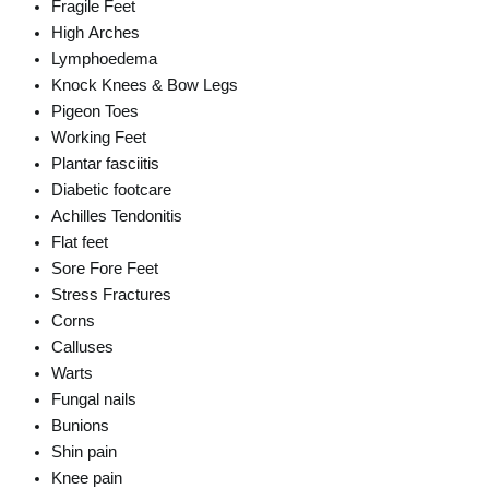
Fragile Feet
High Arches
Lymphoedema
Knock Knees & Bow Legs
Pigeon Toes
Working Feet
Plantar fasciitis
Diabetic footcare
Achilles Tendonitis
Flat feet
Sore Fore Feet
Stress Fractures
Corns
Calluses
Warts
Fungal nails
Bunions
Shin pain
Knee pain