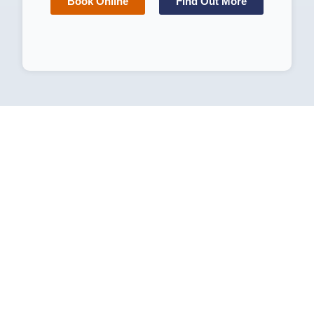
Book Online
Find Out More