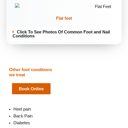
Flat feet
Click To See Photos Of Common Foot and Nail
Conditions
Other foot conditions
we treat
Book Online
Heel pain
Back Pain
Diabetes