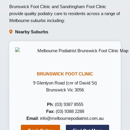
Brunswick Foot Clinic
and
Sandringham Foot Clinic
provide quality podiatry care to residents across a range of
Melbourne suburbs including:
Nearby Suburbs
BRUNSWICK FOOT CLINIC
9 Glenlyon Road (cnr of David St)
Brunswick Vic 3056
Ph
: (03) 9387 8555
Fax
: (03) 9388 2288
Email
:
info@melbournepodiatrist.com.au