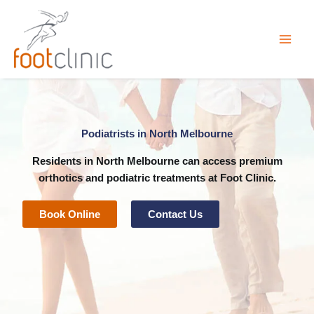
Skip
to
content
Podiatrists in North Melbourne
Residents in North Melbourne can access premium
orthotics
and
podiatric
treatments at
Foot Clinic
.
Book Online
Contact Us