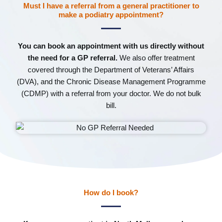
Must I have a referral from a general practitioner to
make a podiatry appointment?
You can book an appointment with us directly without
the need for a GP referral.
We also offer treatment
covered through the Department of Veterans’ Affairs
(DVA), and the Chronic Disease Management Programme
(CDMP) with a referral from your doctor. We do not bulk
bill.
How do I book?