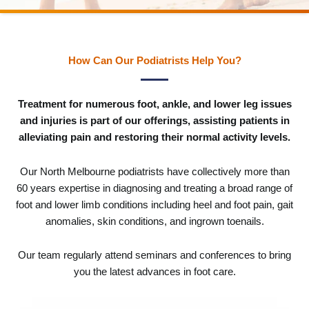
How Can Our Podiatrists Help You?
Treatment for numerous foot, ankle, and lower leg issues
and injuries is part of our offerings, assisting patients in
alleviating pain and restoring their normal activity levels.
Our North Melbourne podiatrists have collectively more than
60 years expertise in diagnosing and treating a broad range of
foot and lower limb conditions including heel and foot pain, gait
anomalies, skin conditions, and ingrown toenails.
Our team regularly attend seminars and conferences to bring
you the latest advances in foot care.