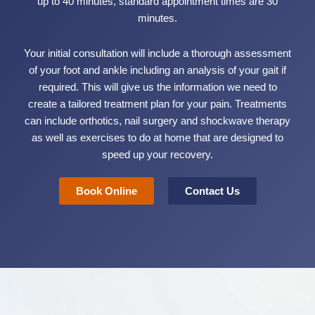
up to 40 minutes, standard appointment times are 30
minutes.
Your initial consultation will include a thorough assessment
of your foot and ankle including an analysis of your gait if
required. This will give us the information we need to
create a tailored treatment plan for your pain. Treatments
can include orthotics, nail surgery and shockwave therapy
as well as exercises to do at home that are designed to
speed up your recovery.
Book Online
Contact Us