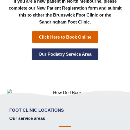
If you are a new patient in North Melbourne, please
complete our New Patient Registration form and submit
this to either the Brunswick Foot Clinic or the
Sandringham Foot Clinic.
Click Here to Book Online
Our Podiatry Service Area
FOOT CLINIC LOCATIONS
Our service areas