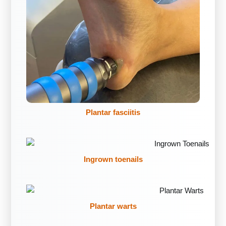
Plantar fasciitis
Ingrown toenails
Plantar warts