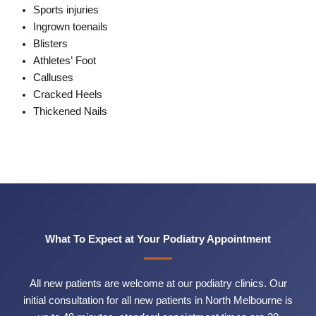
Sports injuries
Ingrown toenails
Blisters
Athletes’ Foot
Calluses
Cracked Heels
Thickened Nails
What To Expect at Your Podiatry Appointment
All new patients are welcome at our podiatry clinics. Our
initial consultation for all new patients in North Melbourne is