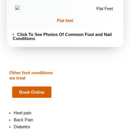
Flat feet
Click To See Photos Of Common Foot and Nail
Conditions
Other foot conditions
we treat
Book Online
Heel pain
Back Pain
Diabetes