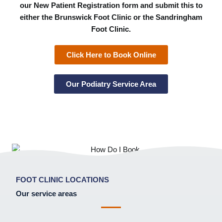
our New Patient Registration form and submit this to
either the Brunswick Foot Clinic or the Sandringham
Foot Clinic.
Click Here to Book Online
Our Podiatry Service Area
FOOT CLINIC LOCATIONS
Our service areas