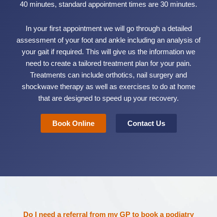
40 minutes, standard appointment times are 30 minutes.
In your first appointment we will go through a detailed
assessment of your foot and ankle including an analysis of
your gait if required. This will give us the information we
need to create a tailored treatment plan for your pain.
Treatments can include orthotics, nail surgery and
shockwave therapy as well as exercises to do at home
that are designed to speed up your recovery.
Book Online
Contact Us
Do I need a referral from my GP to book a podiatry