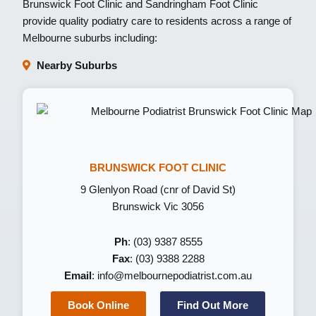
Brunswick Foot Clinic
and
Sandringham Foot Clinic
provide quality podiatry care to residents across a range of
Melbourne suburbs including:
Nearby Suburbs
BRUNSWICK FOOT CLINIC
9 Glenlyon Road (cnr of David St)
Brunswick Vic 3056
Ph
: (03) 9387 8555
Fax
: (03) 9388 2288
Email
:
info@melbournepodiatrist.com.au
Book Online
Find Out More