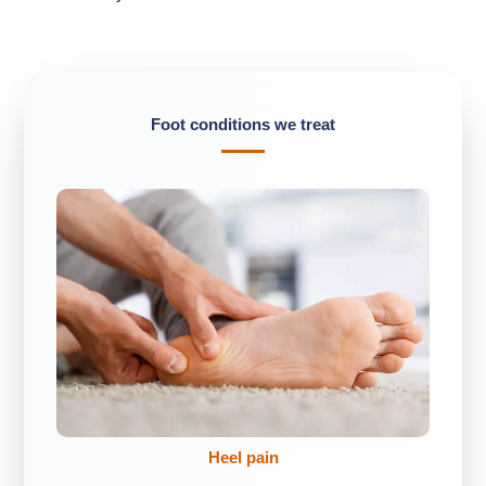
Foot conditions we treat
Heel pain