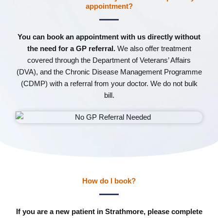
appointment?
You can book an appointment with us directly without
the need for a GP referral.
We also offer treatment
covered through the Department of Veterans’ Affairs
(DVA), and the Chronic Disease Management Programme
(CDMP) with a referral from your doctor. We do not bulk
bill.
How do I book?
If you are a new patient in Strathmore, please complete