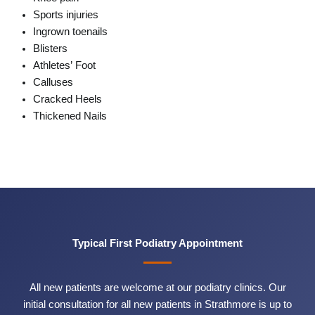
Sports injuries
Ingrown toenails
Blisters
Athletes’ Foot
Calluses
Cracked Heels
Thickened Nails
Typical First Podiatry Appointment
All new patients are welcome at our podiatry clinics. Our
initial consultation for all new patients in Strathmore is up to