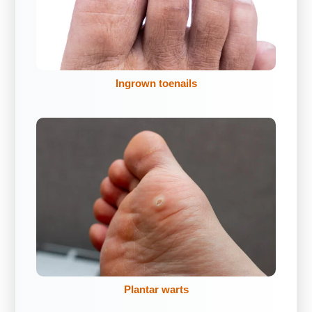
Ingrown toenails
Plantar warts