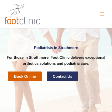
Skip
to
content
Podiatrists in Strathmore
For those in Strathmore, Foot Clinic delivers exceptional
orthotics
solutions and
podiatric
care.
Book Online
Contact Us