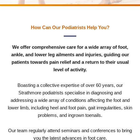
How Can Our Podiatrists Help You?
We offer comprehensive care for a wide array of foot,
ankle, and lower leg ailments and injuries, guiding our
patients towards pain relief and a return to their usual
level of activity.
Boasting a collective expertise of over 60 years, our
Strathmore podiatrists specialise in diagnosing and
addressing a wide array of conditions affecting the foot and
lower limb, including heel and foot pain, gait irregularities, skin
problems, and ingrown toenails.
Our team regularly attend seminars and conferences to bring
you the latest advances in foot care.