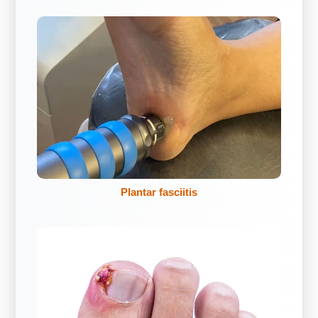
Plantar fasciitis