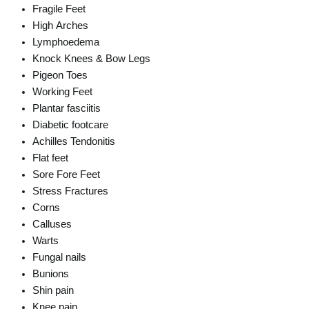
Fragile Feet
High Arches
Lymphoedema
Knock Knees & Bow Legs
Pigeon Toes
Working Feet
Plantar fasciitis
Diabetic footcare
Achilles Tendonitis
Flat feet
Sore Fore Feet
Stress Fractures
Corns
Calluses
Warts
Fungal nails
Bunions
Shin pain
Knee pain