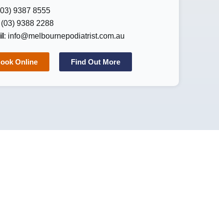
 (03) 9387 8555
: (03) 9388 2288
l
:
info@melbournepodiatrist.com.au
ook Online
Find Out More