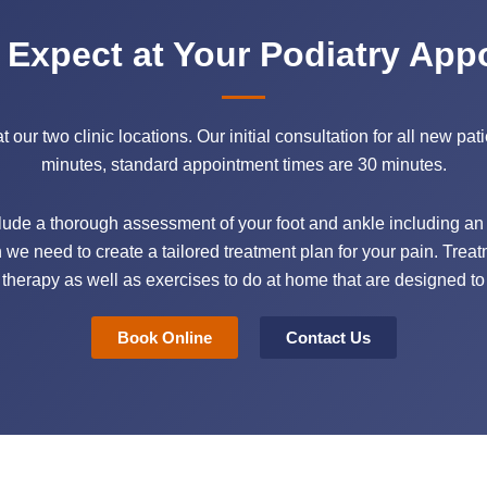
 Expect at Your Podiatry App
ur two clinic locations. Our initial consultation for all new pati
minutes, standard appointment times are 30 minutes.
nclude a thorough assessment of your foot and ankle including an a
n we need to create a tailored treatment plan for your pain. Treat
herapy as well as exercises to do at home that are designed to
Book Online
Contact Us