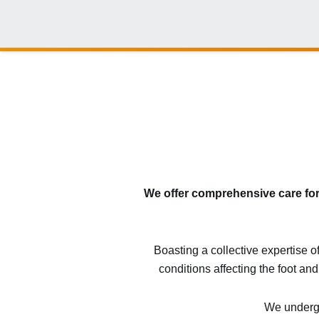
We offer comprehensive care for 
Boasting a collective expertise o
conditions affecting the foot and
We undergo 