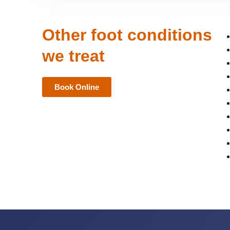
Other foot conditions
we treat
Book Online