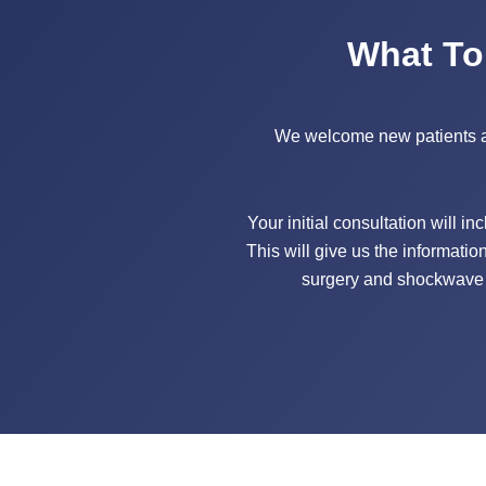
What To
We welcome new patients at o
Your initial consultation will i
This will give us the informatio
surgery and shockwave t