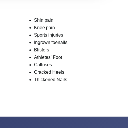
Shin pain
Knee pain
Sports injuries
Ingrown toenails
Blisters
Athletes’ Foot
Calluses
Cracked Heels
Thickened Nails