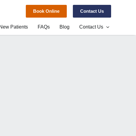
Book Online
Contact Us
New Patients
FAQs
Blog
Contact Us