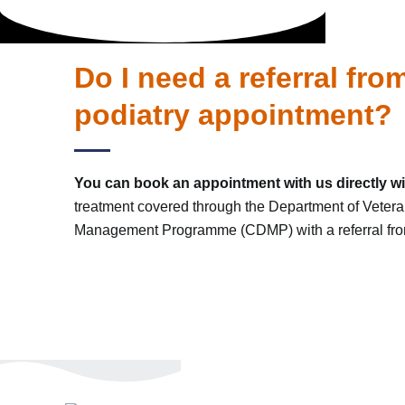
Do I need a referral fr
podiatry appointment?
You can book an appointment with us directly wit
treatment covered through the Department of Vetera
Management Programme (CDMP) with a referral from 