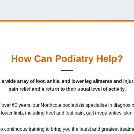
How Can Podiatry Help?
a wide array of foot, ankle, and lower leg ailments and injur
pain relief and a return to their usual level of activity.
f over 60 years, our Northcote podiatrists specialise in diagnos
 lower limb, including heel and foot pain, gait irregularities, sk
continuous training to bring you the latest and greatest treatm