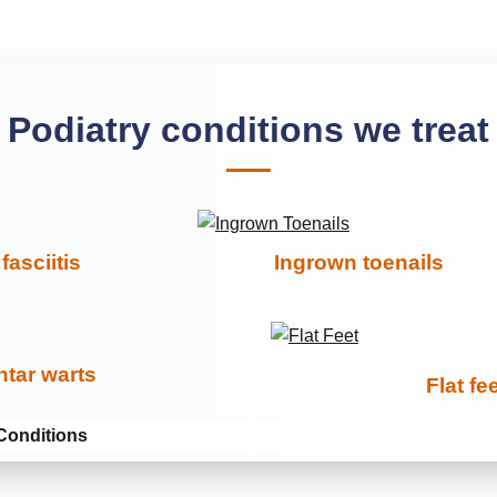
Podiatry conditions we treat
fasciitis
Ingrown toenails
ntar warts
Flat fe
Conditions