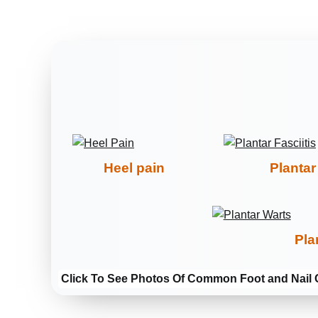
Heel pain
Plantar 
Pla
Click To See Photos Of Common Foot and Nail 