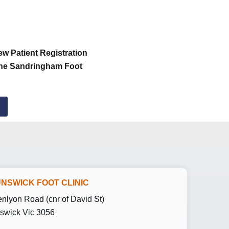
ew Patient Registration
 the Sandringham Foot
NSWICK FOOT CLINIC
enlyon Road (cnr of David St)
swick Vic 3056