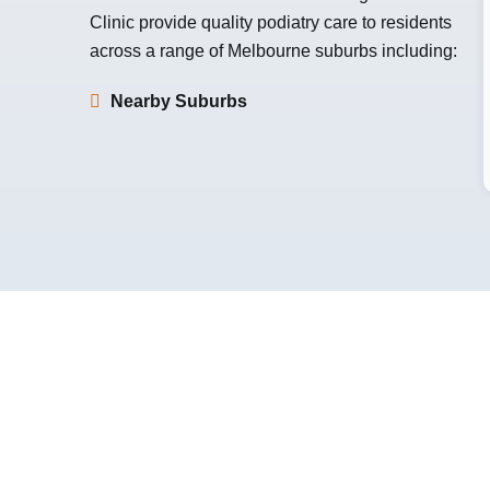
Clinic
provide quality podiatry care to residents
across a range of Melbourne suburbs including:
Nearby Suburbs