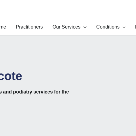
me
Practitioners
Our Services
Conditions
cote
cs
and
podiatry
services for the