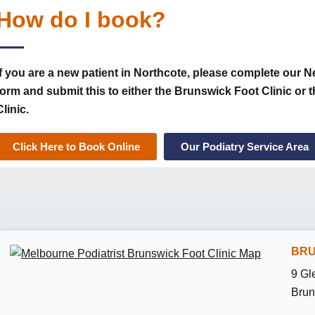
How do I book?
If you are a new patient in Northcote, please complete our N
form and submit this to either the Brunswick Foot Clinic or
Clinic.
Click Here to Book Online
Our Podiatry Service Area
BRU
9 Gl
Brun