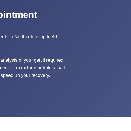
ointment
ents in Northcote is up to 40
nalysis of your gait if required.
ments can include orthotics, nail
 speed up your recovery.