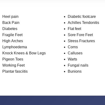
Heel pain
Diabetic footcare
Back Pain
Achilles Tendonitis
Diabetes
Flat feet
Fragile Feet
Sore Fore Feet
High Arches
Stress Fractures
Lymphoedema
Corns
Knock Knees & Bow Legs
Calluses
Pigeon Toes
Warts
Working Feet
Fungal nails
Plantar fasciitis
Bunions