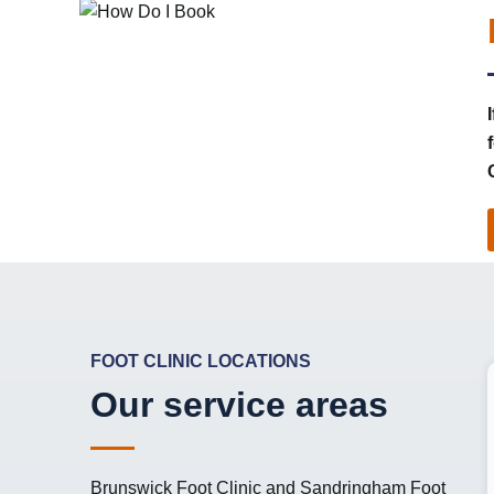
FOOT CLINIC LOCATIONS
Our service areas
Brunswick Foot Clinic
and
Sandringham Foot