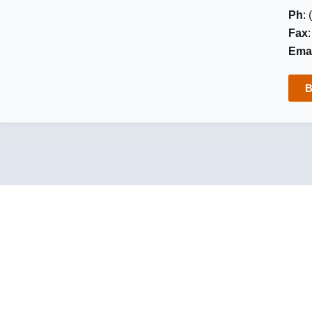
Ph
:
Fax
Emai
B