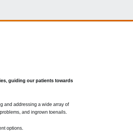
ies, guiding our patients towards
ing and addressing a wide array of
in problems, and ingrown toenails.
ent options.