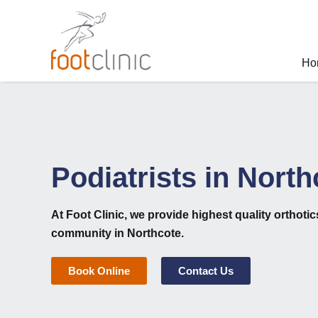
Skip
to
content
Ho
Podiatrists in North
At
Foot Clinic
, we provide highest quality
orthoti
community in Northcote.
Book Online
Contact Us