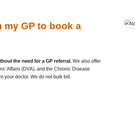
om my GP to book a
hout the need for a GP referral.
We also offer
ns’ Affairs (DVA), and the Chronic Disease
your doctor. We do not bulk bill.