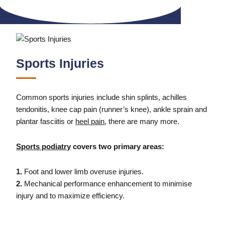
Sports Injuries
Common sports injuries include shin splints, achilles
tendonitis, knee cap pain (runner’s knee), ankle sprain and
plantar fasciitis or
heel pain
, there are many more.
Sports podiatry
covers two primary areas:
1.
Foot and lower limb overuse injuries.
2.
Mechanical performance enhancement to minimise
injury and to maximize efficiency.