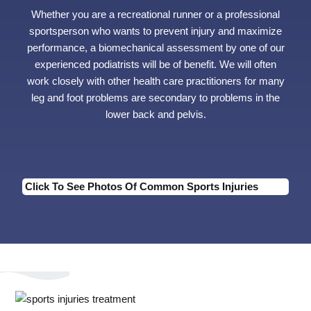
Whether you are a recreational runner or a professional
sportsperson who wants to prevent injury and maximize
performance, a biomechanical assessment by one of our
experienced podiatrists will be of benefit. We will often
work closely with other health care practitioners for many
leg and foot problems are secondary to problems in the
lower back and pelvis.
Click To See Photos Of Common Sports Injuries