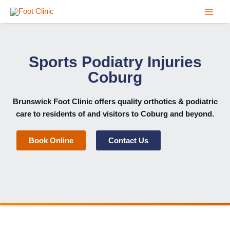
Skip
to
content
Sports Podiatry Injuries
Coburg
Brunswick Foot Clinic
offers quality orthotics & podiatric
care to residents of and visitors to Coburg and beyond.
Book Online
Contact Us