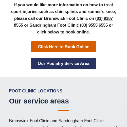
If you would like more information on how to treat
sport injuries such as shin splints and runner’s knee,
please call our Brunswick Foot Clinic on
(03) 9387
8555
or Sandringham Foot Clinic
(03) 9555 6555
or
click below to book online.
Click Here to Book Online
Our Podiatry Service Area
FOOT CLINIC LOCATIONS
Our service areas
Brunswick Foot Clinic
and
Sandringham Foot Clinic