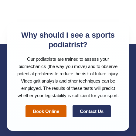
Why should I see a sports
podiatrist?
Our podiatrists
are trained to assess your
biomechanics (the way you move) and to observe
potential problems to reduce the risk of future injury.
Video gait analysis
and other techniques can be
employed. The results of these tests will predict
whether your leg stability is sufficient for your sport.
Book Online
Contact Us