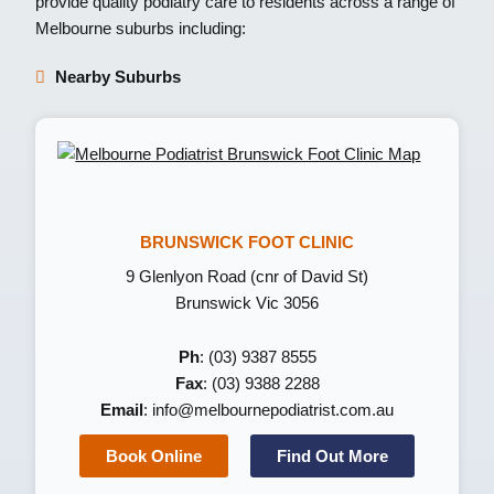
provide quality podiatry care to residents across a range of
Melbourne suburbs including:
Nearby Suburbs
BRUNSWICK FOOT CLINIC
9 Glenlyon Road (cnr of David St)
Brunswick Vic 3056
Ph
: (03) 9387 8555
Fax
: (03) 9388 2288
Email
:
info@melbournepodiatrist.com.au
Book Online
Find Out More