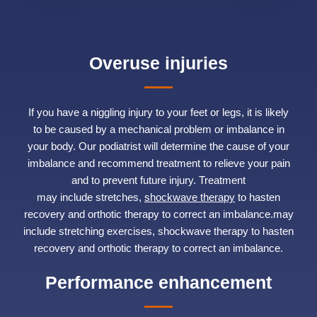
Overuse injuries
If you have a niggling injury to your feet or legs, it is likely
to be caused by a mechanical problem or imbalance in
your body. Our podiatrist will determine the cause of your
imbalance and recommend treatment to relieve your pain
and to prevent future injury. Treatment
may include stretches,
shockwave therapy
to hasten
recovery and orthotic therapy to correct an imbalance.may
include stretching exercises, shockwave therapy to hasten
recovery and orthotic therapy to correct an imbalance.
Performance enhancement