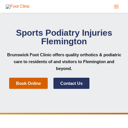
Skip
to
content
Sports Podiatry Injuries
Flemington
Brunswick Foot Clinic
offers quality orthotics & podiatric
care to residents of and visitors to Flemington and
beyond.
Book Online
Contact Us