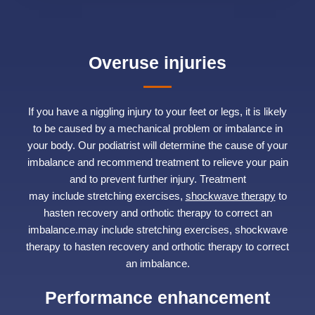
Overuse injuries
If you have a niggling injury to your feet or legs, it is likely
to be caused by a mechanical problem or imbalance in
your body. Our podiatrist will determine the cause of your
imbalance and recommend treatment to relieve your pain
and to prevent further injury. Treatment
may include stretching exercises,
shockwave therapy
to
hasten recovery and orthotic therapy to correct an
imbalance.may include stretching exercises, shockwave
therapy to hasten recovery and orthotic therapy to correct
an imbalance.
Performance enhancement