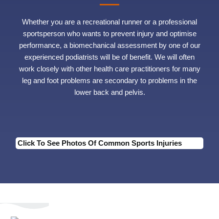
Whether you are a recreational runner or a professional
sportsperson who wants to prevent injury and optimise
performance, a biomechanical assessment by one of our
experienced podiatrists will be of benefit. We will often
work closely with other health care practitioners for many
leg and foot problems are secondary to problems in the
lower back and pelvis.
Click To See Photos Of Common Sports Injuries