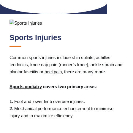
Sports Injuries
Common sports injuries include shin splints, achilles
tendonitis, knee cap pain (runner’s knee), ankle sprain and
plantar fasciitis or
heel pain
, there are many more.
Sports podiatry
covers two primary areas:
1.
Foot and lower limb overuse injuries.
2.
Mechanical performance enhancement to minimise
injury and to maximize efficiency.