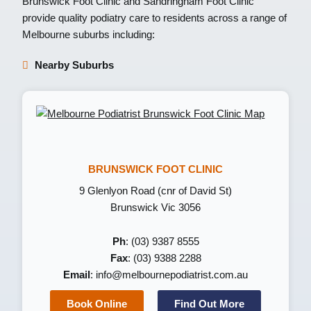
Brunswick Foot Clinic
and
Sandringham Foot Clinic
provide quality podiatry care to residents across a range of
Melbourne suburbs including:
Nearby Suburbs
BRUNSWICK FOOT CLINIC
9 Glenlyon Road (cnr of David St)
Brunswick Vic 3056
Ph
: (03) 9387 8555
Fax
: (03) 9388 2288
Email
:
info@melbournepodiatrist.com.au
Book Online
Find Out More