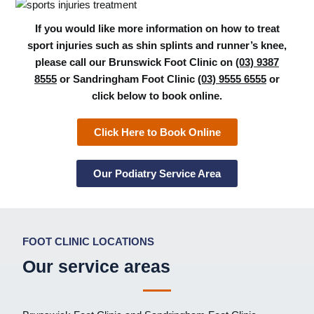
If you would like more information on how to treat
sport injuries such as shin splints and runner’s knee,
please call our Brunswick Foot Clinic on
(03) 9387
8555
or Sandringham Foot Clinic
(03) 9555 6555
or
click below to book online.
Click Here to Book Online
Our Podiatry Service Area
FOOT CLINIC LOCATIONS
Our service areas