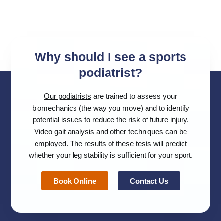
Why should I see a sports
podiatrist?
Our podiatrists
are trained to assess your
biomechanics (the way you move) and to identify
potential issues to reduce the risk of future injury.
Video gait analysis
and other techniques can be
employed. The results of these tests will predict
whether your leg stability is sufficient for your sport.
Book Online
Contact Us