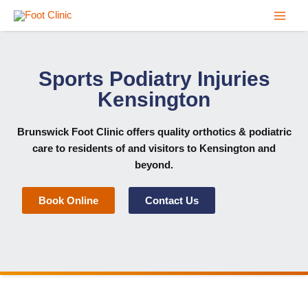
Skip
to
content
Sports Podiatry Injuries
Kensington
Brunswick Foot Clinic
offers quality orthotics & podiatric
care to residents of and visitors to Kensington and
beyond.
Book Online
Contact Us