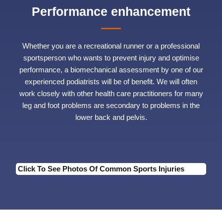
Performance enhancement
Whether you are a recreational runner or a professional
sportsperson who wants to prevent injury and optimise
performance, a biomechanical assessment by one of our
experienced podiatrists will be of benefit. We will often
work closely with other health care practitioners for many
leg and foot problems are secondary to problems in the
lower back and pelvis.
Click To See Photos Of Common Sports Injuries