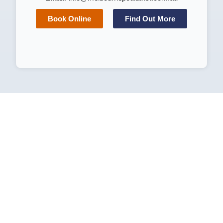
Book Online
Find Out More