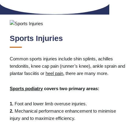
Sports Injuries
Common sports injuries include shin splints, achilles
tendonitis, knee cap pain (runner’s knee), ankle sprain and
plantar fasciitis or
heel pain
, there are many more.
Sports podiatry
covers two primary areas:
1.
Foot and lower limb overuse injuries.
2.
Mechanical performance enhancement to minimise
injury and to maximize efficiency.