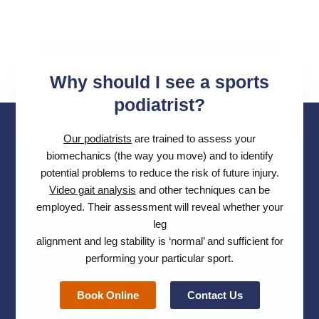
Why should I see a sports
podiatrist?
Our podiatrists
are trained to assess your
biomechanics (the way you move) and to identify
potential problems to reduce the risk of future injury.
Video gait analysis
and other techniques can be
employed. Their assessment will reveal whether your
leg
alignment and leg stability is ‘normal’ and sufficient for
performing your particular sport.
Book Online
Contact Us