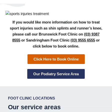
If you would like more information on how to treat
sport injuries such as shin splints and runner’s knee,
please call our Brunswick Foot Clinic on
(03) 9387
8555
or Sandringham Foot Clinic
(03) 9555 6555
or
click below to book online.
Click Here to Book Online
Our Podiatry Service Area
FOOT CLINIC LOCATIONS
Our service areas