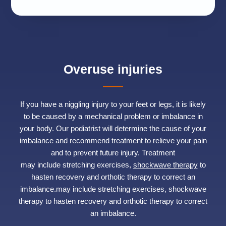
Overuse injuries
If you have a niggling injury to your feet or legs, it is likely
to be caused by a mechanical problem or imbalance in
your body. Our podiatrist will determine the cause of your
imbalance and recommend treatment to relieve your pain
and to prevent future injury. Treatment
may include stretching exercises,
shockwave therapy
to
hasten recovery and orthotic therapy to correct an
imbalance.may include stretching exercises, shockwave
therapy to hasten recovery and orthotic therapy to correct
an imbalance.