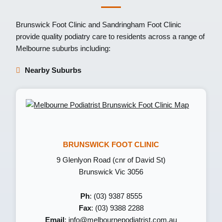
Brunswick Foot Clinic
and
Sandringham Foot Clinic
provide quality podiatry care to residents across a range of
Melbourne suburbs including:
Nearby Suburbs
BRUNSWICK FOOT CLINIC
9 Glenlyon Road (cnr of David St)
Brunswick Vic 3056
Ph
: (03) 9387 8555
Fax
: (03) 9388 2288
Email
:
info@melbournepodiatrist.com.au