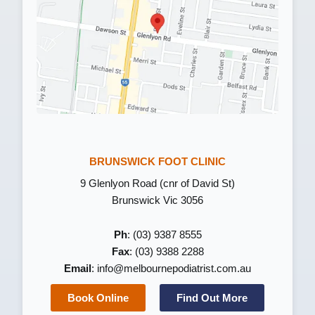
BRUNSWICK FOOT CLINIC
9 Glenlyon Road (cnr of David St)
Brunswick Vic 3056
Ph
: (03) 9387 8555
Fax
: (03) 9388 2288
Email
:
info@melbournepodiatrist.com.au
Book Online
Find Out More