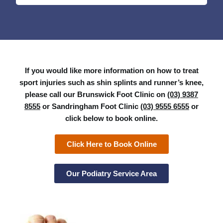
If you would like more information on how to treat
sport injuries such as shin splints and runner’s knee,
please call our Brunswick Foot Clinic on
(03) 9387
8555
or Sandringham Foot Clinic
(03) 9555 6555
or
click below to book online.
Click Here to Book Online
Our Podiatry Service Area