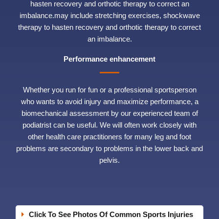
hasten recovery and orthotic therapy to correct an
imbalance.may include stretching exercises, shockwave
therapy to hasten recovery and orthotic therapy to correct
an imbalance.
Performance enhancement
Whether you run for fun or a professional sportsperson
who wants to avoid injury and maximize performance, a
biomechanical assessment by our experienced team of
podiatrist can be useful. We will often work closely with
other health care practitioners for many leg and foot
problems are secondary to problems in the lower back and
pelvis.
Click To See Photos Of Common Sports Injuries