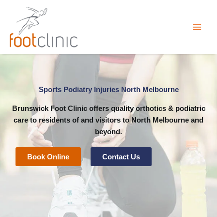
Skip
to
content
Sports Podiatry Injuries North Melbourne
Brunswick Foot Clinic
offers quality orthotics & podiatric
care to residents of and visitors to North Melbourne and
beyond.
Book Online
Contact Us