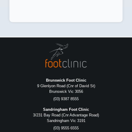
Brunswick Foot Clinic
9 Glenlyon Road (Cnr of David St)
Brunswick Vic 3056
(03) 9387 8555
Sandringham Foot Clinic
3/231 Bay Road (Cnr Advantage Road)
Sandringham Vic 3191
(03) 9555 6555