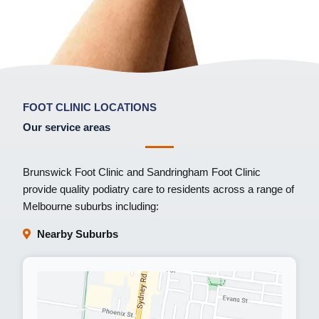
FOOT CLINIC LOCATIONS
Our service areas
Brunswick Foot Clinic
and
Sandringham Foot Clinic
provide quality podiatry care to residents across a range of
Melbourne suburbs including:
Nearby Suburbs