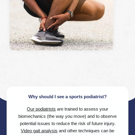
Why should I see a sports podiatrist?
Our podiatrists
are trained to assess your
biomechanics (the way you move) and to observe
potential issues to reduce the risk of future injury.
Video gait analysis
and other techniques can be