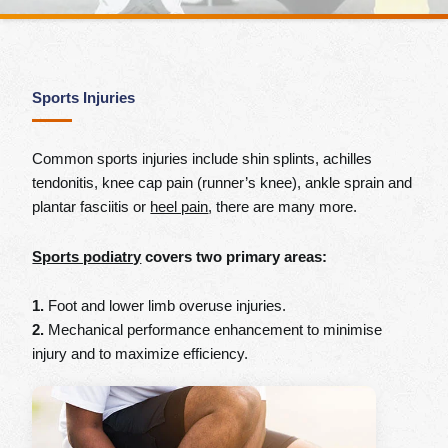
Sports Injuries
Common sports injuries include shin splints, achilles
tendonitis, knee cap pain (runner’s knee), ankle sprain and
plantar fasciitis or
heel pain
, there are many more.
Sports podiatry
covers two primary areas:
1.
Foot and lower limb overuse injuries.
2.
Mechanical performance enhancement to minimise
injury and to maximize efficiency.