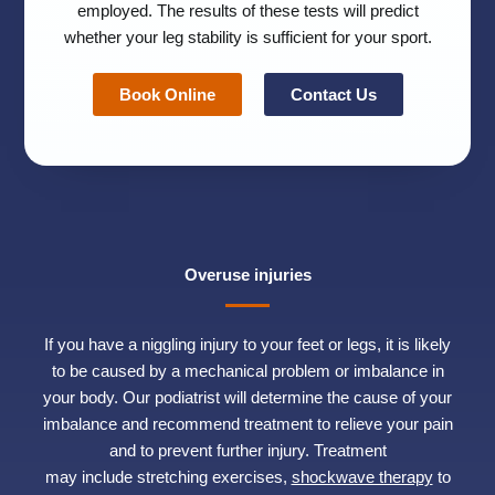
employed. The results of these tests will predict
whether your leg stability is sufficient for your sport.
Book Online
Contact Us
Overuse injuries
If you have a niggling injury to your feet or legs, it is likely
to be caused by a mechanical problem or imbalance in
your body. Our podiatrist will determine the cause of your
imbalance and recommend treatment to relieve your pain
and to prevent further injury. Treatment
may include stretching exercises,
shockwave therapy
to